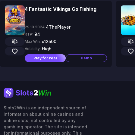
4 Fantastic Vikings Go Fishing
4ThePlayer
29.10.2024
94
RTP:
x12500
Max Win:
High
Volatility:
Play for real
Demo
Slots2Win is an independent source of
information about online casinos and
online slots, not controlled by any
gambling operator. The site is intended
for informational purposes only. This