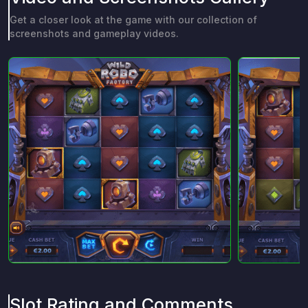
Get a closer look at the game with our collection of
screenshots and gameplay videos.
Slot Rating and Comments