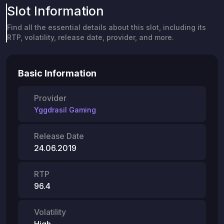
Slot Information
Find all the essential details about this slot, including its
RTP, volatility, release date, provider, and more.
Basic Information
Provider
Yggdrasil Gaming
Release Date
24.06.2019
RTP
96.4
Volatility
High