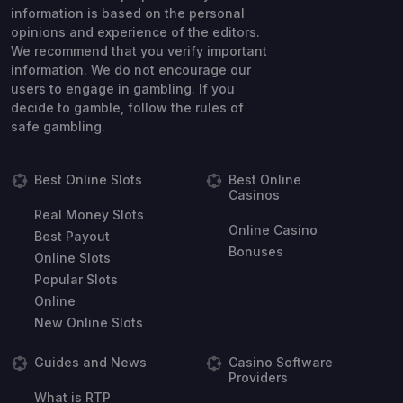
information is based on the personal
opinions and experience of the editors.
We recommend that you verify important
information. We do not encourage our
users to engage in gambling. If you
decide to gamble, follow the rules of
safe gambling.
Best Online Slots
Best Online
Casinos
Real Money Slots
Online Casino
Best Payout
Bonuses
Online Slots
Popular Slots
Online
New Online Slots
Guides and News
Casino Software
Providers
What is RTP