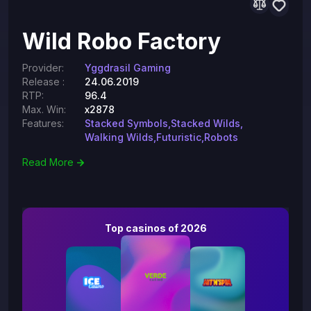
Wild Robo Factory
Provider:
Yggdrasil Gaming
Release
:
24.06.2019
RTP:
96.4
Max. Win:
x2878
Features:
Stacked Symbols,
Stacked Wilds,
Walking Wilds,
Futuristic,
Robots
Read More
Top casinos of 2026