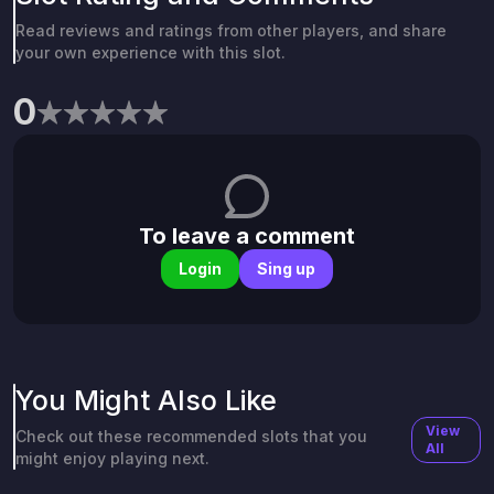
Read reviews and ratings from other players, and share
your own experience with this slot.
0
To leave a comment
Login
Sing up
You Might Also Like
View
Check out these recommended slots that you
All
might enjoy playing next.