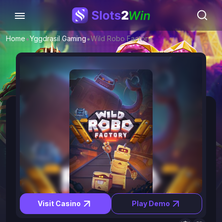
•
•
Home
Yggdrasil Gaming
Wild Robo Factory
Visit Casino
Play Demo