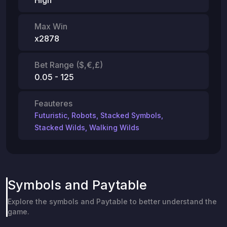
Max Win
x2878
Bet Range ($,€,£)
0.05 - 125
Feauteres
Futuristic
,
Robots
,
Stacked Symbols
,
Stacked Wilds
,
Walking Wilds
Symbols and Paytable
Explore the symbols and Paytable to better understand the
game.