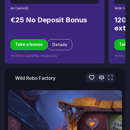
Ice Casino
Verde Casi
€25 No Deposit Bonus
120%
extr
Take a bonus
Take
Details
18+
Terms Apply
Play Responsibly
18+
Terms 
Wild Robo Factory