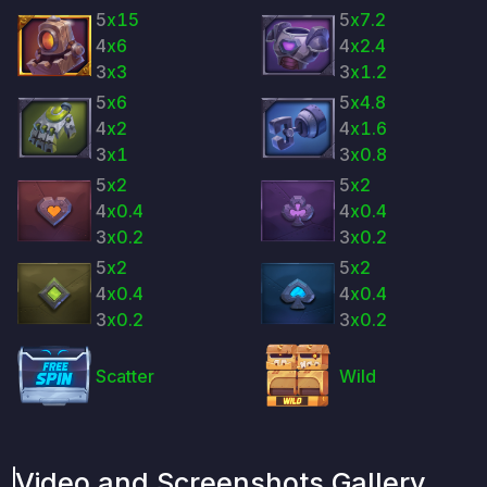
5
x15
5
x7.2
4
x6
4
x2.4
3
x3
3
x1.2
5
x6
5
x4.8
4
x2
4
x1.6
3
x1
3
x0.8
5
x2
5
x2
4
x0.4
4
x0.4
3
x0.2
3
x0.2
5
x2
5
x2
4
x0.4
4
x0.4
3
x0.2
3
x0.2
Scatter
Wild
Video and Screenshots Gallery