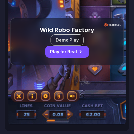
Wild Robo Factory
Demo Play
Play for Real