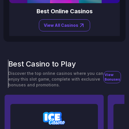
Best Online Casinos
View All Casinos
Best Casino to Play
Discover the top online casinos where you can
View
enjoy this slot game, complete with exclusive
Bonuses
bonuses and promotions.