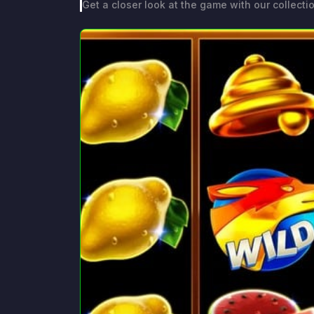
Get a closer look at the game with our collect