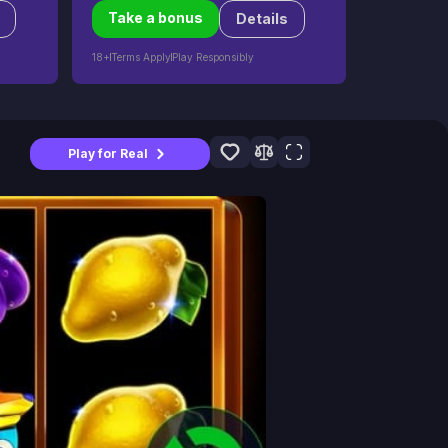
Take a bonus
Take a
Details
18+
Terms Apply
Play Responsibly
18+
Terms Ap
Play for Real