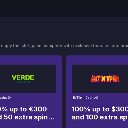
 enjoy this slot game, complete with exclusive bonuses and pro
asino
HitNSpin Casino
0% up to €300
100% up to $30
 50 extra spins
and 100 extra sp
.2/spin)
($0.2/spin)