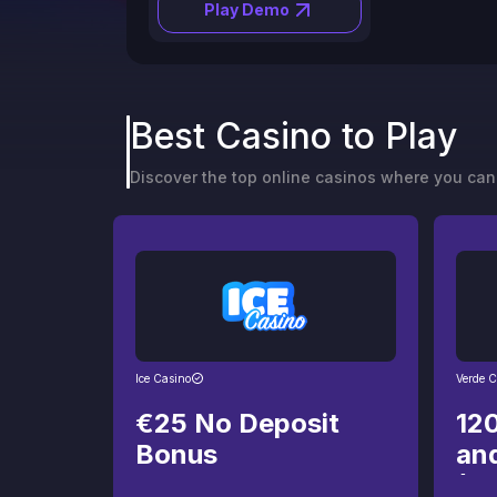
Play Demo
Best Casino to Play
Discover the top online casinos where you can
Ice Casino
Verde C
€25 No Deposit
12
Bonus
and
(€0