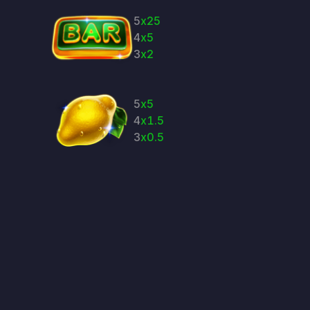
5
x25
4
x5
3
x2
5
x5
4
x1.5
3
x0.5