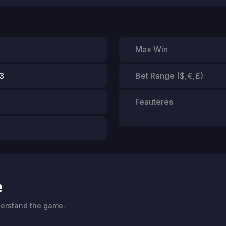
Max Win
3
Bet Range ($,€,£)
Feauteres
e
derstand the game.