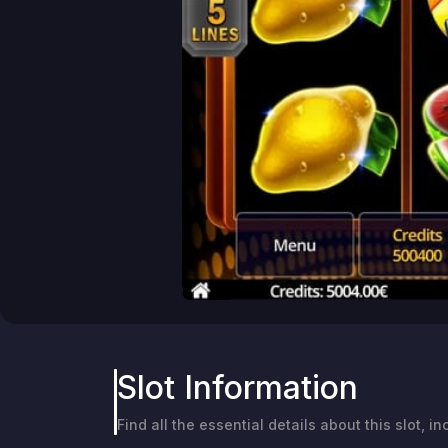
Slot Information
Find all the essential details about this slot, in