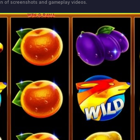
ion of screenshots and gameplay videos.