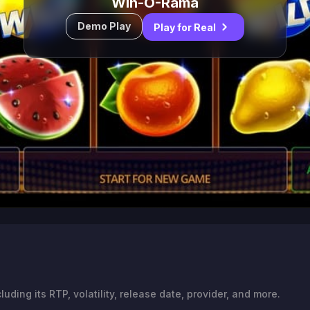
Win-O-Rama
Demo Play
Play for Real
cluding its RTP, volatility, release date, provider, and more.