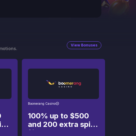
View Bonuses
motions.
Boomerang Casino
BetiBet Casin
0
100% up to $500
Daily
ins
and 200 extra spins
To 2
($0.1/spin)