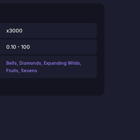
x3000
0.10 - 100
Bells
,
Diamonds
,
Expanding Wilds
,
Fruits
,
Sevens