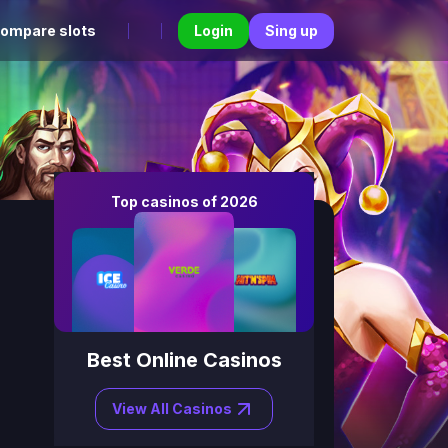
ompare slots
Login
Sing up
Top casinos of 2026
Best Online Casinos
View All Casinos