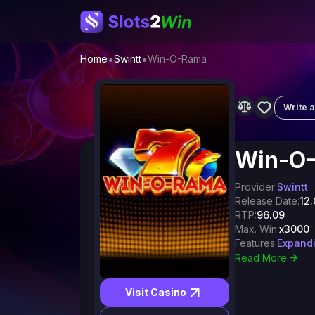
•
•
Home
Swintt
Win-O-Rama
Write 
Win-O
Provider:
Swintt
Release
Date
:
12
RTP:
96.09
Max. Win:
x3000
Features:
Expandi
Read More
Visit Casino