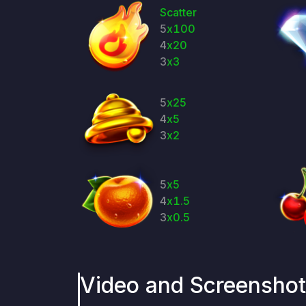
Scatter
5
x100
4
x20
3
x3
5
x25
4
x5
3
x2
5
x5
4
x1.5
3
x0.5
Video and Screenshot