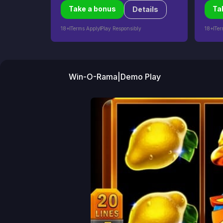
Take a bonus
Ta
Details
18+
Terms Apply
Play Responsibly
18+
Ter
Win-O-Rama
|
Demo Play