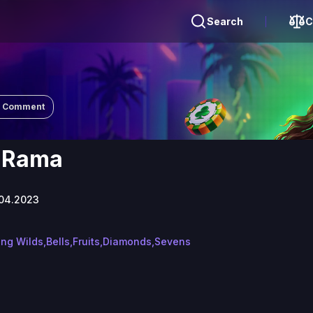
Search
C
a Comment
-Rama
.04.2023
ng Wilds,
Bells,
Fruits,
Diamonds,
Sevens