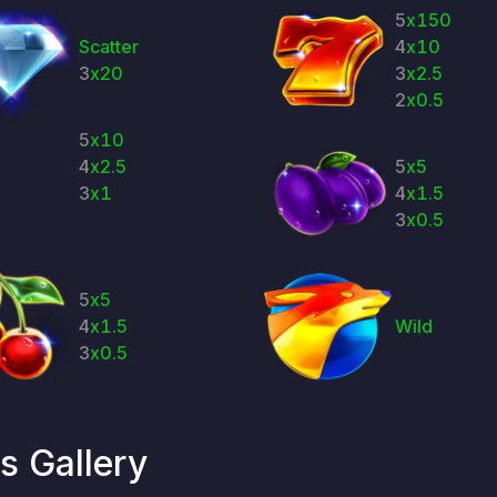
5
x150
Scatter
4
x10
3
x20
3
x2.5
2
x0.5
5
x10
4
x2.5
5
x5
3
x1
4
x1.5
3
x0.5
5
x5
4
x1.5
Wild
3
x0.5
s Gallery