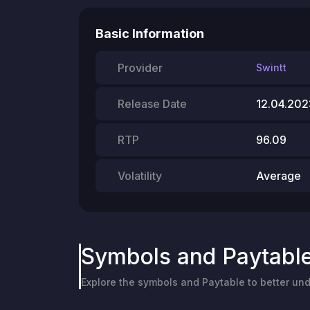
Basic Information
Provider
Swintt
Release Date
12.04.202
RTP
96.09
Volatility
Average
Symbols and Paytabl
Explore the symbols and Paytable to better un