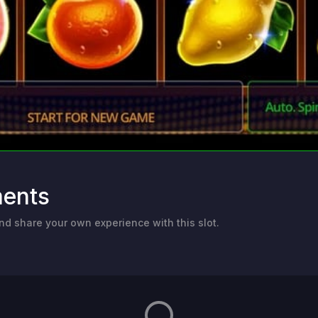
ments
nd share your own experience with this slot.