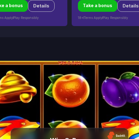
ke a bonus
Take a bonus
Details
Details
ms Apply
Play Responsibly
18+
Terms Apply
Play Responsibly