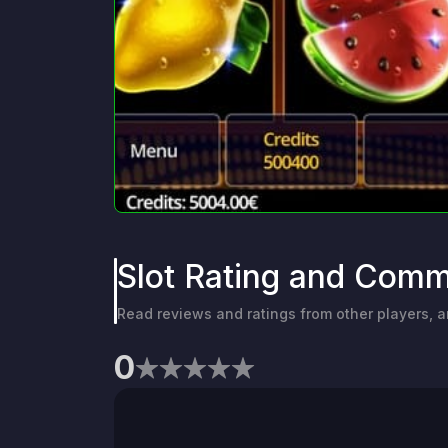
Slot Rating and Com
Read reviews and ratings from other players, a
0