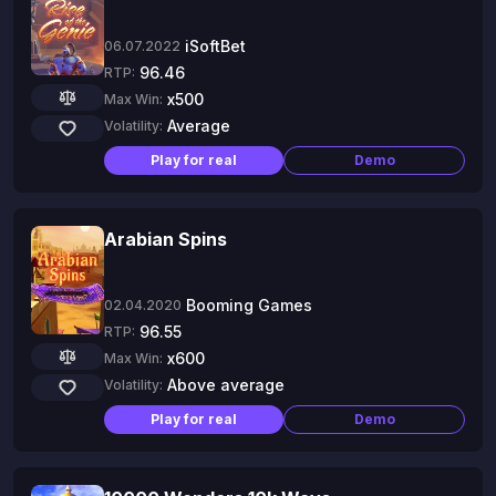
iSoftBet
06.07.2022
96.46
RTP:
x500
Max Win:
Average
Volatility:
Play for real
Demo
Arabian Spins
Booming Games
02.04.2020
96.55
RTP:
x600
Max Win:
Above average
Volatility:
Play for real
Demo