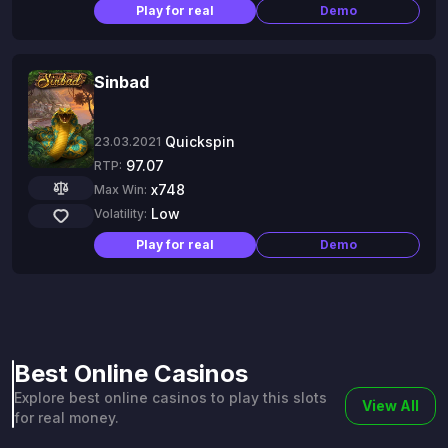
Play for real
Demo
Sinbad
Quickspin
23.03.2021
97.07
RTP:
x748
Max Win:
Low
Volatility:
Play for real
Demo
Best Online Casinos
Explore best online casinos to play this slots
View All
for real money.