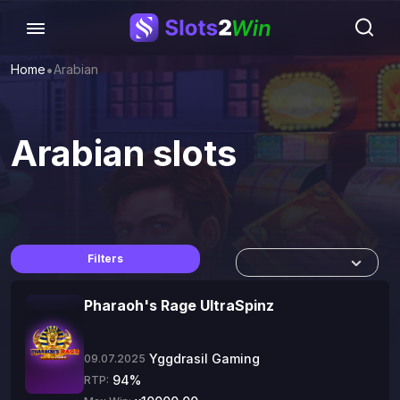
•
Home
Arabian
Arabian slots
Filters
Pharaoh's Rage UltraSpinz
Yggdrasil Gaming
09.07.2025
94%
RTP: