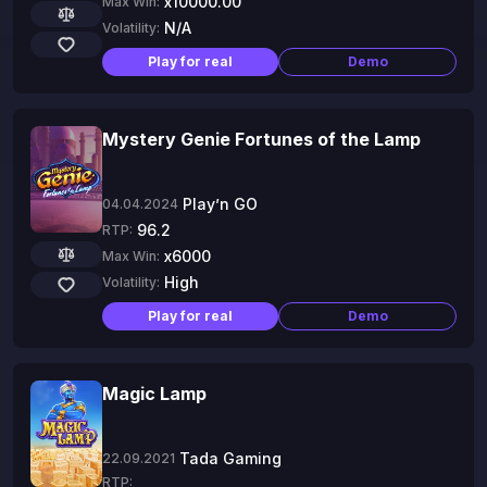
x10000.00
Max Win:
N/A
Volatility:
Play for real
Demo
Mystery Genie Fortunes of the Lamp
Play’n GO
04.04.2024
96.2
RTP:
x6000
Max Win:
High
Volatility:
Play for real
Demo
Magic Lamp
Tada Gaming
22.09.2021
RTP: