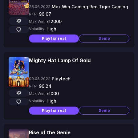
Max Win Gaming Red Tiger Gaming
28.06.2022
96.07
RTP:
x12000
Max Win:
High
Volatility:
Play for real
Demo
Mighty Hat Lamp Of Gold
Playtech
09.06.2022
96.24
RTP:
x1000
Max Win:
High
Volatility:
Play for real
Demo
Rise of the Genie