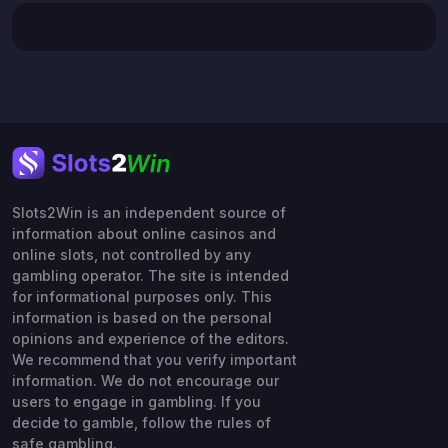
Slots2Win is an independent source of
information about online casinos and
online slots, not controlled by any
gambling operator. The site is intended
for informational purposes only. This
information is based on the personal
opinions and experience of the editors.
We recommend that you verify important
information. We do not encourage our
users to engage in gambling. If you
decide to gamble, follow the rules of
safe gambling.