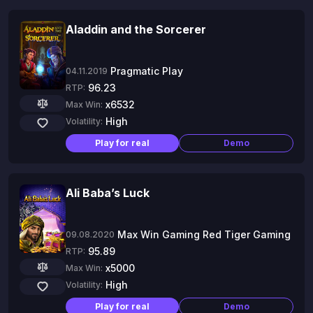
Aladdin and the Sorcerer
Pragmatic Play
04.11.2019
96.23
RTP:
x6532
Max Win:
High
Volatility:
Play for real
Demo
Ali Baba’s Luck
Max Win Gaming Red Tiger Gaming
09.08.2020
95.89
RTP:
x5000
Max Win:
High
Volatility:
Play for real
Demo