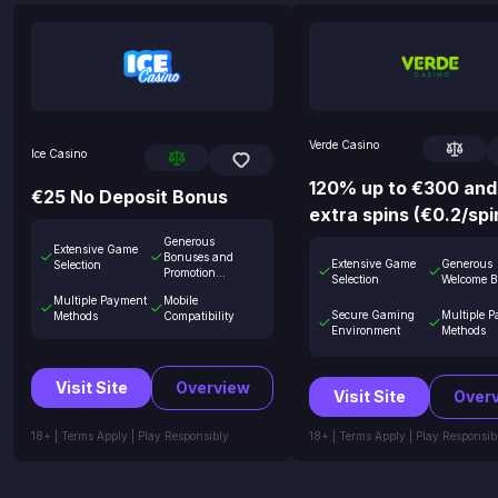
Verde Casino
Ice Casino
120% up to €300 and
€25 No Deposit Bonus
extra spins (€0.2/spi
Generous
Extensive Game
Bonuses and
Extensive Game
Generous
Selection
Promotion...
Selection
Welcome B
Multiple Payment
Mobile
Secure Gaming
Multiple 
Methods
Compatibility
Environment
Methods
Visit Site
Overview
Visit Site
Over
18+ | Terms Apply | Play Responsibly
18+ | Terms Apply | Play Responsib