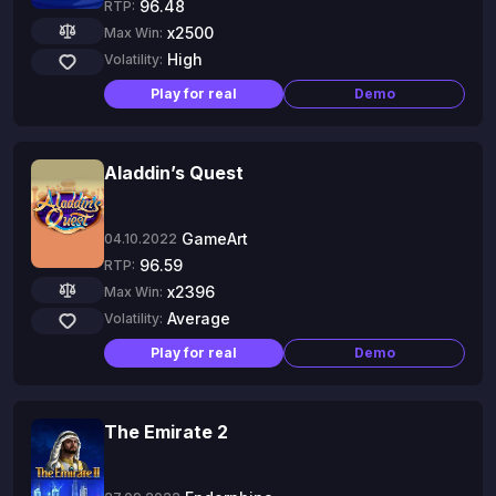
96.48
RTP:
x2500
Max Win:
High
Volatility:
Play for real
Demo
Aladdin’s Quest
GameArt
04.10.2022
96.59
RTP:
x2396
Max Win:
Average
Volatility:
Play for real
Demo
The Emirate 2