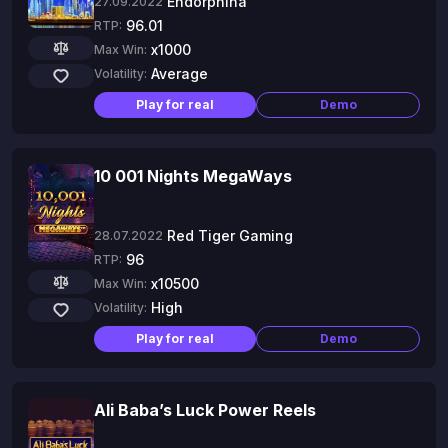
Endorphina
27.09.2022
96.01
RTP:
x1000
Max Win:
Average
Volatility:
Play for real
Demo
10 001 Nights MegaWays
Red Tiger Gaming
28.07.2022
96
RTP:
x10500
Max Win:
High
Volatility:
Play for real
Demo
Ali Baba’s Luck Power Reels