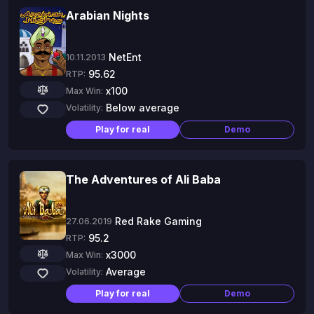
Arabian Nights
NetEnt
10.11.2013
95.62
RTP:
x100
Max Win:
Below average
Volatility:
Play for real
Demo
The Adventures of Ali Baba
Red Rake Gaming
27.06.2019
95.2
RTP:
x3000
Max Win:
Average
Volatility:
Play for real
Demo