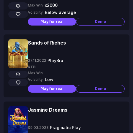
x2000
Max Win:
Below average
Volatility:
Play for real
Demo
Sands of Riches
PlayBro
27.11.2022
RTP:
Max Win:
Low
Volatility:
Play for real
Demo
Jasmine Dreams
Pragmatic Play
09.03.2023