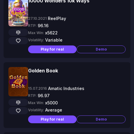
10000 Wonders 10k Ways
ReelPlay
27.10.2021
96.16
RTP:
x5622
Max Win:
Variable
Volatility:
Play for real
Demo
Golden Book
Amatic Industries
15.07.2016
96.97
RTP:
x5000
Max Win:
Average
Volatility:
Play for real
Demo