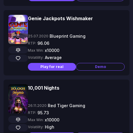
Genie Jackpots Wishmaker
Blueprint Gaming
25.07.2020
96.06
RTP:
x10000
Max Win:
Average
Volatility:
Play for real
Demo
10,001 Nights
Red Tiger Gaming
26.11.2020
95.73
RTP:
x10000
Max Win:
High
Volatility: