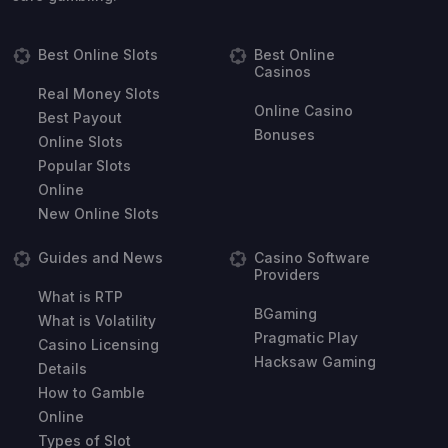
Best Online Slots
Best Online
Casinos
Real Money Slots
Online Casino
Best Payout
Bonuses
Online Slots
Popular Slots
Online
New Online Slots
Guides and News
Casino Software
Providers
What is RTP
BGaming
What is Volatility
Pragmatic Play
Casino Licensing
Hacksaw Gaming
Details
How to Gamble
Online
Types of Slot