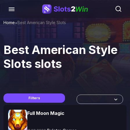
•
Home
Best American Style Slots
Best American Style
Slots slots
Filters
Full Moon Magic