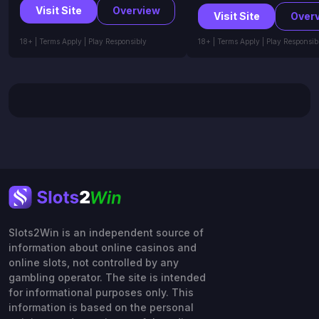
Visit Site
Overview
Visit Site
Over
18+ | Terms Apply | Play Responsibly
18+ | Terms Apply | Play Responsib
Slots2Win is an independent source of
information about online casinos and
online slots, not controlled by any
gambling operator. The site is intended
for informational purposes only. This
information is based on the personal