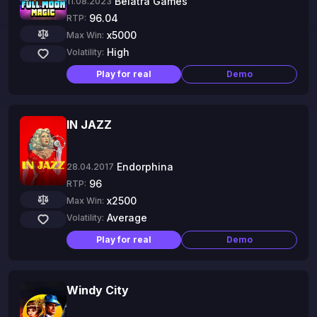
Belatra Games
11.08.2023
96.04
RTP:
x5000
Max Win:
High
Volatility:
Play for real
Demo
IN JAZZ
Endorphina
28.04.2017
96
RTP:
x2500
Max Win:
Average
Volatility:
Play for real
Demo
Windy City