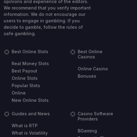
opinions and experience of the editors.
We recommend that you verify important
information. We do not encourage our
users to engage in gambling. If you
decide to gamble, follow the rules of
safe gambling.
Best Online Slots
Best Online
Casinos
Real Money Slots
Online Casino
Best Payout
Bonuses
Online Slots
Popular Slots
Online
New Online Slots
Guides and News
Casino Software
Providers
What is RTP
BGaming
What is Volatility