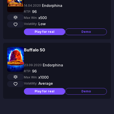
Endorphina
14.04.2020
96
RTP:
x500
Max Win:
Low
Volatility:
Play for real
Demo
Buffalo 50
Endorphina
23.09.2020
96
RTP:
x1000
Max Win:
Average
Volatility:
Play for real
Demo