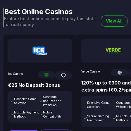
Best Online Casinos
Explore best online casinos to play this slots
View All
for real money.
Verde Casino
Ice Casino
120% up to €300 and
€25 No Deposit Bonus
extra spins (€0.2/spi
Generous
Extensive Game
Bonuses and
Extensive Game
Generous
Selection
Promotion...
Selection
Welcome B
Multiple Payment
Mobile
Secure Gaming
Multiple 
Methods
Compatibility
Environment
Methods