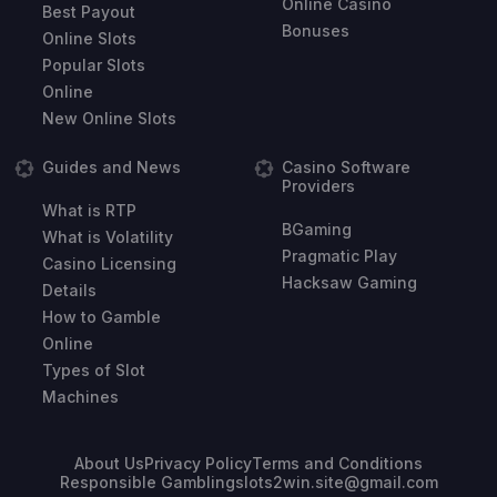
Online Casino
Best Payout
Bonuses
Online Slots
Popular Slots
Online
New Online Slots
Guides and News
Casino Software
Providers
What is RTP
BGaming
What is Volatility
Pragmatic Play
Casino Licensing
Hacksaw Gaming
Details
How to Gamble
Online
Types of Slot
Machines
About Us
Privacy Policy
Terms and Conditions
Responsible Gambling
slots2win.site@gmail.com