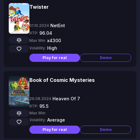
Twister
NetEnt
01.10.2024
96.04
RTP:
x4300
Max Win:
High
Volatility:
Play for real
Demo
Book of Cosmic Mysteries
Heaven Of 7
26.08.2024
95.5
RTP:
Max Win:
Average
Volatility:
Play for real
Demo