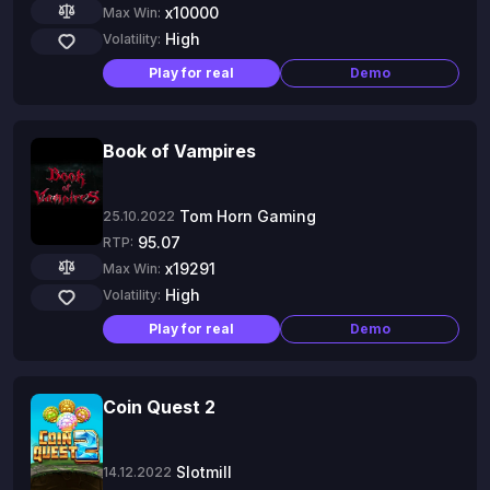
x10000
Max Win:
High
Volatility:
Play for real
Demo
Book of Vampires
Tom Horn Gaming
25.10.2022
95.07
RTP:
x19291
Max Win:
High
Volatility:
Play for real
Demo
Coin Quest 2
Slotmill
14.12.2022