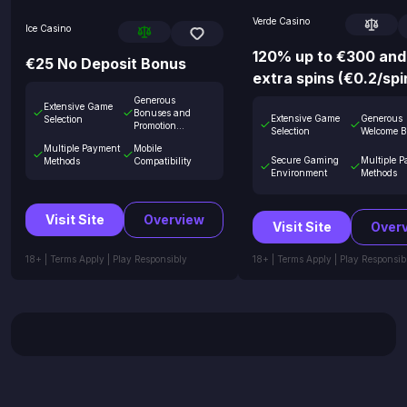
Verde Casino
Ice Casino
120% up to €300 and
€25 No Deposit Bonus
extra spins (€0.2/spi
Generous
Extensive Game
Bonuses and
Extensive Game
Generous
Selection
Promotion...
Selection
Welcome B
Multiple Payment
Mobile
Secure Gaming
Multiple 
Methods
Compatibility
Environment
Methods
Visit Site
Overview
Visit Site
Over
18+ | Terms Apply | Play Responsibly
18+ | Terms Apply | Play Responsib