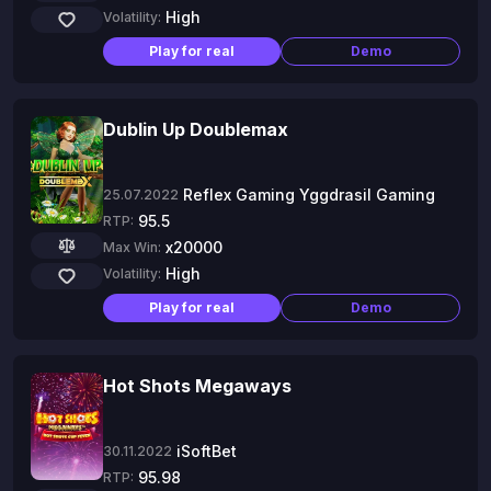
High
Volatility:
Play for real
Demo
Dublin Up Doublemax
Reflex Gaming Yggdrasil Gaming
25.07.2022
95.5
RTP:
x20000
Max Win:
High
Volatility:
Play for real
Demo
Hot Shots Megaways
iSoftBet
30.11.2022
95.98
RTP: