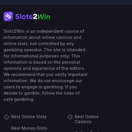
Slots2Win is an independent source of
information about online casinos and
online slots, not controlled by any
gambling operator. The site is intended
for informational purposes only. This
information is based on the personal
opinions and experience of the editors.
We recommend that you verify important
information. We do not encourage our
users to engage in gambling. If you
decide to gamble, follow the rules of
safe gambling.
Best Online Slots
Best Online
Casinos
Real Money Slots