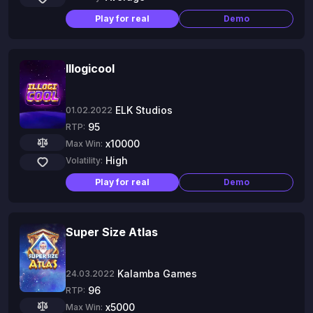
Play for real
Demo
Illogicool
ELK Studios
01.02.2022
95
RTP:
x10000
Max Win:
High
Volatility:
Play for real
Demo
Super Size Atlas
Kalamba Games
24.03.2022
96
RTP:
x5000
Max Win: