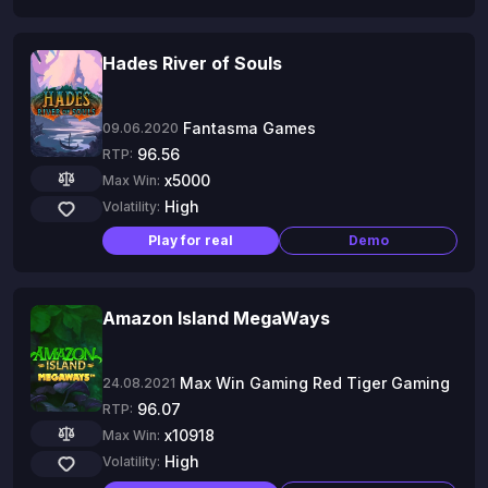
Hades River of Souls
Fantasma Games
09.06.2020
96.56
RTP:
x5000
Max Win:
High
Volatility:
Play for real
Demo
Amazon Island MegaWays
Max Win Gaming Red Tiger Gaming
24.08.2021
96.07
RTP:
x10918
Max Win:
High
Volatility: