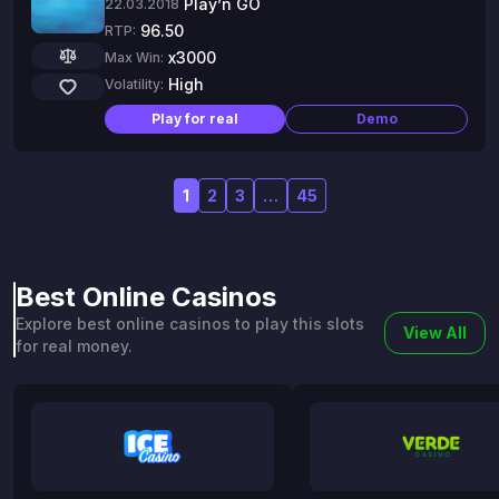
Play’n GO
22.03.2018
96.50
RTP:
x3000
Max Win:
High
Volatility:
Play for real
Demo
1
2
3
…
45
Best Online Casinos
Explore best online casinos to play this slots
View All
for real money.