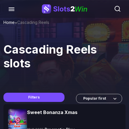
•
Home
Cascading Reels
Cascading Reels
slots
Filters
Popular first
Sweet Bonanza Xmas