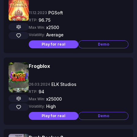
PGSoft
11.12.2023
96.75
RTP:
x2500
Max Win:
Average
Volatility:
Play for real
Demo
Frogblox
ELK Studios
26.03.2024
94
RTP:
x25000
Max Win:
High
Volatility:
Play for real
Demo