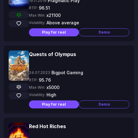
Pragmatic Play
19.11.2019
96.51
RTP:
x21100
Max Win:
Above average
Volatility:
Play for real
Demo
Quests of Olympus
Bigpot Gaming
24.07.2023
95.76
RTP:
x5000
Max Win:
High
Volatility:
Play for real
Demo
Red Hot Riches