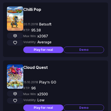
Chilli Pop
Betsoft
20.11.2018
95.38
RTP:
x2067
Max Win:
Average
Volatility:
Play for real
Demo
Cloud Quest
Play’n GO
15.10.2018
96
RTP:
x2500
Max Win:
Low
Volatility:
Play for real
Demo