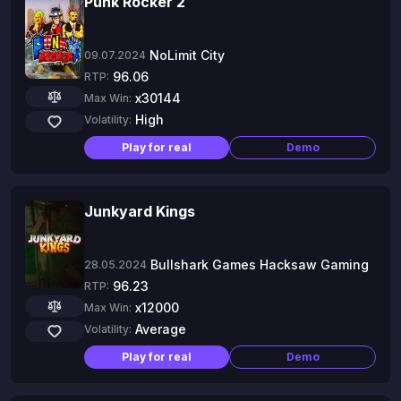
Punk Rocker 2
NoLimit City
09.07.2024
96.06
RTP:
x30144
Max Win:
High
Volatility:
Play for real
Demo
Junkyard Kings
Bullshark Games Hacksaw Gaming
28.05.2024
96.23
RTP:
x12000
Max Win:
Average
Volatility:
Play for real
Demo