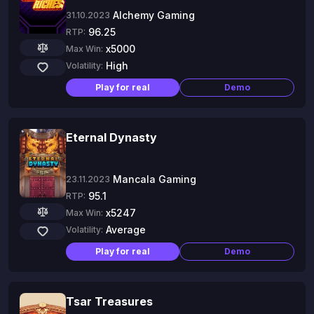
Alchemy Gaming
31.10.2023
96.25
RTP:
x5000
Max Win:
High
Volatility:
Play for real
Demo
Eternal Dynasty
Mancala Gaming
23.11.2023
95.1
RTP:
x5247
Max Win:
Average
Volatility:
Play for real
Demo
Tsar Treasures