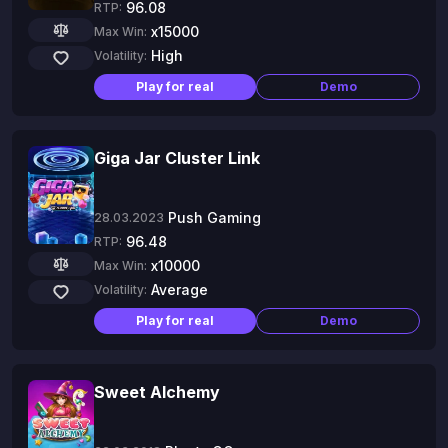
96.08
RTP:
x15000
Max Win:
High
Volatility:
Play for real
Demo
Giga Jar Cluster Link
Push Gaming
28.03.2023
96.48
RTP:
x10000
Max Win:
Average
Volatility:
Play for real
Demo
Sweet Alchemy