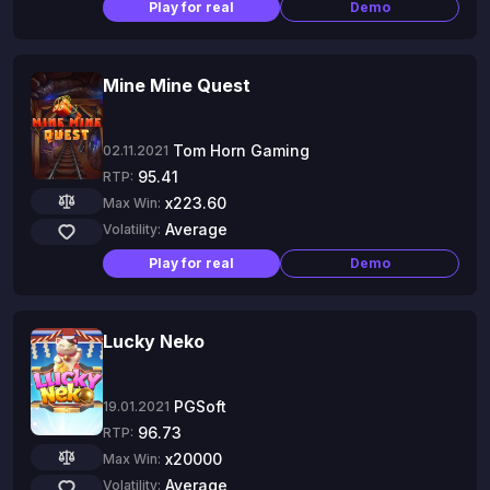
Play for real
Demo
Mine Mine Quest
Tom Horn Gaming
02.11.2021
95.41
RTP:
x223.60
Max Win:
Average
Volatility:
Play for real
Demo
Lucky Neko
PGSoft
19.01.2021
96.73
RTP:
x20000
Max Win:
Average
Volatility: