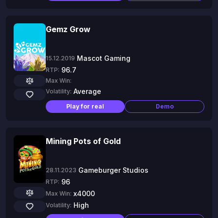
Gemz Grow
Mascot Gaming
15.12.2019
96.7
RTP:
Max Win:
Average
Volatility:
Play for real
Demo
Mining Pots of Gold
Gameburger Studios
28.11.2023
96
RTP:
x4000
Max Win:
High
Volatility: