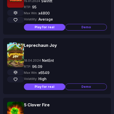
Swintt
15.01.2024
95
RTP:
x4800
Max Win:
Average
Volatility:
Play for real
Demo
Leprechaun Joy
NetEnt
18.04.2024
96.09
RTP:
x6549
Max Win:
High
Volatility:
Play for real
Demo
5 Clover Fire