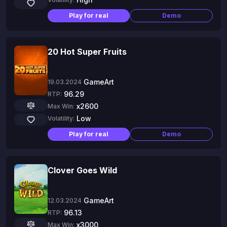
Play for real
Demo
20 Hot Super Fruits
GameArt
19.03.2024
96.29
RTP:
x2600
Max Win:
Low
Volatility:
Play for real
Demo
Clover Goes Wild
GameArt
12.03.2024
96.13
RTP:
x3000
Max Win: