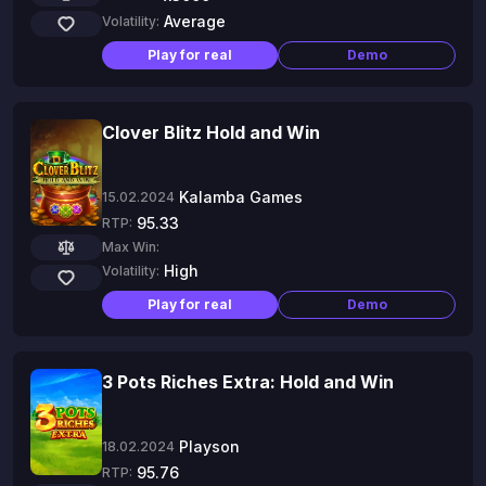
Average
Volatility:
Play for real
Demo
Clover Blitz Hold and Win
Kalamba Games
15.02.2024
95.33
RTP:
Max Win:
High
Volatility:
Play for real
Demo
3 Pots Riches Extra: Hold and Win
Playson
18.02.2024
95.76
RTP: