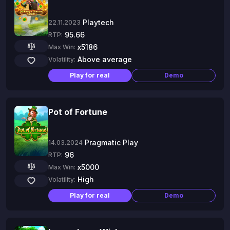
Playtech
22.11.2023
95.66
RTP:
x5186
Max Win:
Above average
Volatility:
Play for real
Demo
Pot of Fortune
Pragmatic Play
14.03.2024
96
RTP:
x5000
Max Win:
High
Volatility:
Play for real
Demo