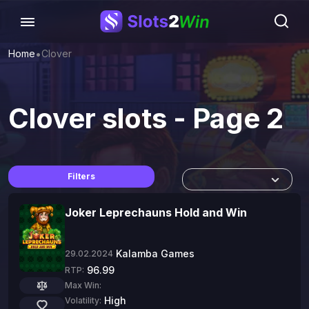
•
Home
Clover
Clover slots - Page 2
Filters
Joker Leprechauns Hold and Win
Kalamba Games
29.02.2024
96.99
RTP:
Max Win:
High
Volatility: