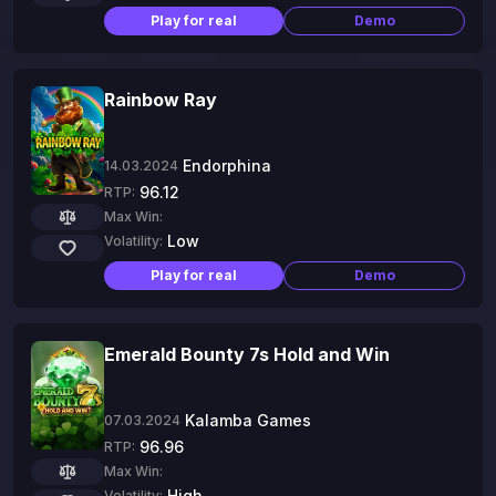
Play for real
Demo
Rainbow Ray
Endorphina
14.03.2024
96.12
RTP:
Max Win:
Low
Volatility:
Play for real
Demo
Emerald Bounty 7s Hold and Win
Kalamba Games
07.03.2024
96.96
RTP:
Max Win:
High
Volatility: