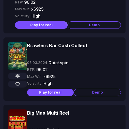
96.02
RTP:
x6925
Max Win:
High
Volatility:
Play for real
Demo
Brawlers Bar Cash Collect
Quickspin
03.03.2024
96.02
RTP:
x6925
Max Win:
High
Volatility:
Play for real
Demo
Big Max Multi Reel