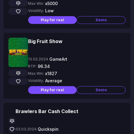
x5000
Max Win:
Low
Volatility:
Play for real
Demo
Big Fruit Show
GameArt
13.02.2024
96.34
RTP:
x1827
Max Win:
Average
Volatility:
Play for real
Demo
Brawlers Bar Cash Collect
Quickspin
03.03.2024