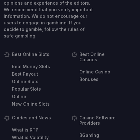
opinions and experience of the editors.
We recommend that you verify important
information. We do not encourage our
users to engage in gambling. If you
decide to gamble, follow the rules of
safe gambling.
Best Online Slots
Best Online
Casinos
Real Money Slots
Online Casino
Best Payout
Bonuses
Online Slots
Popular Slots
Online
New Online Slots
Guides and News
Casino Software
Providers
What is RTP
BGaming
What is Volatility