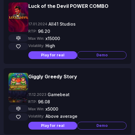
Luck of the Devil POWER COMBO
All41 Studios
17.01.2024
96.20
RTP:
x15000
Max Win:
High
Volatility:
Play for real
Demo
Giggly Greedy Story
Gamebeat
11.12.2023
96.08
RTP:
x5000
Max Win:
Above average
Volatility:
Play for real
Demo