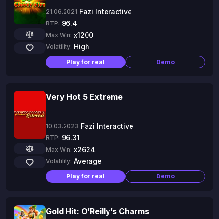
Fazi Interactive
21.06.2021
96.4
RTP:
x1200
Max Win:
High
Volatility:
Play for real
Demo
Very Hot 5 Extreme
Fazi Interactive
10.03.2023
96.31
RTP:
x2624
Max Win:
Average
Volatility:
Play for real
Demo
Gold Hit: O’Reilly’s Charms