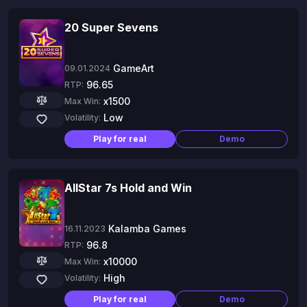
20 Super Sevens
GameArt
09.01.2024
96.65
RTP:
x1500
Max Win:
Low
Volatility:
Play for real
Demo
AllStar 7s Hold and Win
Kalamba Games
16.11.2023
96.8
RTP:
x10000
Max Win:
High
Volatility:
Play for real
Demo