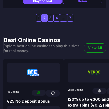
Play for real
Demo
1
2
3
4
…
7
Best Online Casinos
Explore best online casinos to play this slots
View All
for real money.
Verde Casino
Ice Casino
120% up to €300 and
€25 No Deposit Bonus
extra spins (€0.2/spi