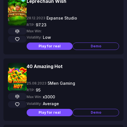
Leprechaun Wish
Expanse Studio
28.12.2023
97.23
RTP:
Max Win:
Low
Volatility:
Play for real
Demo
40 Amazing Hot
5Men Gaming
25.08.2023
95
RTP:
x3000
Max Win:
Average
Volatility:
Play for real
Demo