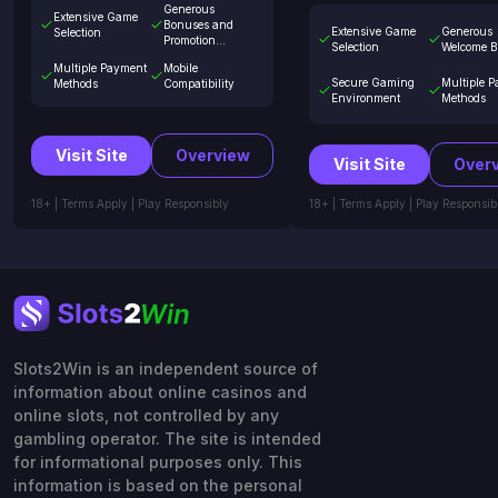
Generous
Extensive Game
Bonuses and
Extensive Game
Generous
Selection
Promotion...
Selection
Welcome B
Multiple Payment
Mobile
Secure Gaming
Multiple 
Methods
Compatibility
Environment
Methods
Visit Site
Overview
Visit Site
Over
18+ | Terms Apply | Play Responsibly
18+ | Terms Apply | Play Responsib
Slots2Win is an independent source of
information about online casinos and
online slots, not controlled by any
gambling operator. The site is intended
for informational purposes only. This
information is based on the personal