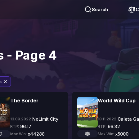
Search
C
s - Page 4
ys
The Border
World Wild Cup
NoLimit City
Caleta G
13.09.2022
18.11.2022
96.17
96.32
RTP:
RTP:
x44288
x5000
Max Win:
Max Win: