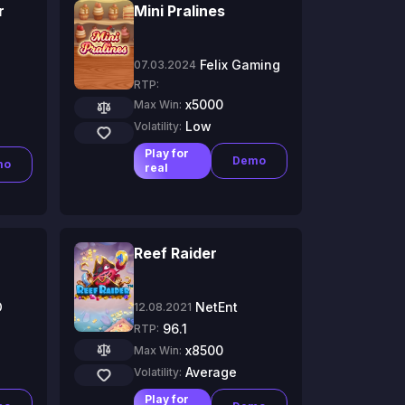
r
Mini Pralines
Felix Gaming
07.03.2024
RTP:
x5000
Max Win:
Low
Volatility:
Play for
Demo
mo
real
Reef Raider
O
NetEnt
12.08.2021
96.1
RTP:
x8500
Max Win:
Average
Volatility:
Play for