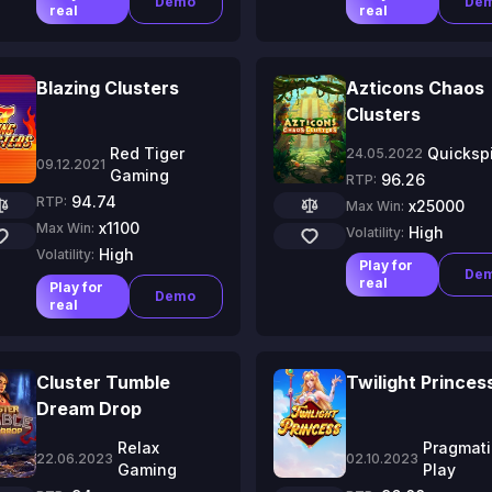
Demo
De
real
real
Blazing Clusters
Azticons Chaos
Clusters
Red Tiger
Quicksp
24.05.2022
09.12.2021
Gaming
96.26
RTP:
94.74
RTP:
x25000
Max Win:
x1100
Max Win:
High
Volatility:
High
Volatility:
Play for
De
real
Play for
Demo
real
Cluster Tumble
Twilight Princes
Dream Drop
Relax
Pragmati
22.06.2023
02.10.2023
Gaming
Play