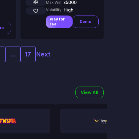
x5000
Max Win:
High
Volatility:
Play for
Demo
real
mo
…
17
Next
View All