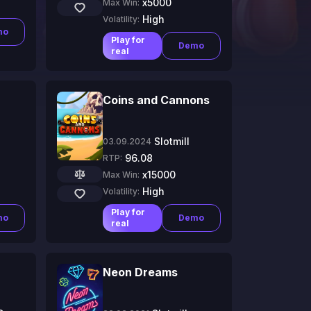
x5000
Max Win:
High
Volatility:
mo
Play for
Demo
real
Coins and Cannons
g
Slotmill
03.09.2024
96.08
RTP:
x15000
Max Win:
High
Volatility:
Play for
mo
Demo
real
Neon Dreams