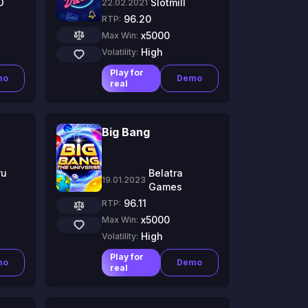
O
Slotmill
22.02.2021
96.20
RTP:
x5000
Max Win:
High
Volatility:
Play for
mo
Demo
real
Big Bang
ru
Belatra
19.01.2023
Games
96.11
RTP:
x5000
Max Win:
High
Volatility:
Play for
mo
Demo
real