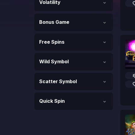
Volatility
Bonus Game
Free Spins
Wild Symbol
Scatter Symbol
Quick Spin