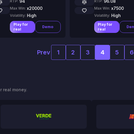
94
96.08
RTP:
RTP:
x20000
x7500
Max Win:
Max Win:
High
High
Volatility:
Volatility:
Play for
Play for
Demo
De
real
real
Prev
1
2
3
4
5
6
or real money.