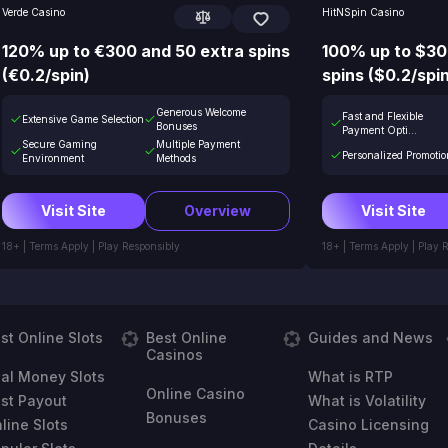
Verde Casino
HitNSpin Casino
120% up to €300 and 50 extra spins
100% up to $30
(€0.2/spin)
spins ($0.2/spi
Generous Welcome
Fast and Flexible
Extensive Game Selection
Bonuses
Payment Opti...
Secure Gaming
Multiple Payment
Personalized Promotio
Environment
Methods
Visit Site
Overview
Visit Site
18+ | Terms Apply | Play Responsibly
18+ | Terms Apply | Play 
st Online Slots
Best Online
Guides and News
Casinos
al Money Slots
What is RTP
Online Casino
st Payout
What is Volatility
Bonuses
line Slots
Casino Licensing