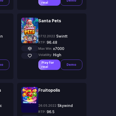
mo
Demo
real
Santa Pets
in
Swintt
07.12.2022
96.48
RTP:
x7000
Max Win:
High
Volatility:
Play for
mo
Demo
real
s
Fruitopolis
c
Skywind
26.05.2022
96.5
RTP: