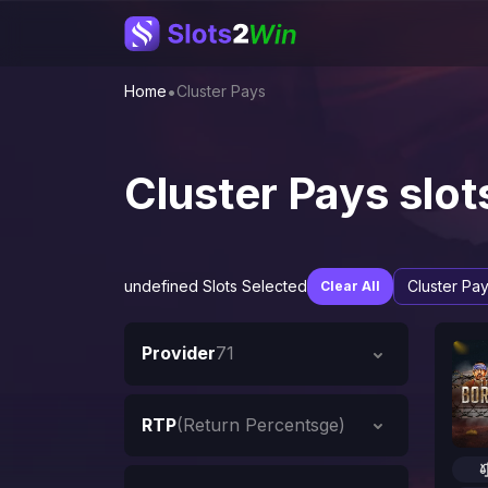
•
Home
Cluster Pays
Cluster Pays slot
undefined Slots Selected
Cluster Pa
Clear All
Provider
71
RTP
(Return Percentsge)