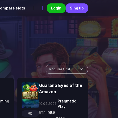
ompare slots
Login
Sing up
Popular first
Guarana Eyes of the
Amazon
aming
Pragmatic
10.04.2023
Play
96.5
RTP: