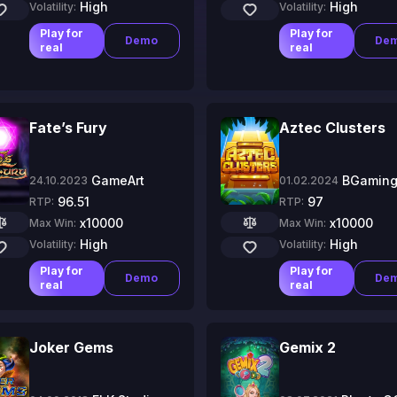
High
High
Volatility:
Volatility:
Play for
Play for
Demo
De
real
real
Fate’s Fury
Aztec Clusters
GameArt
BGamin
24.10.2023
01.02.2024
96.51
97
RTP:
RTP:
x10000
x10000
Max Win:
Max Win:
High
High
Volatility:
Volatility:
Play for
Play for
Demo
De
real
real
Joker Gems
Gemix 2