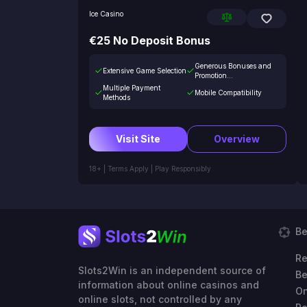
Ice Casino
€25 No Deposit Bonus
Generous Bonuses and
Extensive Game Selection
Promotion...
Multiple Payment
Mobile Compatibility
Methods
Visit Site
Overview
18+ | Terms Apply | Play Responsibly
Be
Re
Slots2Win is an independent source of
Be
information about online casinos and
On
online slots, not controlled by any