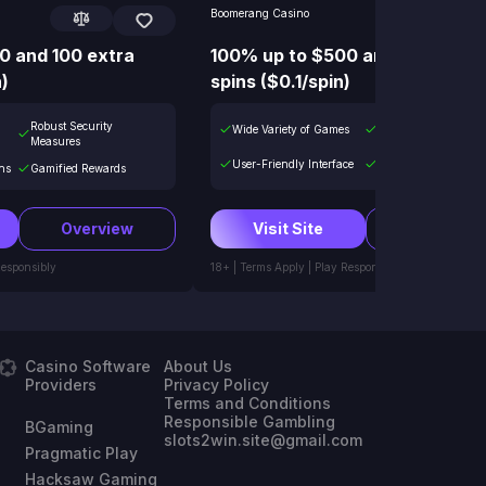
Boomerang Casino
0 and 100 extra
100% up to $500 and 200 extra
n)
spins ($0.1/spin)
Attractive Bonuses 
Robust Security
Wide Variety of Games
Promoti...
Measures
Multiple Payment
User-Friendly Interface
ns
Gamified Rewards
Options
Overview
Visit Site
Overview
Responsibly
18+ | Terms Apply | Play Responsibly
Casino Software
About Us
Providers
Privacy Policy
Terms and Conditions
Responsible Gambling
BGaming
slots2win.site@gmail.com
Pragmatic Play
Hacksaw Gaming