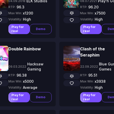
ELK Studios
Play’n G
04.09.2018
08.07.2021
96.3
96.20
RTP:
RTP:
x1200
x7500
Max Win:
Max Win:
High
High
Volatility:
Volatility:
Play for
Play for
Demo
De
real
real
Double Rainbow
Clash of the
Seraphim
Hacksaw
Blue Gu
09.03.2022
22.09.2022
Gaming
Games
96.38
95.51
RTP:
RTP:
x5000
x3938
Max Win:
Max Win:
Average
High
Volatility:
Volatility:
Play for
Play for
Demo
De
real
real