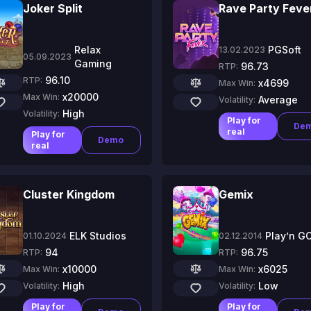
Joker Split
Rave Party Feve
Relax
PGSoft
13.02.2023
05.09.2023
Gaming
96.73
RTP:
96.10
RTP:
x4699
Max Win:
x20000
Max Win:
Average
Volatility:
High
Volatility:
Play for
De
real
Play for
Demo
real
Cluster Kingdom
Gemix
ELK Studios
Play’n G
01.10.2024
02.12.2014
94
96.75
RTP:
RTP:
x10000
x6025
Max Win:
Max Win:
High
Low
Volatility:
Volatility:
Play for
Play for