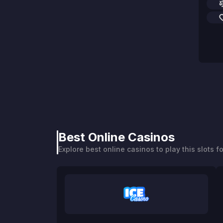
Best Online Casinos
Explore best online casinos to play this slots f