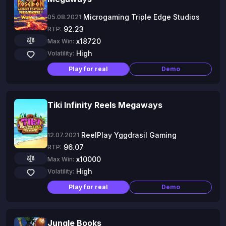
Microgaming Triple Edge Studios
05.08.2021
92.23
RTP:
x18720
Max Win:
High
Volatility:
Play for real
Demo
Tiki Infinity Reels Megaways
ReelPlay Yggdrasil Gaming
12.07.2021
96.07
RTP:
x10000
Max Win:
High
Volatility:
Play for real
Demo
Jungle Books