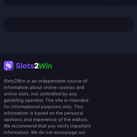
Slots2Win is an independent source of
information about online casinos and
online slots, not controlled by any
gambling operator. The site is intended
for informational purposes only. This
information is based on the personal
opinions and experience of the editors.
We recommend that you verify important
information. We do not encourage our