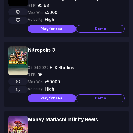
95.98
RTP:
x5000
Max Win:
High
Volatility:
Play for real
Demo
Nitropolis 3
ELK Studios
05.04.2022
95
RTP:
x50000
Max Win:
High
Volatility:
Play for real
Demo
Money Mariachi Infinity Reels