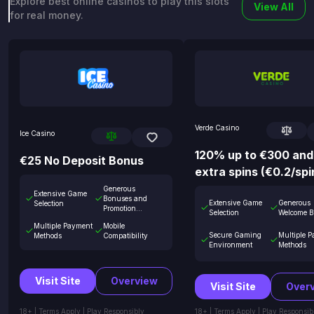
Explore best online casinos to play this slots
View All
for real money.
Verde Casino
Ice Casino
120% up to €300 and
€25 No Deposit Bonus
extra spins (€0.2/spi
Generous
Extensive Game
Bonuses and
Extensive Game
Generous
Selection
Promotion...
Selection
Welcome B
Multiple Payment
Mobile
Secure Gaming
Multiple 
Methods
Compatibility
Environment
Methods
Visit Site
Overview
Visit Site
Over
18+ | Terms Apply | Play Responsibly
18+ | Terms Apply | Play Responsib