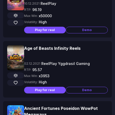
ReelPlay
10.12.2021
96.19
RTP:
x50000
Max Win:
High
Volatility:
Play for real
Demo
Age of Beasts Infinity Reels
ReelPlay Yggdrasil Gaming
02.12.2021
95.57
RTP:
x3953
Max Win:
High
Volatility:
Play for real
Demo
Ancient Fortunes Poseidon WowPot
Megaways