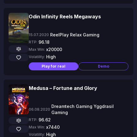
Odin Infinity Reels Megaways
ReelPlay Relax Gaming
15.07.2020
96.18
RTP:
x20000
Max Win:
High
Volatility:
Play for real
Demo
Medusa – Fortune and Glory
Dreamtech Gaming Yggdrasil
06.08.2020
Gaming
96.62
RTP:
x7440
Max Win:
High
Volatility: