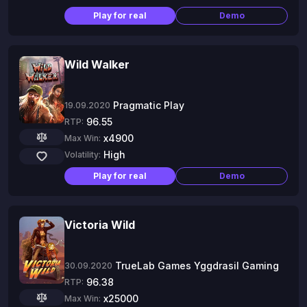
Play for real
Demo
Wild Walker
Pragmatic Play
19.09.2020
96.55
RTP:
x4900
Max Win:
High
Volatility:
Play for real
Demo
Victoria Wild
TrueLab Games Yggdrasil Gaming
30.09.2020
96.38
RTP:
x25000
Max Win: