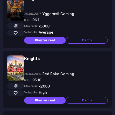
Yggdrasil Gaming
20.09.2017
96.1
RTP:
x5000
Max Win:
Average
Volatility:
Play for real
Demo
Knights
Red Rake Gaming
28.03.2019
95.10
RTP:
x2000
Max Win:
High
Volatility:
Play for real
Demo