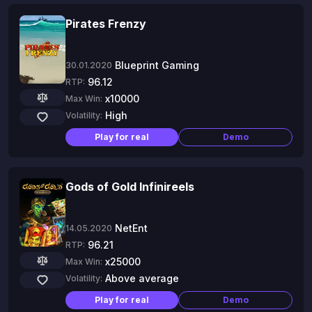
Pirates Frenzy
Blueprint Gaming
30.01.2020
96.12
RTP:
x10000
Max Win:
High
Volatility:
Play for real
Demo
Gods of Gold Infinireels
NetEnt
14.05.2020
96.21
RTP:
x25000
Max Win:
Above average
Volatility:
Play for real
Demo