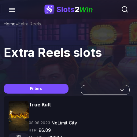
•
Home
Extra Reels
Extra Reels slots
Filters
True Kult
NoLimit City
08.08.2023
96.09
RTP: