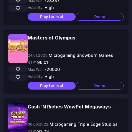
x23237
Max Win:
High
Volatility:
Play for real
Demo
Masters of Olympus
Microgaming Snowborn Games
24.01.2023
96.01
RTP:
x20000
Max Win:
High
Volatility:
Play for real
Demo
Cash ‘N Riches WowPot Megaways
Microgaming Triple Edge Studios
30.06.2022
92.23
RTP: