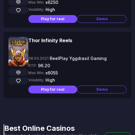
x6250
Max Win:
High
Volatility:
Play for real
Demo
Thor Infinity Reels
ReelPlay Yggdrasil Gaming
08.03.2021
96.20
RTP:
x6055
Max Win:
High
Volatility:
Play for real
Demo
Best Online Casinos