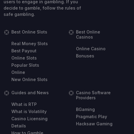
users to engage in gambling. If you
decide to gamble, follow the rules of
safe gambling.
Best Online Slots
Best Online
Casinos
Real Money Slots
Online Casino
Best Payout
Bonuses
Online Slots
Popular Slots
Online
New Online Slots
Guides and News
Casino Software
Providers
What is RTP
BGaming
What is Volatility
Pragmatic Play
Casino Licensing
Hacksaw Gaming
Details
How to Gamble