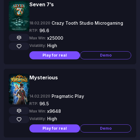
Seven 7’s
Crazy Tooth Studio Microgaming
18.02.2020
96.6
RTP:
x25000
Max Win:
High
Volatility:
Play for real
Demo
Mysterious
Pragmatic Play
14.02.2020
96.5
RTP:
x9648
Max Win:
High
Volatility:
Play for real
Demo