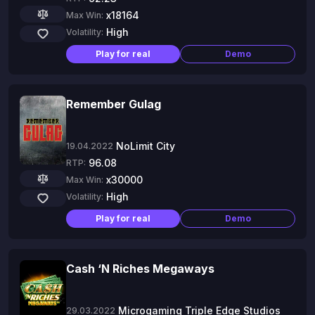
x18164
Max Win:
High
Volatility:
Play for real
Demo
Remember Gulag
NoLimit City
19.04.2022
96.08
RTP:
x30000
Max Win:
High
Volatility:
Play for real
Demo
Cash ‘N Riches Megaways
Microgaming Triple Edge Studios
29.03.2022