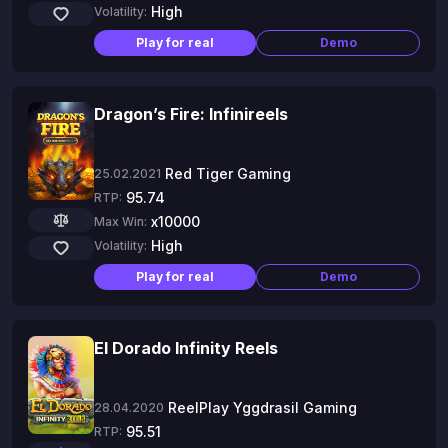
High
Volatility:
Play for real
Demo
Dragon’s Fire: Infinireels
Red Tiger Gaming
25.02.2021
95.74
RTP:
x10000
Max Win:
High
Volatility:
Play for real
Demo
El Dorado Infinity Reels
ReelPlay Yggdrasil Gaming
28.04.2020
95.51
RTP: