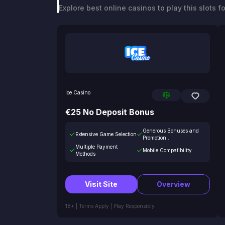
Explore best online casinos to play this slots f
Ice Casino
€25 No Deposit Bonus
Generous Bonuses and
Extensive Game Selection
Promotion...
Multiple Payment
Mobile Compatibility
Methods
Visit Site
Overview
18+ | Terms Apply | Play Responsibly