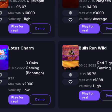
Quickspin
Playtech
29.05.2025
01.09.2015
96.07
94.99
RTP:
RTP:
x10000
x3000
Max Win:
Max Win:
High
Average
Volatility:
Volatility:
Play for
Play for
Demo
De
real
real
Lotus Charm
Bulls Run Wild
3 Oaks
Red Tig
05.05.2022
Gaming
Gaming
31.07.2022
(Booongo)
95.75
RTP:
RTP:
x1888
Max Win:
x2000
Max Win:
High
Volatility:
Low
Volatility:
Play for
De
Play for
real
Demo
real