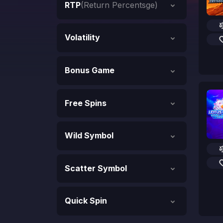
RTP
(Return Percentsge)
Volatility
Bonus Game
Free Spins
Wild Symbol
Scatter Symbol
Quick Spin