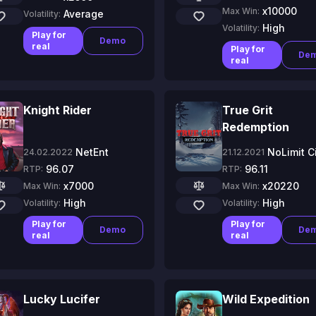
x10000
Max Win:
Average
Volatility:
High
Volatility:
Play for
Demo
real
Play for
De
real
Knight Rider
True Grit
Redemption
NetEnt
NoLimit C
24.02.2022
21.12.2021
96.07
96.11
RTP:
RTP:
x7000
x20220
Max Win:
Max Win:
High
High
Volatility:
Volatility:
Play for
Play for
Demo
De
real
real
Lucky Lucifer
Wild Expedition