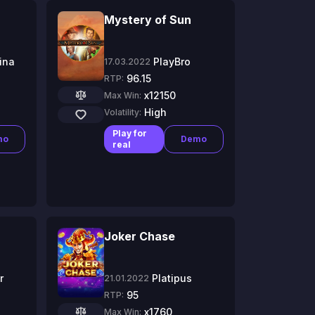
Mystery of Sun
ina
PlayBro
17.03.2022
96.15
RTP:
x12150
Max Win:
High
Volatility:
Play for
mo
Demo
real
Joker Chase
r
Platipus
21.01.2022
95
RTP:
x1760
Max Win: