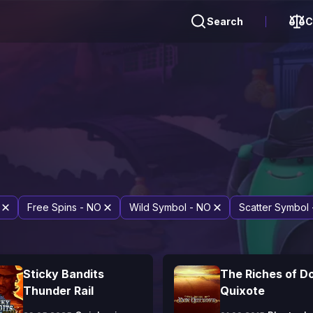
Search
C
Free Spins - NO
Wild Symbol - NO
Scatter Symbol
Sticky Bandits
The Riches of D
Thunder Rail
Quixote