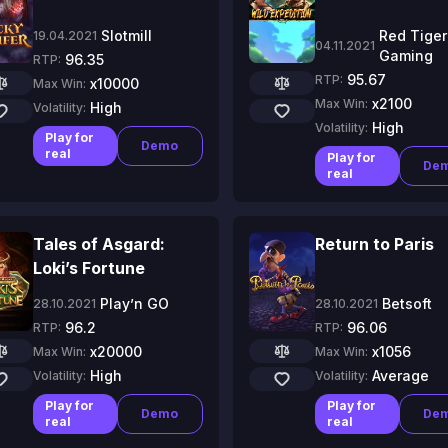
Slotmill
Red Tiger
19.04.2021
04.11.2021
Gaming
96.35
RTP:
95.67
RTP:
x10000
Max Win:
x2100
Max Win:
High
Volatility:
High
Volatility:
Play for
Demo
real
Play for
De
real
Tales of Asgard:
Return to Paris
Loki’s Fortune
Play’n GO
Betsoft
28.10.2021
28.10.2021
96.2
96.06
RTP:
RTP:
x20000
x1056
Max Win:
Max Win:
High
Average
Volatility:
Volatility:
Play for
Play for
Demo
De
real
real