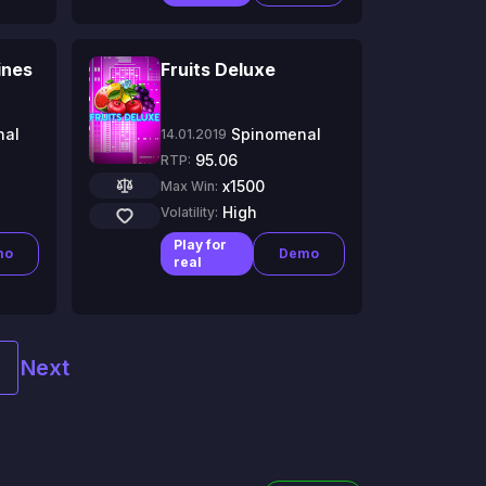
ines
Fruits Deluxe
nal
Spinomenal
14.01.2019
95.06
RTP:
x1500
Max Win:
High
Volatility:
Play for
mo
Demo
real
Next