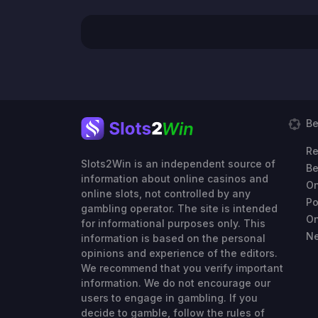
Be
Re
Slots2Win is an independent source of
Be
information about online casinos and
On
online slots, not controlled by any
Po
gambling operator. The site is intended
On
for informational purposes only. This
Ne
information is based on the personal
opinions and experience of the editors.
We recommend that you verify important
information. We do not encourage our
users to engage in gambling. If you
decide to gamble, follow the rules of