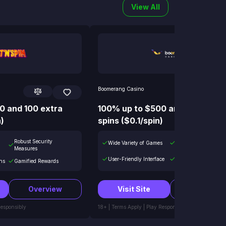
View All
Boomerang Casino
0 and 100 extra
100% up to $500 and 200 extra
n)
spins ($0.1/spin)
Attractive Bonuses 
Robust Security
Wide Variety of Games
Promoti...
Measures
Multiple Payment
User-Friendly Interface
ns
Gamified Rewards
Options
Overview
Visit Site
Overview
Responsibly
18+ | Terms Apply | Play Responsibly