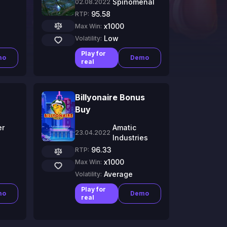
Spinomenal
02.08.2022
95.58
RTP:
x1000
Max Win:
Low
Volatility:
Play for
mo
Demo
real
Billyonaire Bonus
Buy
er
Amatic
23.04.2022
Industries
96.33
RTP:
x1000
Max Win:
Average
Volatility:
Play for
mo
Demo
real