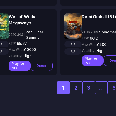
Well of Wilds
Demi Gods II 15 L
Megaways
Red Tiger
Spinome
21.06.2019
07.10.2021
Gaming
96.2
RTP:
95.67
RTP:
x1500
Max Win:
x10000
Max Win:
High
Volatility:
High
Volatility:
Play for
De
real
Play for
Demo
real
1
2
3
…
6