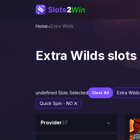
•
Home
Extra Wilds
Extra Wilds slots
undefined Slots Selected
Extra Wilds
Clear All
Quick Spin - NO
Provider
37