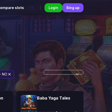
ompare slots
Login
Sing up
 - NO
on
Baba Yaga Tales