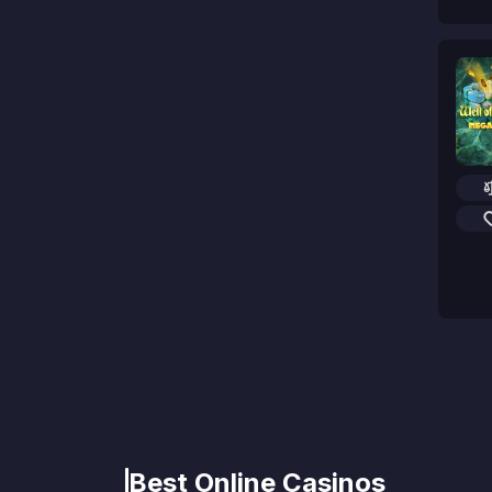
Best Online Casinos