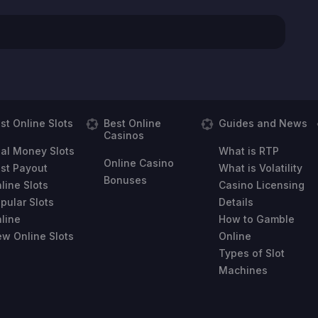
st Online Slots
Best Online
Guides and News
Casinos
al Money Slots
What is RTP
Online Casino
st Payout
What is Volatility
Bonuses
line Slots
Casino Licensing
pular Slots
Details
line
How to Gamble
w Online Slots
Online
Types of Slot
Machines