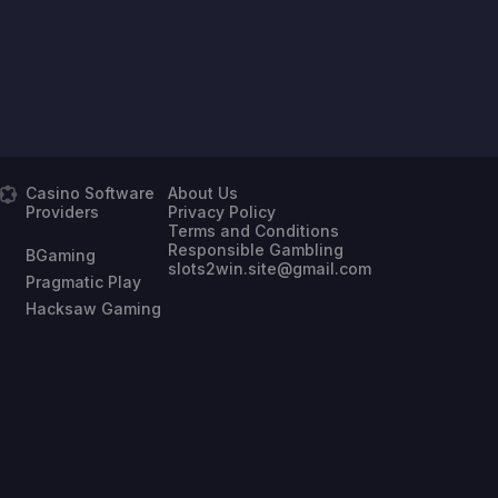
Casino Software
About Us
Providers
Privacy Policy
Terms and Conditions
Responsible Gambling
BGaming
slots2win.site@gmail.com
Pragmatic Play
Hacksaw Gaming