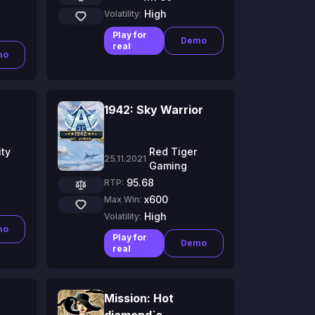
High
Volatility:
Play for
Demo
real
mo
1942: Sky Warrior
ity
Red Tiger
25.11.2021
Gaming
95.68
RTP:
x600
Max Win:
High
Volatility:
mo
Play for
Demo
real
Mission: Hot