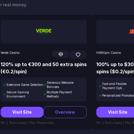
or real money.
Verde Casino
HitNSpin Casino
120% up to €300 and 50 extra spins
100% up to $30
(€0.2/spin)
spins ($0.2/spi
Generous Welcome
Fast and Flexible
Extensive Game Selection
Bonuses
Payment Opti...
Secure Gaming
Multiple Payment
Personalized Promotio
Environment
Methods
Visit Site
Overview
Visit Site
18+ | Terms Apply | Play Responsibly
18+ | Terms Apply | Play 