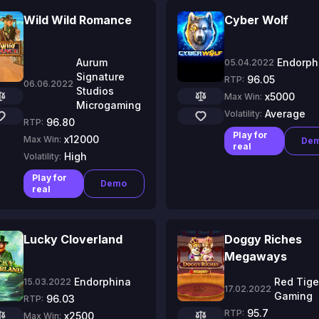
Wild Wild Romance
Cyber Wolf
Aurum
Endorph
05.04.2022
Signature
96.05
RTP:
06.06.2022
Studios
x5000
Max Win:
Microgaming
Average
Volatility:
96.80
RTP:
Play for
x12000
Max Win:
De
real
High
Volatility:
Play for
Demo
real
Lucky Cloverland
Doggy Riches
Megaways
Endorphina
Red Tige
15.03.2022
17.02.2022
Gaming
96.03
RTP:
95.7
RTP:
x2500
Max Win: