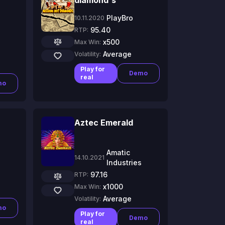
diamond`s
PlayBro
10.11.2020
95.40
RTP:
x500
Max Win:
Average
Volatility:
Play for
Demo
real
mo
Aztec Emerald
Amatic
14.10.2021
Industries
97.16
RTP:
x1000
Max Win:
Average
Volatility:
mo
Play for
Demo
real