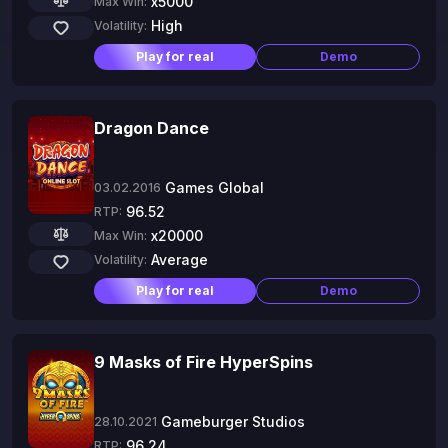
x5000
Max Win:
High
Volatility:
Play for real
Demo
Dragon Dance
Games Global
03.02.2016
96.52
RTP:
x20000
Max Win:
Average
Volatility:
Play for real
Demo
9 Masks of Fire HyperSpins
Gameburger Studios
28.10.2021
96.24
RTP: