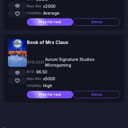
x2000
Max Win:
Average
Volatility:
Play for real
Demo
Book of Mrs Claus
Aurum Signature Studios
01.12.2021
Microgaming
96.50
RTP:
x5000
Max Win:
High
Volatility:
Play for real
Demo