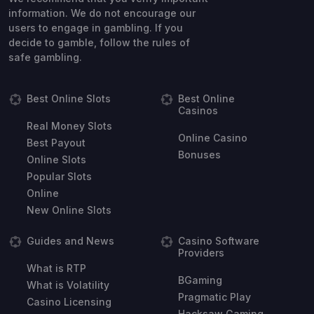
information. We do not encourage our
users to engage in gambling. If you
decide to gamble, follow the rules of
safe gambling.
Best Online Slots
Best Online
Casinos
Real Money Slots
Online Casino
Best Payout
Bonuses
Online Slots
Popular Slots
Online
New Online Slots
Guides and News
Casino Software
Providers
What is RTP
BGaming
What is Volatility
Pragmatic Play
Casino Licensing
Hacksaw Gaming