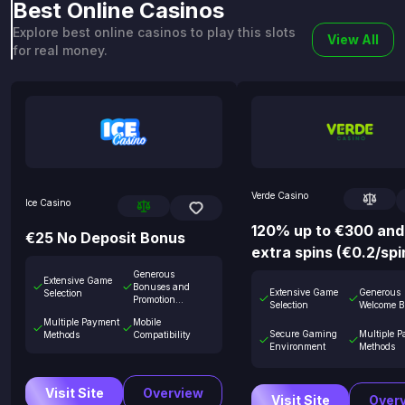
Best Online Casinos
Explore best online casinos to play this slots
View All
for real money.
Verde Casino
Ice Casino
120% up to €300 and
€25 No Deposit Bonus
extra spins (€0.2/spi
Generous
Extensive Game
Bonuses and
Extensive Game
Generous
Selection
Promotion...
Selection
Welcome B
Multiple Payment
Mobile
Secure Gaming
Multiple 
Methods
Compatibility
Environment
Methods
Visit Site
Overview
Visit Site
Over