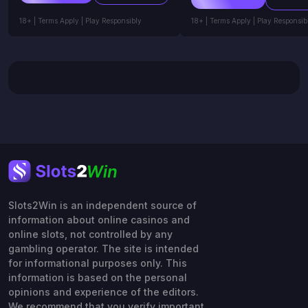
18+ | Terms Apply | Play Responsibly
18+ | Terms Apply | Play Responsib
Slots2Win is an independent source of
information about online casinos and
online slots, not controlled by any
gambling operator. The site is intended
for informational purposes only. This
information is based on the personal
opinions and experience of the editors.
We recommend that you verify important