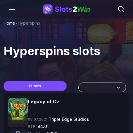
•
Home
Hyperspins
Hyperspins slots
Filters
Legacy of Oz
Triple Edge Studios
08.07.2021
94.01
RTP: