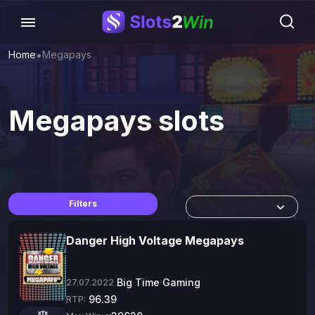
•
Home
Megapays
Megapays slots
Filters
Danger High Voltage Megapays
Big Time Gaming
27.07.2022
96.39
RTP: