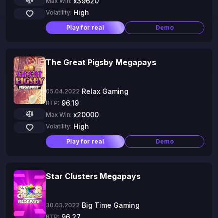
x39620
Max Win:
High
Volatility:
Play for real
Demo
The Great Pigsby Megapays
Relax Gaming
05.04.2022
96.19
RTP:
x20000
Max Win:
High
Volatility:
Play for real
Demo
Star Clusters Megapays
Big Time Gaming
30.03.2022
96.27
RTP: