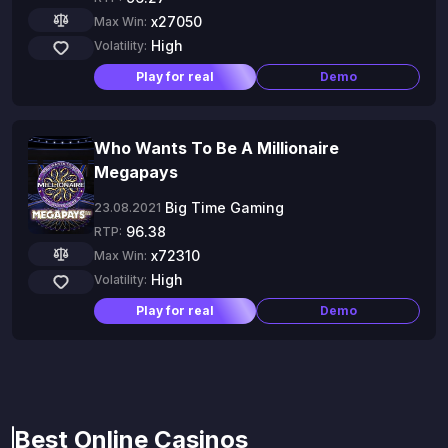
x27050
Max Win:
High
Volatility:
Play for real
Demo
Who Wants To Be A Millionaire
Megapays
Big Time Gaming
23.08.2021
96.38
RTP:
x72310
Max Win:
High
Volatility:
Play for real
Demo
Best Online Casinos