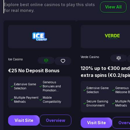
Explore best online casinos to play this slots
View All
for real money.
Verde Casino
Ice Casino
120% up to €300 and
€25 No Deposit Bonus
extra spins (€0.2/spi
Generous
Extensive Game
Bonuses and
Extensive Game
Generous
Selection
Promotion...
Selection
Welcome B
Multiple Payment
Mobile
Secure Gaming
Multiple 
Methods
Compatibility
Environment
Methods
Visit Site
Overview
Visit Site
Over