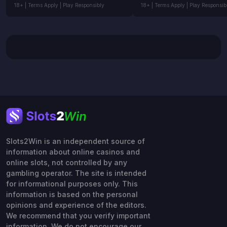
18+ | Terms Apply | Play Responsibly
18+ | Terms Apply | Play Responsib
Slots2Win is an independent source of
information about online casinos and
online slots, not controlled by any
gambling operator. The site is intended
for informational purposes only. This
information is based on the personal
opinions and experience of the editors.
We recommend that you verify important
information. We do not encourage our