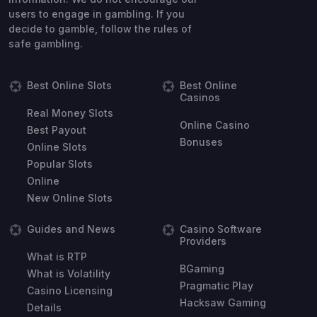
users to engage in gambling. If you
decide to gamble, follow the rules of
safe gambling.
Best Online Slots
Best Online
Casinos
Real Money Slots
Online Casino
Best Payout
Bonuses
Online Slots
Popular Slots
Online
New Online Slots
Guides and News
Casino Software
Providers
What is RTP
BGaming
What is Volatility
Pragmatic Play
Casino Licensing
Hacksaw Gaming
Details