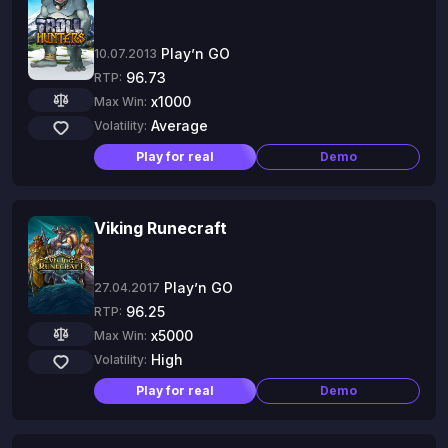
Play’n GO
10.07.2013
96.73
RTP:
x1000
Max Win:
Average
Volatility:
Play for real
Demo
Viking Runecraft
Play’n GO
27.04.2017
96.25
RTP:
x5000
Max Win:
High
Volatility:
Play for real
Demo