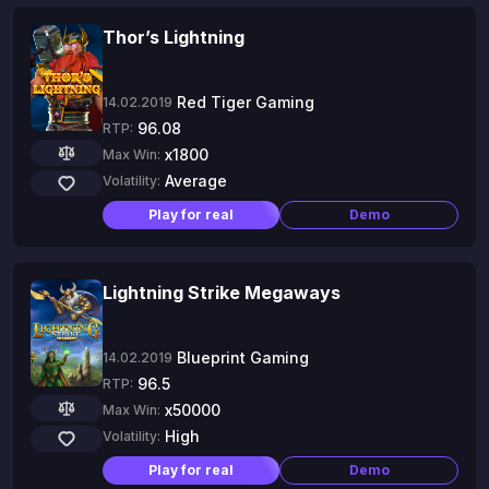
Thor’s Lightning
Red Tiger Gaming
14.02.2019
96.08
RTP:
x1800
Max Win:
Average
Volatility:
Play for real
Demo
Lightning Strike Megaways
Blueprint Gaming
14.02.2019
96.5
RTP:
x50000
Max Win:
High
Volatility:
Play for real
Demo