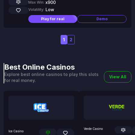
x900
Max Win:
Low
Volatility:
Play for real
Demo
1
2
Best Online Casinos
Explore best online casinos to play this slots
View All
for real money.
Verde Casino
Ice Casino