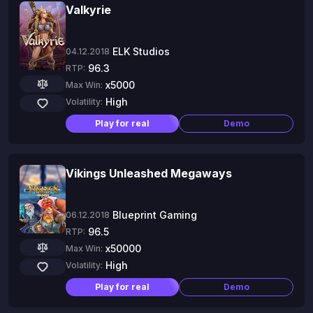
Valkyrie
ELK Studios
04.12.2018
96.3
RTP:
x5000
Max Win:
High
Volatility:
Play for real
Demo
Vikings Unleashed Megaways
Blueprint Gaming
06.12.2018
96.5
RTP:
x50000
Max Win:
High
Volatility:
Play for real
Demo