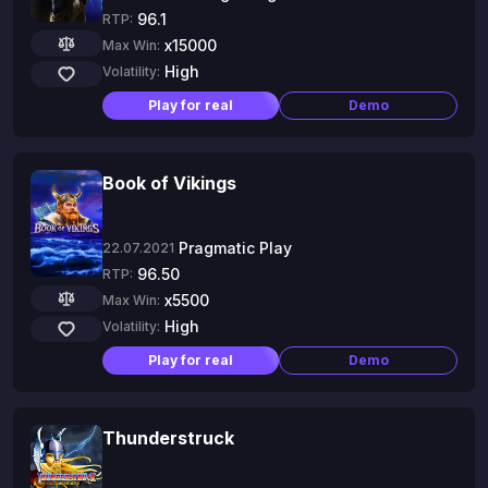
96.1
RTP:
x15000
Max Win:
High
Volatility:
Play for real
Demo
Book of Vikings
Pragmatic Play
22.07.2021
96.50
RTP:
x5500
Max Win:
High
Volatility:
Play for real
Demo
Thunderstruck