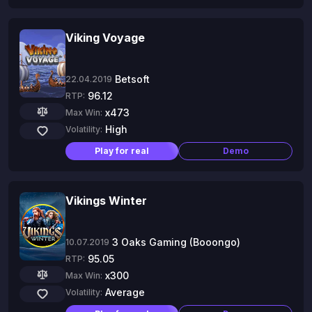
Viking Voyage
Betsoft
22.04.2019
96.12
RTP:
x473
Max Win:
High
Volatility:
Play for real
Demo
Vikings Winter
3 Oaks Gaming (Booongo)
10.07.2019
95.05
RTP:
x300
Max Win:
Average
Volatility: