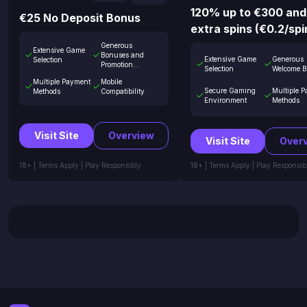
120% up to €300 and
€25 No Deposit Bonus
extra spins (€0.2/spi
Generous
Extensive Game
Bonuses and
Extensive Game
Generous
Selection
Promotion...
Selection
Welcome B
Multiple Payment
Mobile
Secure Gaming
Multiple 
Methods
Compatibility
Environment
Methods
Visit Site
Overview
Visit Site
Over
18+ | Terms Apply | Play Responsibly
18+ | Terms Apply | Play Responsib