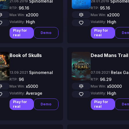
Spinomenal
Spinome
21.06.2019
28.01.2019
96.16
95.16
RTP:
RTP:
x2000
x2000
Max Win:
Max Win:
High
High
Volatility:
Volatility:
Play for
Play for
Demo
De
real
real
Book of Skulls
Dead Mans Trail
Spinomenal
Relax G
13.09.2021
07.09.2021
96
96.29
RTP:
RTP:
x5000
x50000
Max Win:
Max Win:
Average
High
Volatility:
Volatility:
Play for
Play for
Demo
De
real
real