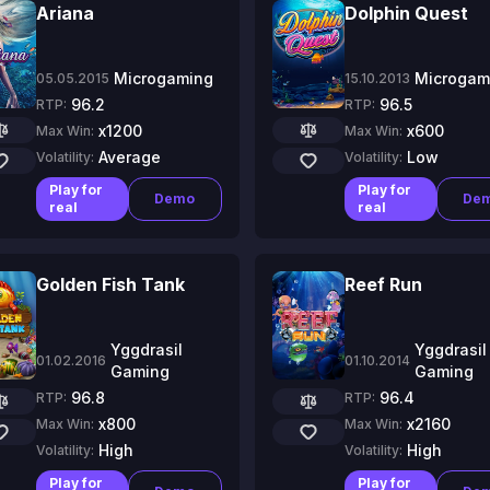
Ariana
Dolphin Quest
Microgaming
Microgam
05.05.2015
15.10.2013
96.2
96.5
RTP:
RTP:
x1200
x600
Max Win:
Max Win:
Average
Low
Volatility:
Volatility:
Play for
Play for
Demo
De
real
real
Golden Fish Tank
Reef Run
Yggdrasil
Yggdrasil
01.02.2016
01.10.2014
Gaming
Gaming
96.8
96.4
RTP:
RTP:
x800
x2160
Max Win:
Max Win:
High
High
Volatility:
Volatility:
Play for
Play for