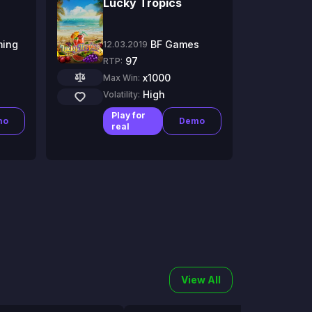
Lucky Tropics
ming
BF Games
12.03.2019
97
RTP:
x1000
Max Win:
High
Volatility:
Play for
mo
Demo
real
View All