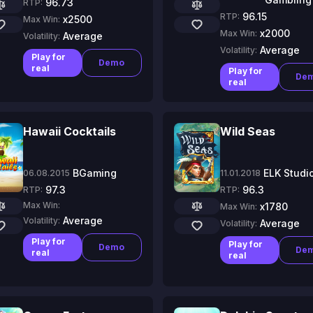
96.73
RTP:
96.15
RTP:
x2500
Max Win:
x2000
Max Win:
Average
Volatility:
Average
Volatility:
Play for
Demo
real
Play for
De
real
Hawaii Cocktails
Wild Seas
BGaming
ELK Studi
06.08.2015
11.01.2018
97.3
96.3
RTP:
RTP:
Max Win:
x1780
Max Win:
Average
Volatility:
Average
Volatility:
Play for
Play for
Demo
De
real
real