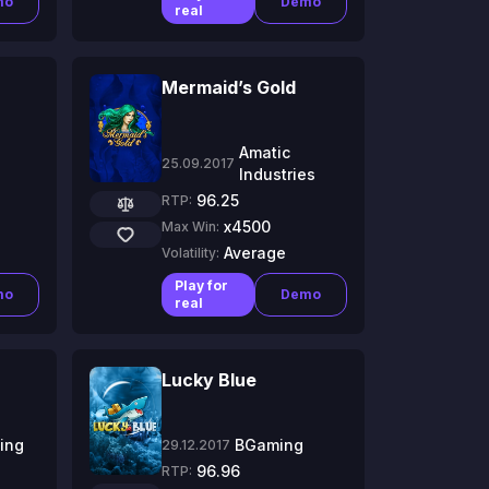
mo
Demo
real
Mermaid’s Gold
Amatic
25.09.2017
s
Industries
96.25
RTP:
x4500
Max Win:
Average
Volatility:
Play for
mo
Demo
real
Lucky Blue
ing
BGaming
29.12.2017
96.96
RTP: