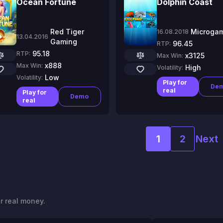
Ocean Fortune
Dolphin Coast
Red Tiger
Microga
16.08.2018
13.04.2016
Gaming
96.45
RTP:
95.18
RTP:
x3125
Max Win:
x888
Max Win:
High
Volatility:
Low
Volatility:
Play for
De
real
Play for
Demo
real
1
2
Next
or real money.