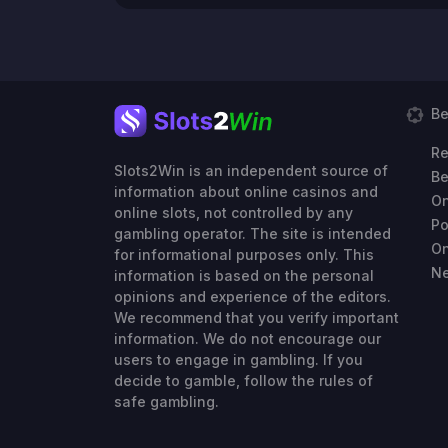
Be
Re
Slots2Win is an independent source of
Be
information about online casinos and
On
online slots, not controlled by any
Po
gambling operator. The site is intended
On
for informational purposes only. This
Ne
information is based on the personal
opinions and experience of the editors.
We recommend that you verify important
information. We do not encourage our
users to engage in gambling. If you
decide to gamble, follow the rules of
safe gambling.