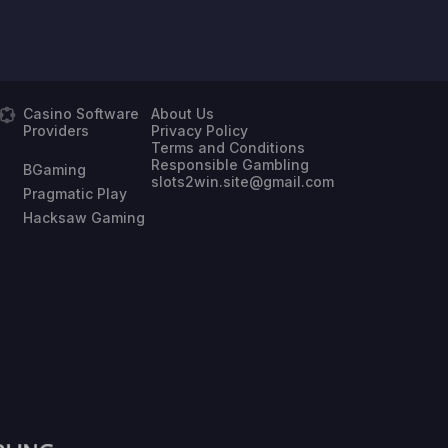
Casino Software
About Us
Providers
Privacy Policy
Terms and Conditions
Responsible Gambling
BGaming
slots2win.site@gmail.com
Pragmatic Play
Hacksaw Gaming