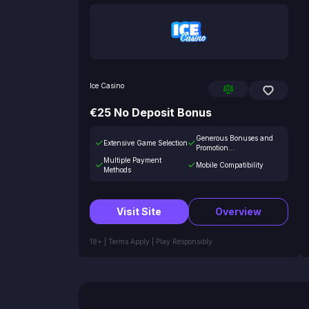
Ice Casino
€25 No Deposit Bonus
Generous Bonuses and
Extensive Game Selection
Promotion...
Multiple Payment
Mobile Compatibility
Methods
Visit Site
Overview
18+ | Terms Apply | Play Responsibly