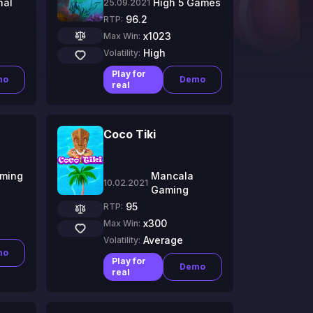
nal
High 5 Games
25.09.2021
96.2
RTP:
x1023
Max Win:
High
Volatility:
Play for
mo
Demo
real
Coco Tiki
aming
Mancala
10.02.2021
Gaming
95
RTP:
x300
Max Win:
Average
Volatility:
mo
Play for
Demo
real