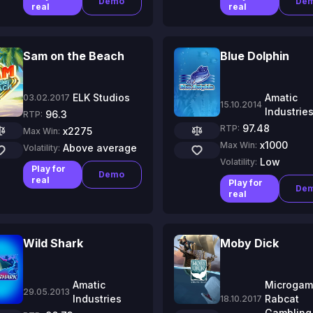
Demo
De
real
real
Sam on the Beach
Blue Dolphin
ELK Studios
Amatic
03.02.2017
15.10.2014
Industrie
96.3
RTP:
97.48
RTP:
x2275
Max Win:
x1000
Max Win:
Above average
Volatility:
Low
Volatility:
Play for
Demo
real
Play for
De
real
Wild Shark
Moby Dick
Amatic
Microgam
29.05.2013
Industries
Rabcat
18.10.2017
Gambling