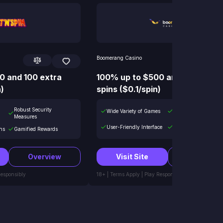
Boomerang Casino
0 and 100 extra
100% up to $500 and 200 extra
n)
spins ($0.1/spin)
Attractive Bonuses 
Robust Security
Wide Variety of Games
Promoti...
Measures
Multiple Payment
User-Friendly Interface
ns
Gamified Rewards
Options
Overview
Visit Site
Overview
Responsibly
18+ | Terms Apply | Play Responsibly