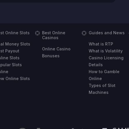
st Online Slots
Best Online
Guides and News
Casinos
al Money Slots
What is RTP
Online Casino
st Payout
What is Volatility
Bonuses
line Slots
Casino Licensing
pular Slots
Details
line
How to Gamble
w Online Slots
Online
Types of Slot
Machines