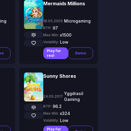
Mermaids Millions
ing
Microgaming
18.05.2005
97
RTP:
x1500
Max Win:
Low
Volatility:
Play for
mo
Demo
real
Sunny Shores
Yggdrasil
24.05.2017
Gaming
96.2
RTP:
x324
Max Win:
Low
Volatility:
Play for