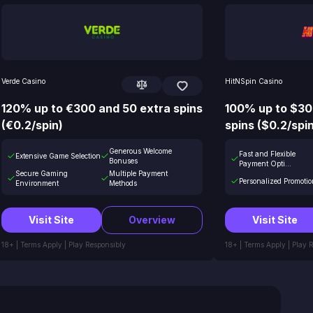
Verde Casino
HitNSpin Casino
120% up to €300 and 50 extra spins
100% up to $30
(€0.2/spin)
spins ($0.2/spi
Generous Welcome
Fast and Flexible
Extensive Game Selection
Bonuses
Payment Opti...
Secure Gaming
Multiple Payment
Personalized Promotio
Environment
Methods
Visit Site
Overview
Visit Site
18+ | Terms Apply | Play Responsibly
18+ | Terms Apply | Play 