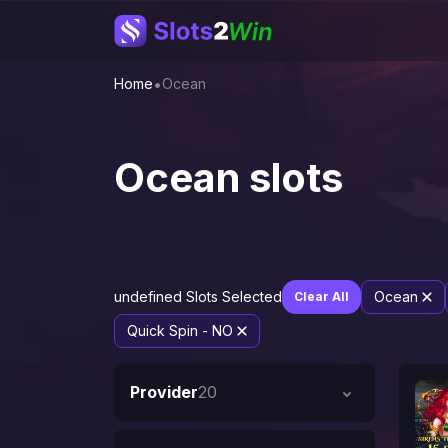
•
Home
Ocean
Ocean slots
undefined Slots Selected
Ocean
Clear All
Quick Spin - NO
Provider
20