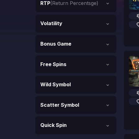
RTP
(Return Percentsge)
Volatility
Bonus Game
Free Spins
Wild Symbol
Scatter Symbol
Quick Spin