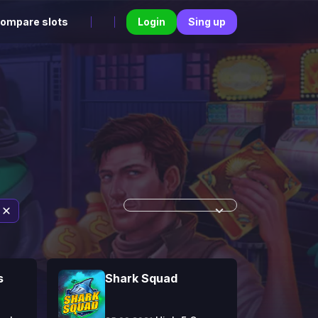
ompare slots
Login
Sing up
s
Shark Squad