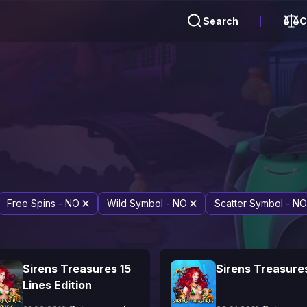
Search
C
Free Spins - NO
Wild Symbol - NO
Scatter Symbol - NO
Sirens Treasures 15
Sirens Treasure
Lines Edition