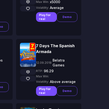
x5000
Max Win:
Average
Volatility:
Play for
Demo
real
mo
7 Days The Spanish
Armada
os
Belatra
12.09.2018
Games
96.29
RTP:
Max Win:
Above average
Volatility:
mo
Play for
Demo
real