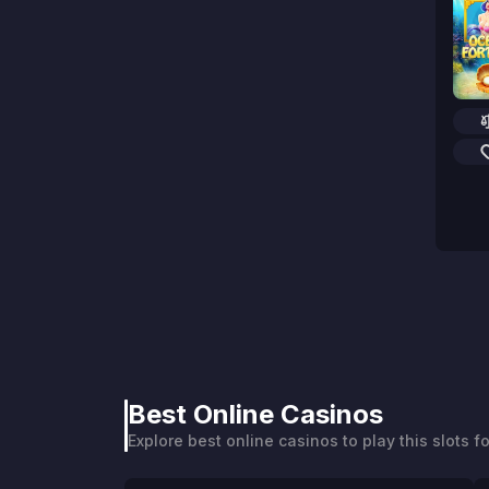
Best Online Casinos
Explore best online casinos to play this slots f