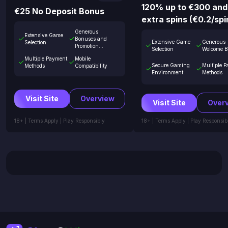
120% up to €300 and
€25 No Deposit Bonus
extra spins (€0.2/spi
Generous
Extensive Game
Bonuses and
Extensive Game
Generous
Selection
Promotion...
Selection
Welcome B
Multiple Payment
Mobile
Secure Gaming
Multiple 
Methods
Compatibility
Environment
Methods
Visit Site
Overview
Visit Site
Over
18+ | Terms Apply | Play Responsibly
18+ | Terms Apply | Play Responsib