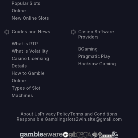
Popular Slots
Online
New Online Slots
Guides and News
Casino Software
Providers
What is RTP
BGaming
What is Volatility
Pragmatic Play
Casino Licensing
Hacksaw Gaming
Details
How to Gamble
Online
Types of Slot
Machines
About Us
Privacy Policy
Terms and Conditions
Responsible Gambling
slots2win.site@gmail.com