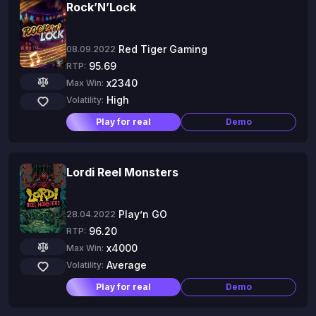
Rock’N’Lock
Red Tiger Gaming
08.09.2022
95.69
RTP:
x2340
Max Win:
High
Volatility:
Play for real
Demo
Lordi Reel Monsters
Play’n GO
28.04.2022
96.20
RTP:
x4000
Max Win:
Average
Volatility:
Play for real
Demo