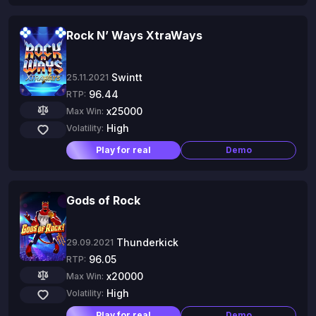
Rock N’ Ways XtraWays
Swintt
25.11.2021
96.44
RTP:
x25000
Max Win:
High
Volatility:
Play for real
Demo
Gods of Rock
Thunderkick
29.09.2021
96.05
RTP:
x20000
Max Win:
High
Volatility:
Play for real
Demo