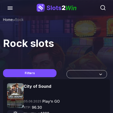
•
Home
Rock
Rock slots
Filters
City of Sound
Play’n GO
05.06.2025
96.30
RTP: