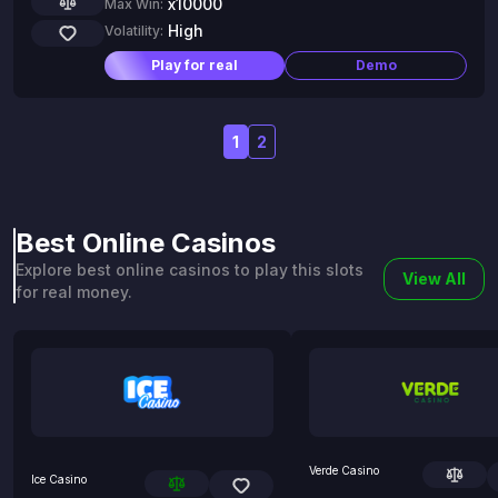
x10000
Max Win:
High
Volatility:
Play for real
Demo
1
2
Best Online Casinos
Explore best online casinos to play this slots
View All
for real money.
Verde Casino
Ice Casino