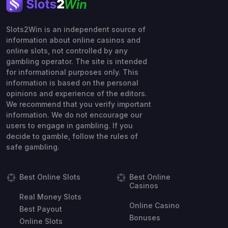
Slots2Win is an independent source of
information about online casinos and
online slots, not controlled by any
gambling operator. The site is intended
for informational purposes only. This
information is based on the personal
opinions and experience of the editors.
We recommend that you verify important
information. We do not encourage our
users to engage in gambling. If you
decide to gamble, follow the rules of
safe gambling.
Best Online Slots
Best Online
Casinos
Real Money Slots
Online Casino
Best Payout
Bonuses
Online Slots