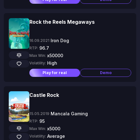
Rock the Reels Megaways
Iron Dog
16.09.2021
96.7
RTP:
x50000
Max Win:
High
Volatility:
Play for real
Demo
Castle Rock
Mancala Gaming
15.05.2019
95
RTP:
x5000
Max Win:
Average
Volatility: