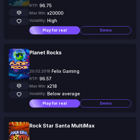
96.75
RTP:
x20000
Max Win:
High
Volatility:
Play for real
Demo
Planet Rocks
Felix Gaming
20.02.2018
96.57
RTP:
x218
Max Win:
Below average
Volatility:
Play for real
Demo
Rock Star Santa MultiMax