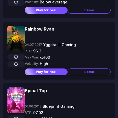
Below average
Volatility:
Play for real
Demo
Rainbow Ryan
Yggdrasil Gaming
24.07.2017
96.3
RTP:
x5100
Max Win:
High
Volatility:
Play for real
Demo
Spinal Tap
Blueprint Gaming
01.06.2018
97.02
RTP: