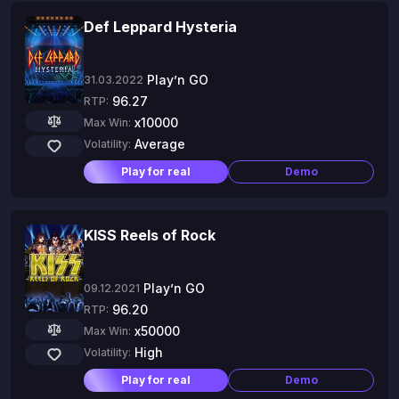
Def Leppard Hysteria
Play’n GO
31.03.2022
96.27
RTP:
x10000
Max Win:
Average
Volatility:
Play for real
Demo
KISS Reels of Rock
Play’n GO
09.12.2021
96.20
RTP:
x50000
Max Win:
High
Volatility:
Play for real
Demo