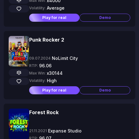
x4000
Max Win:
Average
Volatility:
Play for real
Demo
Punk Rocker 2
NoLimit City
09.07.2024
96.06
RTP:
x30144
Max Win:
High
Volatility:
Play for real
Demo
Forest Rock
Expanse Studio
21.11.2021
96.07
RTP: