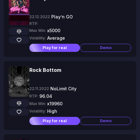
Play’n GO
22.12.2022
RTP:
x5000
Max Win:
Average
Volatility:
Play for real
Demo
Rock Bottom
NoLimit City
22.11.2022
96.04
RTP:
x19960
Max Win:
High
Volatility:
Play for real
Demo