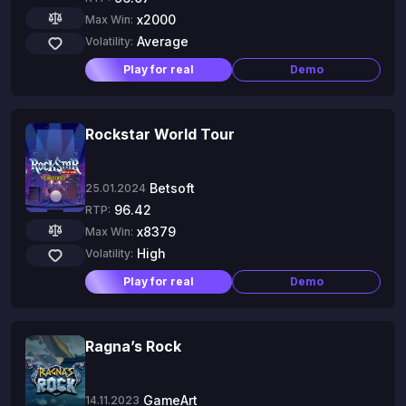
x2000
Max Win:
Average
Volatility:
Play for real
Demo
Rockstar World Tour
Betsoft
25.01.2024
96.42
RTP:
x8379
Max Win:
High
Volatility:
Play for real
Demo
Ragna’s Rock
GameArt
14.11.2023