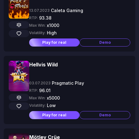
Caleta Gaming
13.07.2023
93.38
RTP:
x1000
Max Win:
High
Volatility:
Play for real
Demo
Hellvis Wild
Pragmatic Play
03.07.2023
96.01
RTP:
x5000
Max Win:
Low
Volatility:
Play for real
Demo
Mötley Crüe