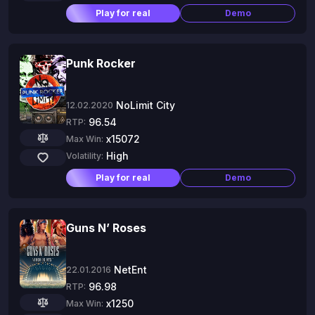
Play for real
Demo
Punk Rocker
NoLimit City
12.02.2020
96.54
RTP:
x15072
Max Win:
High
Volatility:
Play for real
Demo
Guns N’ Roses
NetEnt
22.01.2016
96.98
RTP:
x1250
Max Win: