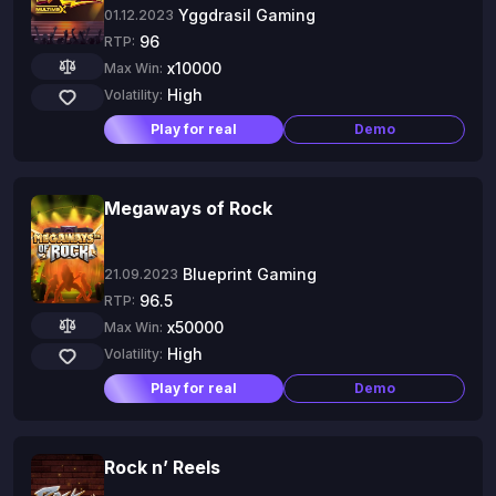
Yggdrasil Gaming
01.12.2023
96
RTP:
x10000
Max Win:
High
Volatility:
Play for real
Demo
Megaways of Rock
Blueprint Gaming
21.09.2023
96.5
RTP:
x50000
Max Win:
High
Volatility:
Play for real
Demo
Rock n’ Reels