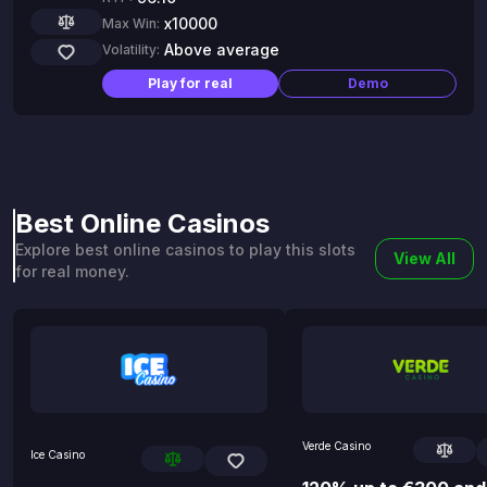
x10000
Max Win:
Above average
Volatility:
Play for real
Demo
Best Online Casinos
Explore best online casinos to play this slots
View All
for real money.
Verde Casino
Ice Casino