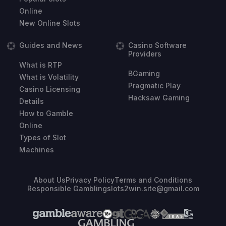
Online
New Online Slots
Guides and News
Casino Software
Providers
What is RTP
BGaming
What is Volatility
Pragmatic Play
Casino Licensing
Hacksaw Gaming
Details
How to Gamble
Online
Types of Slot
Machines
About Us
Privacy Policy
Terms and Conditions
Responsible Gambling
slots2win.site@gmail.com