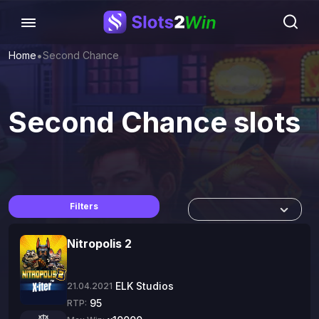
•
Home
Second Chance
Second Chance slots
Filters
Nitropolis 2
ELK Studios
21.04.2021
95
RTP: