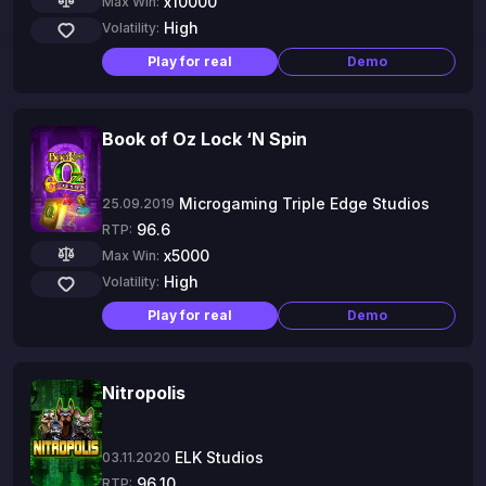
x10000
Max Win:
High
Volatility:
Play for real
Demo
Book of Oz Lock ‘N Spin
Microgaming Triple Edge Studios
25.09.2019
96.6
RTP:
x5000
Max Win:
High
Volatility:
Play for real
Demo
Nitropolis
ELK Studios
03.11.2020
96.10
RTP: