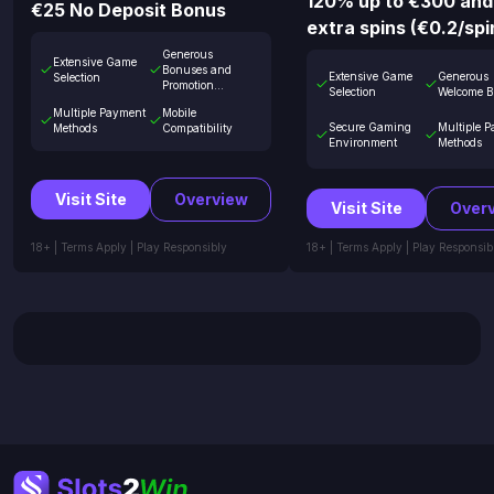
120% up to €300 and
€25 No Deposit Bonus
extra spins (€0.2/spi
Generous
Extensive Game
Bonuses and
Extensive Game
Generous
Selection
Promotion...
Selection
Welcome B
Multiple Payment
Mobile
Secure Gaming
Multiple 
Methods
Compatibility
Environment
Methods
Visit Site
Overview
Visit Site
Over
18+ | Terms Apply | Play Responsibly
18+ | Terms Apply | Play Responsib