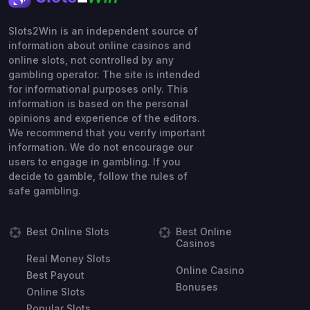
Slots2Win is an independent source of
information about online casinos and
online slots, not controlled by any
gambling operator. The site is intended
for informational purposes only. This
information is based on the personal
opinions and experience of the editors.
We recommend that you verify important
information. We do not encourage our
users to engage in gambling. If you
decide to gamble, follow the rules of
safe gambling.
Best Online Slots
Best Online
Casinos
Real Money Slots
Online Casino
Best Payout
Bonuses
Online Slots
Popular Slots