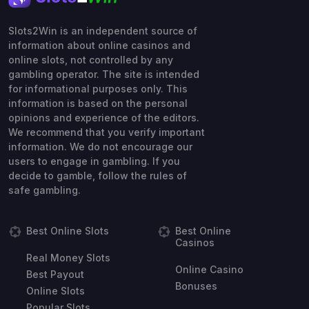
Slots2Win is an independent source of
information about online casinos and
online slots, not controlled by any
gambling operator. The site is intended
for informational purposes only. This
information is based on the personal
opinions and experience of the editors.
We recommend that you verify important
information. We do not encourage our
users to engage in gambling. If you
decide to gamble, follow the rules of
safe gambling.
Best Online Slots
Best Online
Casinos
Real Money Slots
Online Casino
Best Payout
Bonuses
Online Slots
Popular Slots