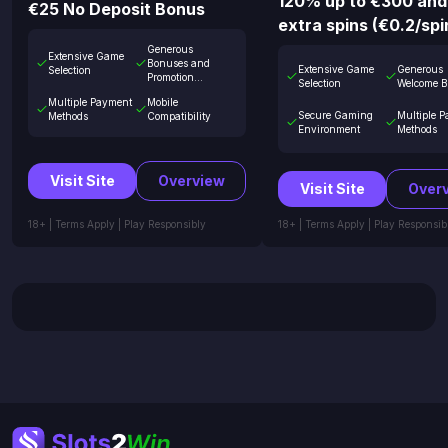
120% up to €300 and
€25 No Deposit Bonus
extra spins (€0.2/spi
Generous
Extensive Game
Bonuses and
Extensive Game
Generous
Selection
Promotion...
Selection
Welcome B
Multiple Payment
Mobile
Secure Gaming
Multiple 
Methods
Compatibility
Environment
Methods
Visit Site
Overview
Visit Site
Over
18+ | Terms Apply | Play Responsibly
18+ | Terms Apply | Play Responsib