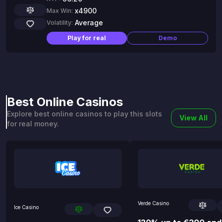
x4900
Max Win:
Average
Volatility:
Play for real
Demo
Best Online Casinos
Explore best online casinos to play this slots
View All
for real money.
Verde Casino
Ice Casino