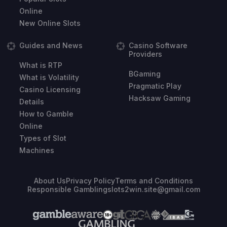
Online
New Online Slots
Guides and News
Casino Software
Providers
What is RTP
BGaming
What is Volatility
Pragmatic Play
Casino Licensing
Hacksaw Gaming
Details
How to Gamble
Online
Types of Slot
Machines
About Us
Privacy Policy
Terms and Conditions
Responsible Gambling
slots2win.site@gmail.com