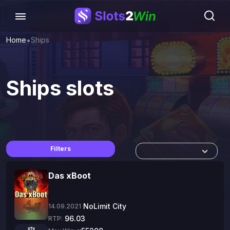
•
Home
Ships
Ships slots
Filters
Das xBoot
NoLimit City
14.09.2021
96.03
RTP: