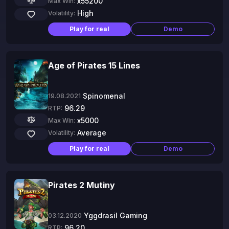
x55200
Max Win:
High
Volatility:
Play for real
Demo
Age of Pirates 15 Lines
Spinomenal
19.08.2021
96.29
RTP:
x5000
Max Win:
Average
Volatility:
Play for real
Demo
Pirates 2 Mutiny
Yggdrasil Gaming
03.12.2020
96.20
RTP: