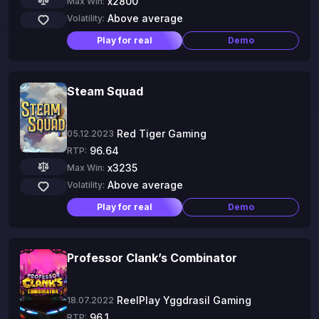
x2800
Max Win:
Above average
Volatility:
Play for real
Demo
Steam Squad
Red Tiger Gaming
05.12.2023
96.64
RTP:
x3235
Max Win:
Above average
Volatility:
Play for real
Demo
Professor Clank’s Combinator
ReelPlay Yggdrasil Gaming
18.07.2022
96.1
RTP: