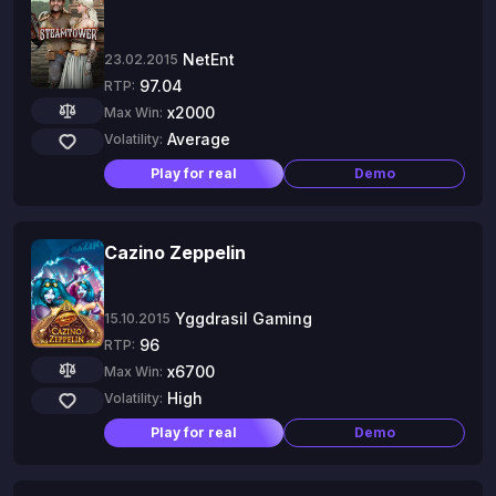
NetEnt
23.02.2015
97.04
RTP:
x2000
Max Win:
Average
Volatility:
Play for real
Demo
Cazino Zeppelin
Yggdrasil Gaming
15.10.2015
96
RTP:
x6700
Max Win:
High
Volatility:
Play for real
Demo