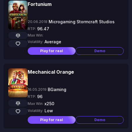
Fortunium
Microgaming Stormcraft Studios
20.06.2018
96.47
RTP:
Max Win:
Average
Volatility:
Play for real
Demo
Mechanical Orange
BGaming
16.05.2019
96
RTP:
x250
Max Win:
Low
Volatility:
Play for real
Demo