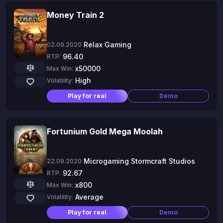
Money Train 2
Relax Gaming
02.09.2020
96.40
RTP:
x50000
Max Win:
High
Volatility:
Play for real
Demo
Fortunium Gold Mega Moolah
Microgaming Stormcraft Studios
22.09.2020
92.67
RTP:
x800
Max Win:
Average
Volatility:
Play for real
Demo