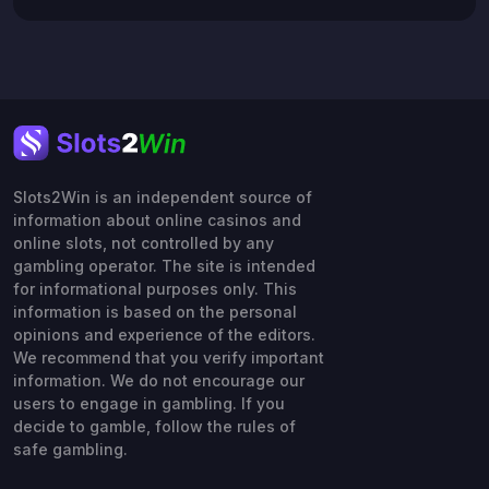
Slots2Win is an independent source of
information about online casinos and
online slots, not controlled by any
gambling operator. The site is intended
for informational purposes only. This
information is based on the personal
opinions and experience of the editors.
We recommend that you verify important
information. We do not encourage our
users to engage in gambling. If you
decide to gamble, follow the rules of
safe gambling.