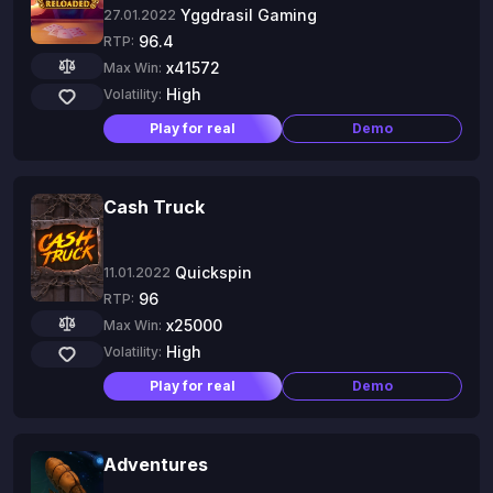
Yggdrasil Gaming
27.01.2022
96.4
RTP:
x41572
Max Win:
High
Volatility:
Play for real
Demo
Cash Truck
Quickspin
11.01.2022
96
RTP:
x25000
Max Win:
High
Volatility:
Play for real
Demo
Adventures