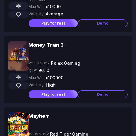
x10000
Max Win:
Average
Volatility:
Play for real
Demo
Money Train 3
Relax Gaming
22.09.2022
96.10
RTP:
x100000
Max Win:
High
Volatility:
Play for real
Demo
Mayhem
Red Tiger Gaming
12.05.2022