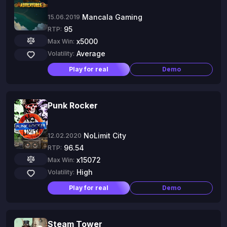
Mancala Gaming
15.06.2019
95
RTP:
x5000
Max Win:
Average
Volatility:
Play for real
Demo
Punk Rocker
NoLimit City
12.02.2020
96.54
RTP:
x15072
Max Win:
High
Volatility:
Play for real
Demo
Steam Tower