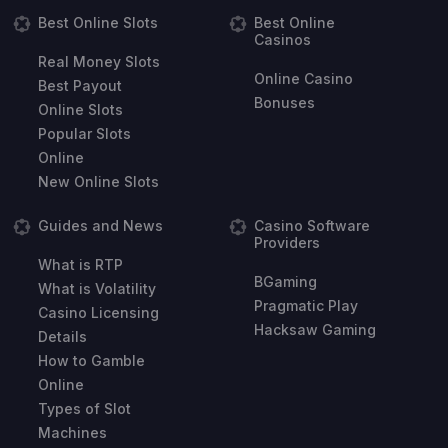
Best Online Slots
Best Online
Casinos
Real Money Slots
Online Casino
Best Payout
Bonuses
Online Slots
Popular Slots
Online
New Online Slots
Guides and News
Casino Software
Providers
What is RTP
BGaming
What is Volatility
Pragmatic Play
Casino Licensing
Hacksaw Gaming
Details
How to Gamble
Online
Types of Slot
Machines