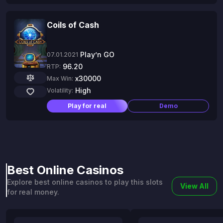
Coils of Cash
Play’n GO
07.01.2021
96.20
RTP:
x30000
Max Win:
High
Volatility:
Play for real
Demo
Best Online Casinos
Explore best online casinos to play this slots
View All
for real money.