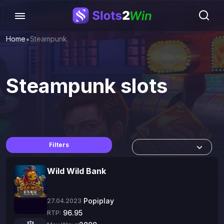
•
Home
Steampunk
Steampunk slots
Filters
Wild Wild Bank
Popiplay
27.04.2023
96.95
RTP: