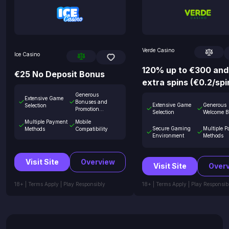
Verde Casino
Ice Casino
120% up to €300 and
€25 No Deposit Bonus
extra spins (€0.2/spi
Generous
Extensive Game
Bonuses and
Extensive Game
Generous
Selection
Promotion...
Selection
Welcome B
Multiple Payment
Mobile
Secure Gaming
Multiple 
Methods
Compatibility
Environment
Methods
Visit Site
Overview
Visit Site
Over
18+ | Terms Apply | Play Responsibly
18+ | Terms Apply | Play Responsib