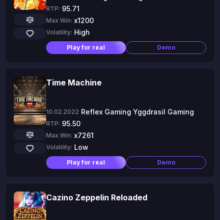
95.71
RTP:
x1200
Max Win:
High
Volatility:
Play for real
Demo
Time Machine
Reflex Gaming Yggdrasil Gaming
10.02.2022
95.50
RTP:
x7261
Max Win:
Low
Volatility:
Play for real
Demo
Cazino Zeppelin Reloaded