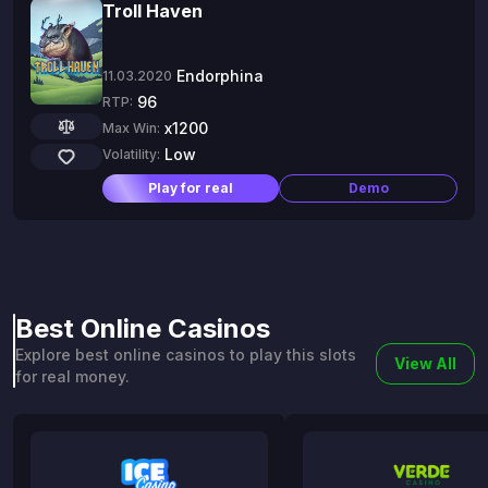
Troll Haven
Endorphina
11.03.2020
96
RTP:
x1200
Max Win:
Low
Volatility:
Play for real
Demo
Best Online Casinos
Explore best online casinos to play this slots
View All
for real money.