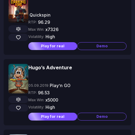
Quickspin
96.29
RTP:
x7326
Max Win:
High
Volatility:
Play for real
Demo
Hugo’s Adventure
Play’n GO
05.09.2019
96.53
RTP:
x5000
Max Win:
High
Volatility:
Play for real
Demo