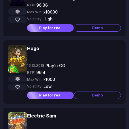
96.36
RTP:
x10000
Max Win:
High
Volatility:
Play for real
Demo
Hugo
Play’n GO
15.10.2018
96.4
RTP:
x1000
Max Win:
Low
Volatility:
Play for real
Demo
Electric Sam