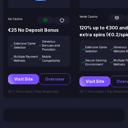
Verde Casino
Ice Casino
120% up to €300 and
€25 No Deposit Bonus
extra spins (€0.2/spi
Generous
Extensive Game
Bonuses and
Extensive Game
Generous
Selection
Promotion...
Selection
Welcome B
Multiple Payment
Mobile
Secure Gaming
Multiple 
Methods
Compatibility
Environment
Methods
Visit Site
Overview
Visit Site
Over
18+ | Terms Apply | Play Responsibly
18+ | Terms Apply | Play Responsib