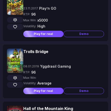
Play’n GO
23.11.2017
96
RTP:
x5000
Max Win:
High
Volatility:
Play for real
Demo
Trolls Bridge
Yggdrasil Gaming
08.01.2019
96
RTP:
Max Win:
Average
Volatility:
Play for real
Demo
Hall of the Mountain King