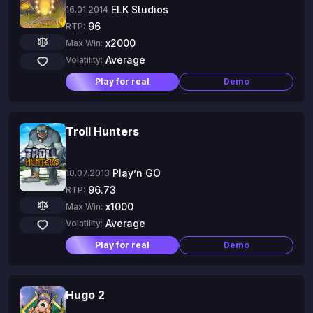
ELK Studios
16.01.2014
96
RTP:
x2000
Max Win:
Average
Volatility:
Play for real
Demo
Troll Hunters
Play’n GO
10.07.2013
96.73
RTP:
x1000
Max Win:
Average
Volatility:
Play for real
Demo
Hugo 2