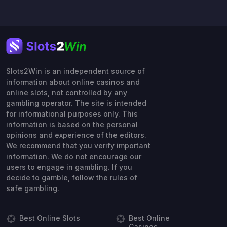
Slots2Win is an independent source of
information about online casinos and
online slots, not controlled by any
gambling operator. The site is intended
for informational purposes only. This
information is based on the personal
opinions and experience of the editors.
We recommend that you verify important
information. We do not encourage our
users to engage in gambling. If you
decide to gamble, follow the rules of
safe gambling.
Best Online Slots
Best Online
Casinos