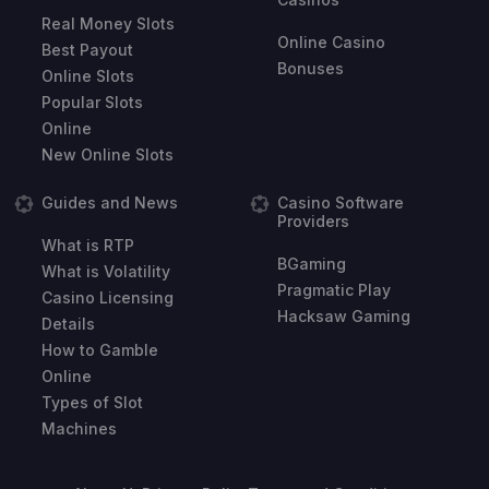
Real Money Slots
Online Casino
Best Payout
Bonuses
Online Slots
Popular Slots
Online
New Online Slots
Guides and News
Casino Software
Providers
What is RTP
BGaming
What is Volatility
Pragmatic Play
Casino Licensing
Hacksaw Gaming
Details
How to Gamble
Online
Types of Slot
Machines