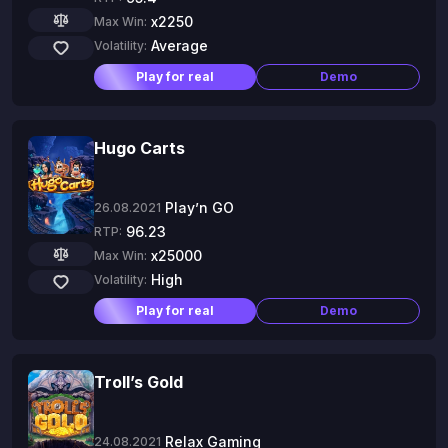
x2250
Max Win:
Average
Volatility:
Play for real
Demo
Hugo Carts
Play’n GO
26.08.2021
96.23
RTP:
x25000
Max Win:
High
Volatility:
Play for real
Demo
Troll’s Gold
Relax Gaming
24.08.2021