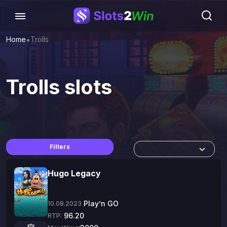
•
Home
Trolls
Trolls slots
Filters
Hugo Legacy
Play’n GO
10.08.2023
96.20
RTP: