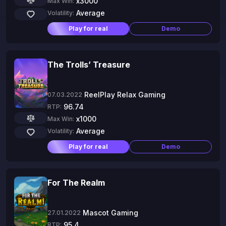
x3000
Max Win:
Average
Volatility:
Play for real
Demo
The Trolls’ Treasure
ReelPlay Relax Gaming
07.03.2022
96.74
RTP:
x1000
Max Win:
Average
Volatility:
Play for real
Demo
For The Realm
Mascot Gaming
27.01.2022
95.4
RTP: