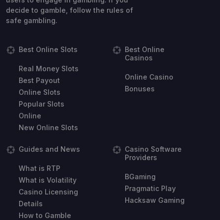
decide to gamble, follow the rules of
safe gambling.
Best Online Slots
Best Online
Casinos
Real Money Slots
Online Casino
Best Payout
Bonuses
Online Slots
Popular Slots
Online
New Online Slots
Guides and News
Casino Software
Providers
What is RTP
BGaming
What is Volatility
Pragmatic Play
Casino Licensing
Hacksaw Gaming
Details
How to Gamble