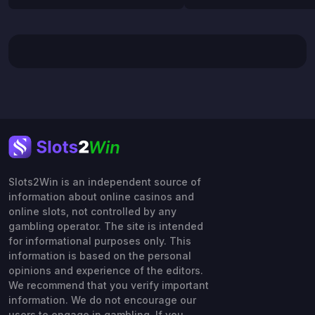
Slots2Win is an independent source of
information about online casinos and
online slots, not controlled by any
gambling operator. The site is intended
for informational purposes only. This
information is based on the personal
opinions and experience of the editors.
We recommend that you verify important
information. We do not encourage our
users to engage in gambling. If you