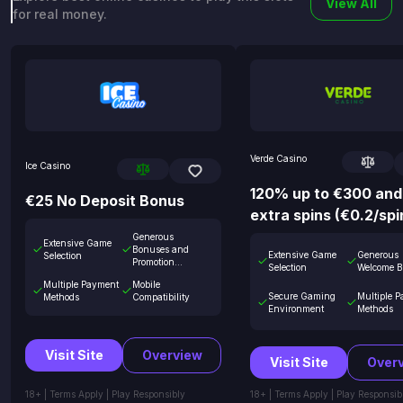
View All
for real money.
Verde Casino
Ice Casino
120% up to €300 and
€25 No Deposit Bonus
extra spins (€0.2/spi
Generous
Extensive Game
Bonuses and
Extensive Game
Generous
Selection
Promotion...
Selection
Welcome B
Multiple Payment
Mobile
Secure Gaming
Multiple 
Methods
Compatibility
Environment
Methods
Visit Site
Overview
Visit Site
Over
18+ | Terms Apply | Play Responsibly
18+ | Terms Apply | Play Responsib