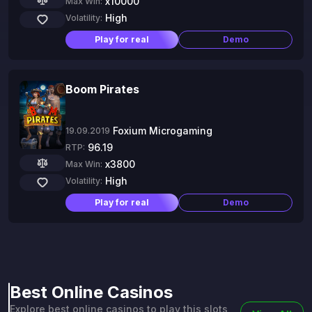
x10000
Max Win:
High
Volatility:
Play for real
Demo
Boom Pirates
Foxium Microgaming
19.09.2019
96.19
RTP:
x3800
Max Win:
High
Volatility:
Play for real
Demo
Best Online Casinos
Explore best online casinos to play this slots