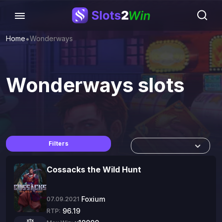
•
Home
Wonderways
Wonderways slots
Filters
Cossacks the Wild Hunt
Foxium
07.09.2021
96.19
RTP: