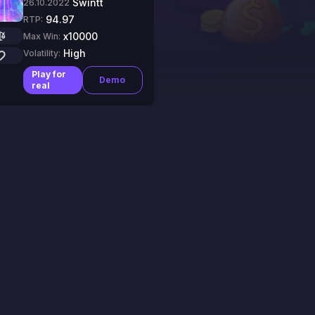
Swintt
26.10.2022
94.97
RTP:
x10000
Max Win:
High
Volatility:
Play for
Demo
real