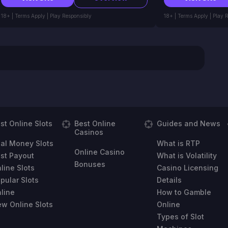
18+ | Terms Apply | Play Responsibly
18+ | Terms Apply | Play 
st Online Slots
Best Online
Guides and News
Casinos
al Money Slots
What is RTP
Online Casino
st Payout
What is Volatility
Bonuses
line Slots
Casino Licensing
pular Slots
Details
line
How to Gamble
w Online Slots
Online
Types of Slot