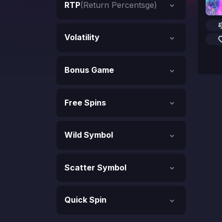
RTP
(Return Percentsge)
Volatility
Bonus Game
Free Spins
Wild Symbol
Scatter Symbol
Quick Spin