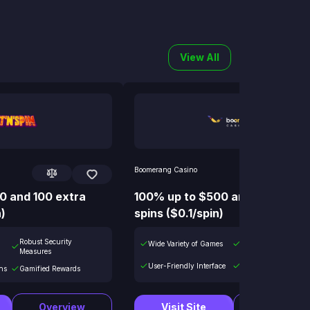
View All
Boomerang Casino
0 and 100 extra
100% up to $500 and 200 extra
n)
spins ($0.1/spin)
Attractive Bonuses 
Robust Security
Wide Variety of Games
Promoti...
Measures
Multiple Payment
User-Friendly Interface
ns
Gamified Rewards
Options
Overview
Visit Site
Overview