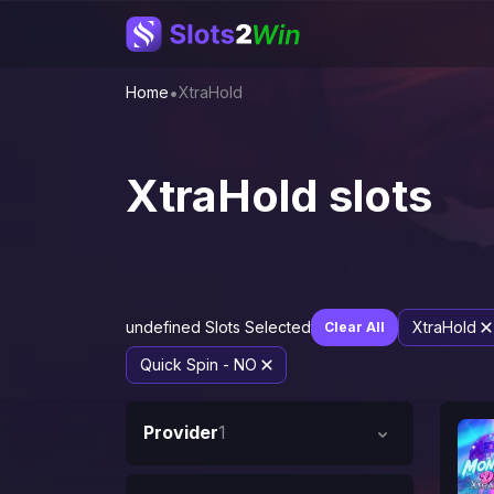
•
Home
XtraHold
XtraHold slots
undefined Slots Selected
XtraHold
Clear All
Quick Spin - NO
Provider
1