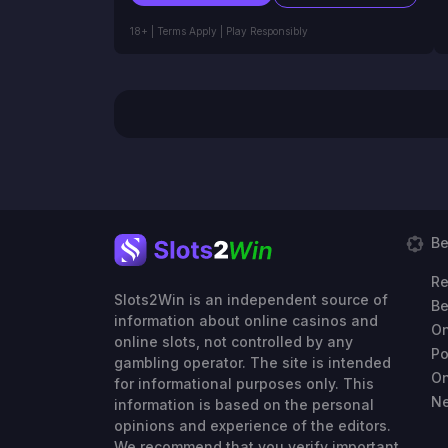
18+ | Terms Apply | Play Responsibly
Be
Re
Slots2Win is an independent source of
Be
information about online casinos and
On
online slots, not controlled by any
Po
gambling operator. The site is intended
On
for informational purposes only. This
Ne
information is based on the personal
opinions and experience of the editors.
We recommend that you verify important