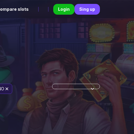
ompare slots
Login
Sing up
NO