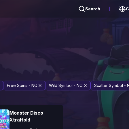
Search
C
Free Spins - NO
Wild Symbol - NO
Scatter Symbol - 
Monster Disco
XtraHold