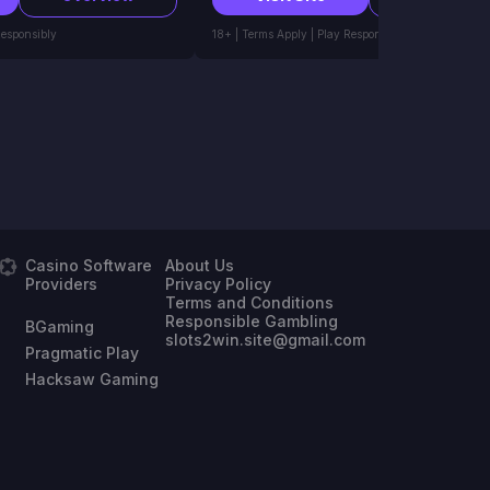
Responsibly
18+ | Terms Apply | Play Responsibly
Casino Software
About Us
Providers
Privacy Policy
Terms and Conditions
Responsible Gambling
BGaming
slots2win.site@gmail.com
Pragmatic Play
Hacksaw Gaming