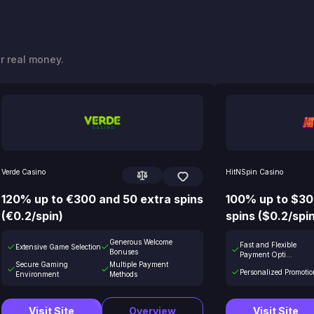
or real money.
Verde Casino
HitNSpin Casino
120% up to €300 and 50 extra spins
100% up to $30
(€0.2/spin)
spins ($0.2/spi
Generous Welcome
Fast and Flexible
Extensive Game Selection
Bonuses
Payment Opti...
Secure Gaming
Multiple Payment
Personalized Promotio
Environment
Methods
Visit Site
Overview
Visit Site