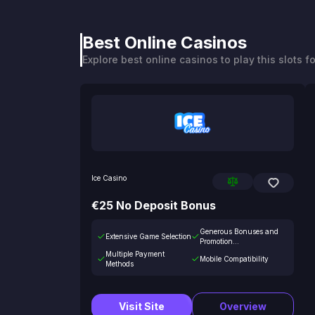
Best Online Casinos
Explore best online casinos to play this slots f
Ice Casino
€25 No Deposit Bonus
Generous Bonuses and
Extensive Game Selection
Promotion...
Multiple Payment
Mobile Compatibility
Methods
Visit Site
Overview