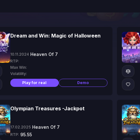
Dream and Win: Magic of Halloween
Heaven Of 7
10.11.2024
RTP:
Max Win:
Volatility:
Play for real
Demo
Olympian Treasures -Jackpot
Heaven Of 7
17.02.2025
95.55
RTP: