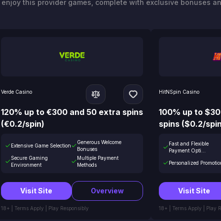
 enjoy this provider games, complete with exclusive bonuses a
Verde Casino
HitNSpin Casino
120% up to €300 and 50 extra spins
100% up to $30
(€0.2/spin)
spins ($0.2/spi
Generous Welcome
Fast and Flexible
Extensive Game Selection
Bonuses
Payment Opti...
Secure Gaming
Multiple Payment
Personalized Promotio
Environment
Methods
Visit Site
Overview
Visit Site
18+ | Terms Apply | Play Responsibly
18+ | Terms Apply | Play 