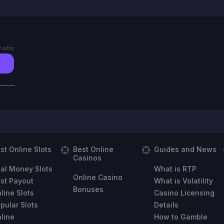
nsibly
st Online Slots
Best Online
Guides and News
Casinos
al Money Slots
What is RTP
Online Casino
st Payout
What is Volatility
Bonuses
line Slots
Casino Licensing
pular Slots
Details
line
How to Gamble