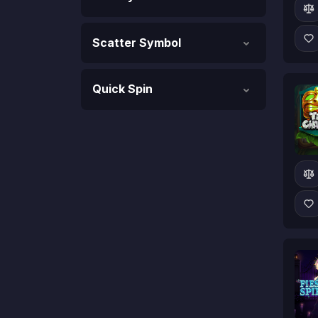
Scatter Symbol
Quick Spin