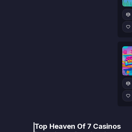
Top Heaven Of 7 Casinos