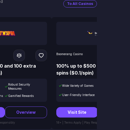
nd
To All Casinos
Boomerang Casino
0 and 100 extra
100% up to $500 and 200 extra
n)
spins ($0.1/spin)
Attractive Bonuses 
Robust Security
Wide Variety of Games
Promoti...
Measures
Multiple Payment
User-Friendly Interface
ns
Gamified Rewards
Options
Overview
Visit Site
Overview
Responsibly
18+ | Terms Apply | Play Responsibly