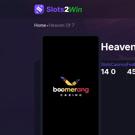
•
Home
Heaven Of 7
Heaven
Slots
Casinos
Fea
14
0
4