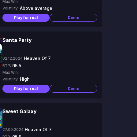
Max Win:
Above average
Volatility:
Play for real
Demo
Santa Party
Heaven Of 7
02.12.2024
95.5
RTP:
Max Win:
High
Volatility:
Play for real
Demo
Sweet Galaxy
Heaven Of 7
27.09.2024
95.5
RTP: