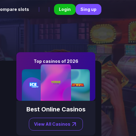
ompare slots
Login
Sing up
Top casinos of 2026
Best Online Casinos
View All Casinos