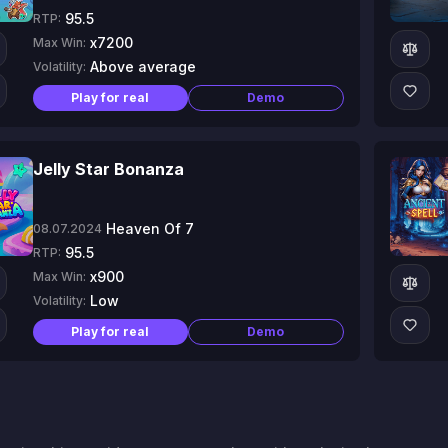
95.5
RTP:
x7200
Max Win:
Above average
Volatility:
Play for real
Demo
Jelly Star Bonanza
Heaven Of 7
08.07.2024
95.5
RTP:
x900
Max Win:
Low
Volatility:
Play for real
Demo