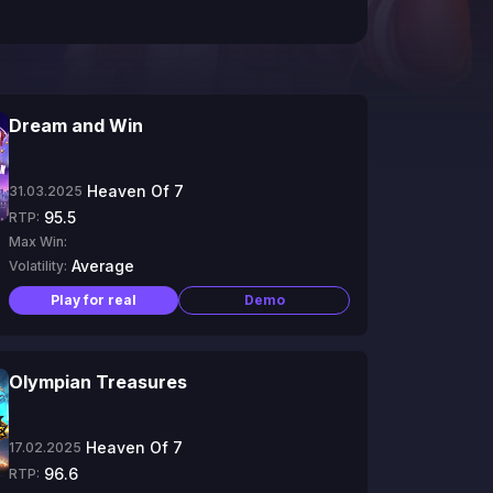
Dream and Win
Heaven Of 7
31.03.2025
95.5
RTP:
Max Win:
Average
Volatility:
Play for real
Demo
Olympian Treasures
Heaven Of 7
17.02.2025
96.6
RTP: