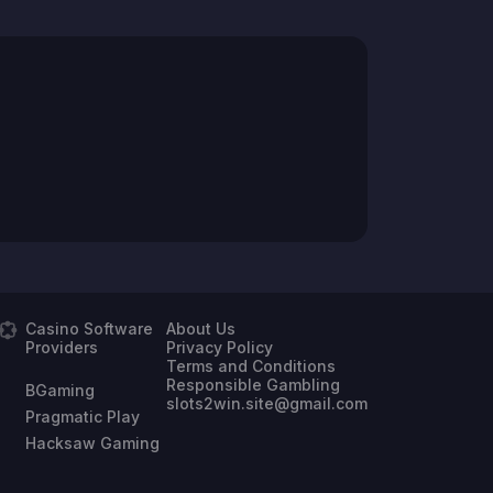
Casino Software
About Us
Providers
Privacy Policy
Terms and Conditions
Responsible Gambling
BGaming
slots2win.site@gmail.com
Pragmatic Play
Hacksaw Gaming