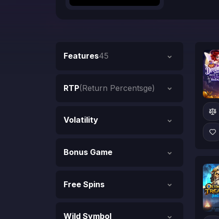
Features
45
RTP
(Return Percentsge)
Volatility
Bonus Game
Free Spins
Wild Symbol