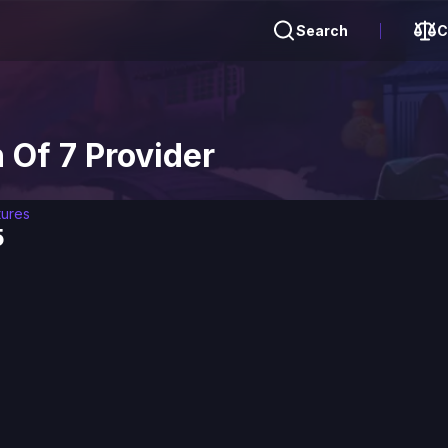
Search
C
 Of 7 Provider
tures
5