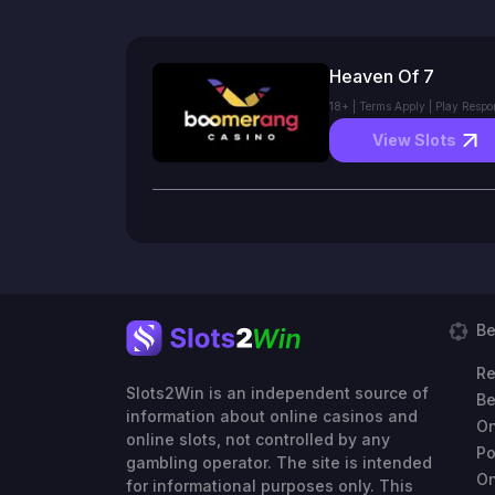
Heaven Of 7
18+ | Terms Apply | Play Respo
View Slots
Be
Re
Slots2Win is an independent source of
Be
information about online casinos and
On
online slots, not controlled by any
Po
gambling operator. The site is intended
On
for informational purposes only. This