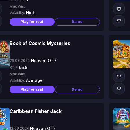
Max Win:
High
Volatility:
Play for real
Demo
Book of Cosmic Mysteries
Heaven Of 7
26.08.2024
95.5
RTP:
Max Win:
Average
Volatility:
Play for real
Demo
Caribbean Fisher Jack
Heaven Of 7
12.06.2024