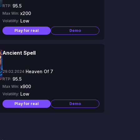
95.5
RTP:
x200
Max Win:
Low
Volatility:
Play for real
Demo
Ancient Spell
Heaven Of 7
29.02.2024
95.5
RTP:
x900
Max Win:
Low
Volatility:
Play for real
Demo