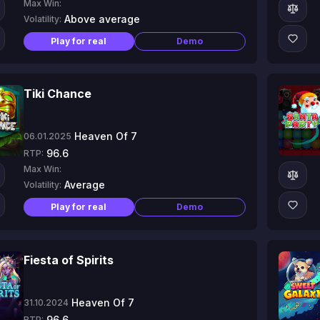
Max Win:
Above average
Volatility:
Play for real
Demo
Tiki Chance
Heaven Of 7
06.01.2025
96.6
RTP:
Max Win:
Average
Volatility:
Play for real
Demo
Fiesta of Spirits
Heaven Of 7
31.10.2024
96.6
RTP: