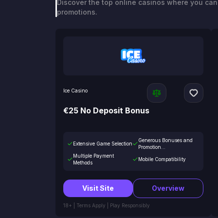
Discover the top online casinos where you can
promotions.
Ice Casino
€25 No Deposit Bonus
Generous Bonuses and
Extensive Game Selection
Promotion...
Multiple Payment
Mobile Compatibility
Methods
Visit Site
Overview
18+ | Terms Apply | Play Responsibly