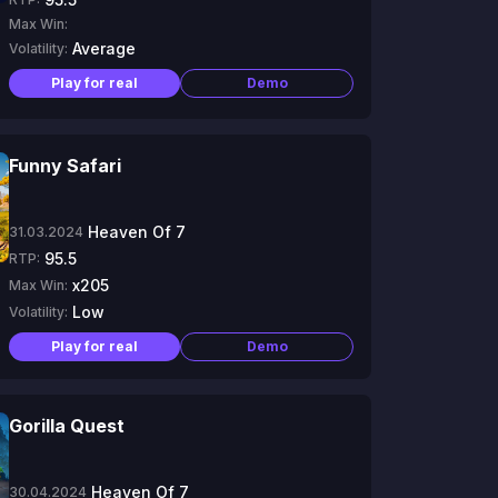
Max Win:
Average
Volatility:
Play for real
Demo
Funny Safari
Heaven Of 7
31.03.2024
95.5
RTP:
x205
Max Win:
Low
Volatility:
Play for real
Demo
Gorilla Quest
Heaven Of 7
30.04.2024