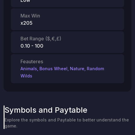
Max Win
x205
Bet Range ($,€,£)
0.10 - 100
Feauteres
Animals
,
Bonus Wheel
,
Nature
,
Random
Wilds
Symbols and Paytable
Explore the symbols and Paytable to better understand the
game.