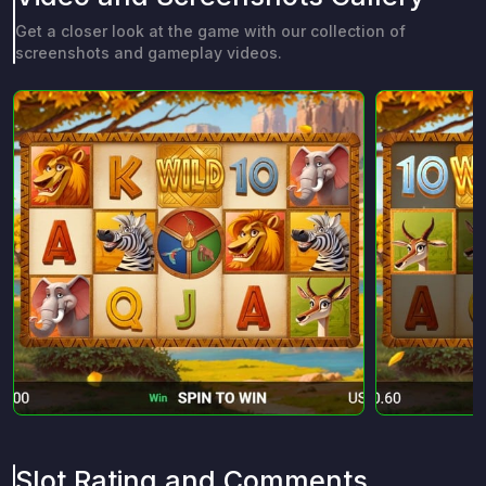
Get a closer look at the game with our collection of
screenshots and gameplay videos.
Slot Rating and Comments