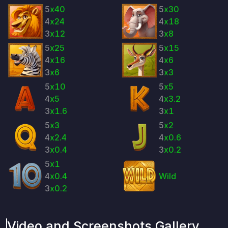
5
x40
5
x30
4
x24
4
x18
3
x12
3
x8
5
x25
5
x15
4
x16
4
x6
3
x6
3
x3
5
x10
5
x5
4
x5
4
x3.2
3
x1.6
3
x1
5
x3
5
x2
4
x2.4
4
x0.6
3
x0.4
3
x0.2
5
x1
4
x0.4
Wild
3
x0.2
Video and Screenshots Gallery