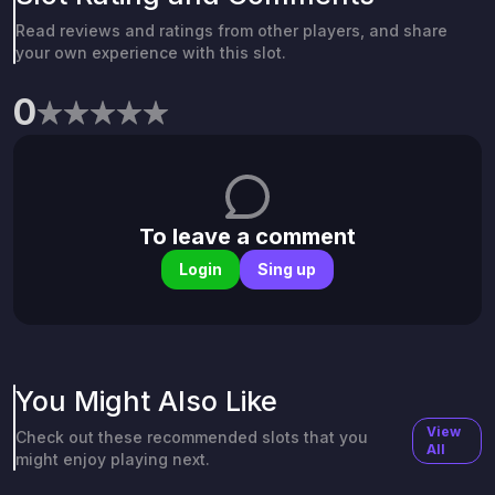
Read reviews and ratings from other players, and share
your own experience with this slot.
0
To leave a comment
Login
Sing up
You Might Also Like
View
Check out these recommended slots that you
All
might enjoy playing next.