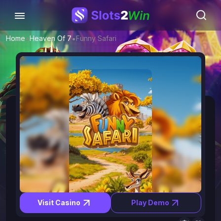
•
•
Home
Heaven Of 7
Funny Safari
Visit Casino
Play Demo