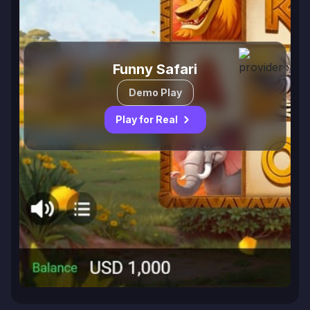
Funny Safari
Demo Play
Play for Real