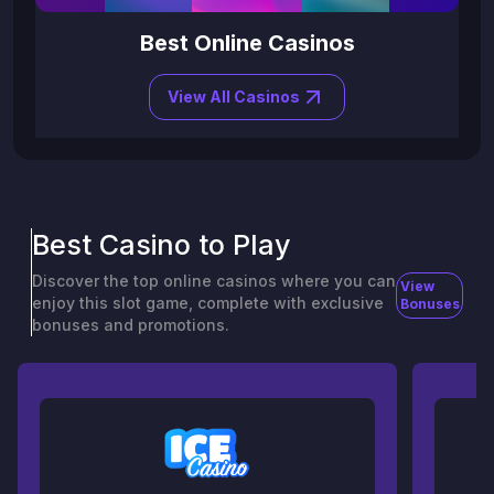
Best Online Casinos
View All Casinos
Best Casino to Play
Discover the top online casinos where you can
View
enjoy this slot game, complete with exclusive
Bonuses
bonuses and promotions.