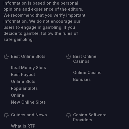
information is based on the personal
opinions and experience of the editors.
We recommend that you verify important
information. We do not encourage our
users to engage in gambling. If you
decide to gamble, follow the rules of
safe gambling.
Best Online Slots
Best Online
Casinos
Real Money Slots
Online Casino
Best Payout
Bonuses
Online Slots
Popular Slots
Online
New Online Slots
Guides and News
Casino Software
Providers
What is RTP