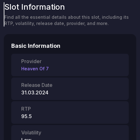
Slot Information
Find all the essential details about this slot, including its
RTP, volatility, release date, provider, and more.
Basic Information
Provider
Heaven Of 7
Release Date
31.03.2024
RTP
95.5
Volatility
Low