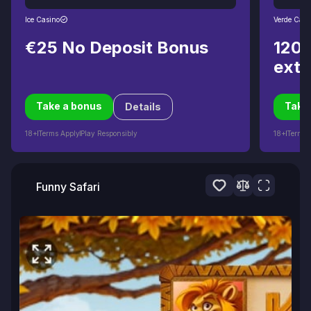
Ice Casino
Verde Casi
€25 No Deposit Bonus
120%
extr
Take a bonus
Take
Details
18+
Terms Apply
Play Responsibly
18+
Terms 
Funny Safari