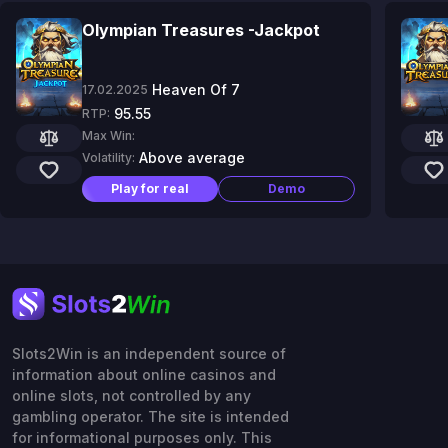
Olympian Treasures -Jackpot
Heaven Of 7
17.02.2025
95.55
RTP:
Max Win:
Above average
Volatility:
Play for real
Demo
Slots2Win is an independent source of
information about online casinos and
online slots, not controlled by any
gambling operator. The site is intended
for informational purposes only. This