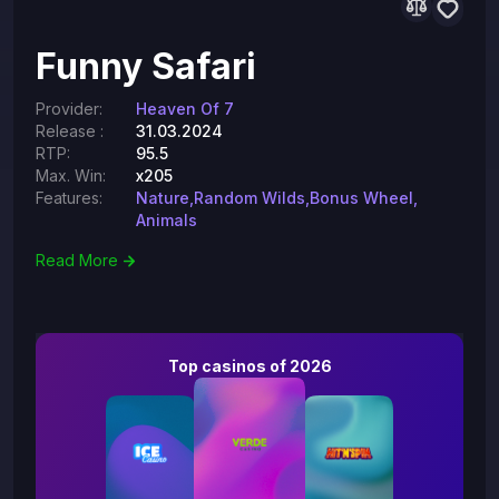
Funny Safari
Provider:
Heaven Of 7
Release
:
31.03.2024
RTP:
95.5
Max. Win:
x205
Features:
Nature,
Random Wilds,
Bonus Wheel,
Animals
Read More
Top casinos of 2026