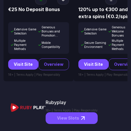
€25 No Deposit Bonus
120% up to €300 and 
extra spins (€0.2/spin
Generous
Generous
Extensive Game
Extensive Game
Bonuses and
Welcome
Selection
Selection
Promotion...
Bonuses
Multiple
Multiple
Mobile
Secure Gaming
Payment
Payment
Compatibility
Environment
Methods
Methods
Visit Site
Overview
Visit Site
Overvi
18+ | Terms Apply | Play Responsibly
18+ | Terms Apply | Play Responsibly
Rubyplay
18+ | Terms Apply | Play Responsibly
View Slots