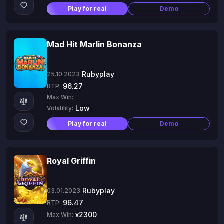
Play for real
Demo
Mad Hit Marlin Bonanza
Rubyplay
25.10.2023
96.27
RTP:
Max Win:
Low
Volatility:
Play for real
Demo
Royal Griffin
Rubyplay
03.01.2023
96.47
RTP:
x2300
Max Win: