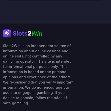
Slots2Win is an independent source of
information about online casinos and
online slots, not controlled by any
gambling operator. The site is intended
for informational purposes only. This
information is based on the personal
opinions and experience of the editors.
We recommend that you verify important
information. We do not encourage our
users to engage in gambling. If you
decide to gamble, follow the rules of
safe gambling.