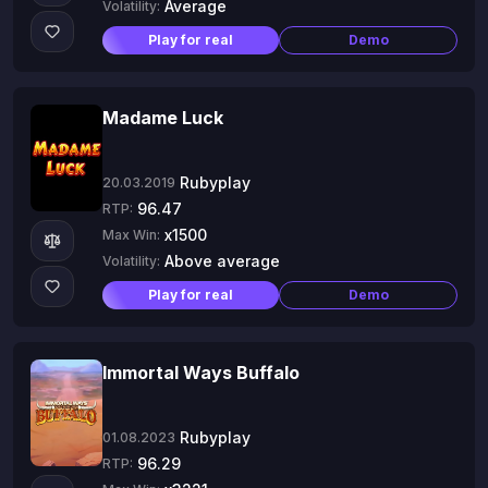
Average
Volatility:
Play for real
Demo
Madame Luck
Rubyplay
20.03.2019
96.47
RTP:
x1500
Max Win:
Above average
Volatility:
Play for real
Demo
Immortal Ways Buffalo
Rubyplay
01.08.2023
96.29
RTP: