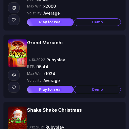
x2000
Max Win:
Average
Volatility:
Play for real
Demo
Grand Mariachi
Rubyplay
14.10.2022
96.44
RTP:
x1034
Max Win:
Average
Volatility:
Play for real
Demo
Shake Shake Christmas
Rubyplay
10.12.2021