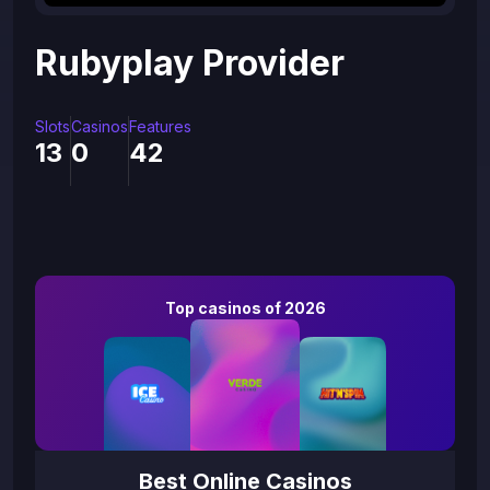
Rubyplay Provider
Slots
Casinos
Features
13
0
42
Top casinos of 2026
Best Online Casinos