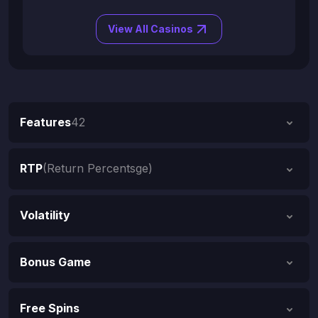
View All Casinos
Features
42
RTP
(Return Percentsge)
Volatility
Bonus Game
Free Spins