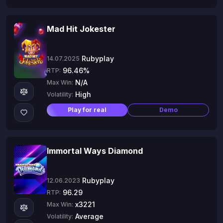
Mad Hit Jokester
Rubyplay
14.07.2025
96.46%
RTP:
N/A
Max Win:
High
Volatility:
Play for real
Demo
Immortal Ways Diamond
Rubyplay
12.06.2023
96.29
RTP:
x3221
Max Win:
Average
Volatility: