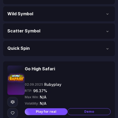
Wild Symbol
Scatter Symbol
Quick Spin
Go High Safari
Rubyplay
02.09.2025
96.37%
RTP:
N/A
Max Win:
N/A
Volatility:
Play for real
Demo