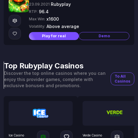
Rubyplay
23.09.2021
96.4
RTP:
x1600
Max Win:
Above average
Volatility:
Play for real
Demo
Top Rubyplay Casinos
Discover the top online casinos where you can
To All
enjoy this provider games, complete with
Casinos
exclusive bonuses and promotions.
Ice Casino
Verde Casino