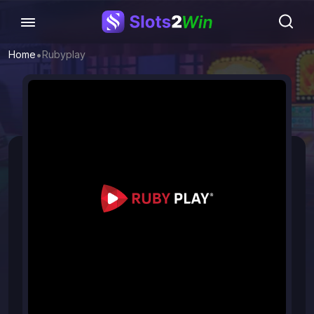
•
Home
Rubyplay