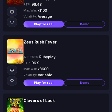
96.48
RTP:
x1100
Max Win:
Average
Volatility:
Play for real
Demo
Zeus Rush Fever
Rubyplay
17.11.2020
96.9
RTP:
x8600
Max Win:
Variable
Volatility:
Play for real
Demo
Clovers of Luck