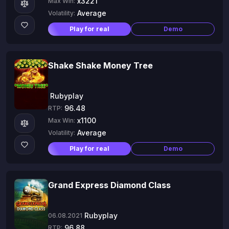
x3221
Max Win:
Average
Volatility:
Play for real
Demo
Shake Shake Money Tree
Rubyplay
96.48
RTP:
x1100
Max Win:
Average
Volatility:
Play for real
Demo
Grand Express Diamond Class
Rubyplay
06.08.2021
96.88
RTP: