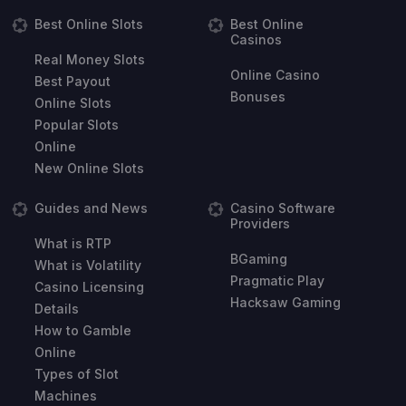
Best Online Slots
Best Online
Casinos
Real Money Slots
Online Casino
Best Payout
Bonuses
Online Slots
Popular Slots
Online
New Online Slots
Guides and News
Casino Software
Providers
What is RTP
BGaming
What is Volatility
Pragmatic Play
Casino Licensing
Hacksaw Gaming
Details
How to Gamble
Online
Types of Slot
Machines