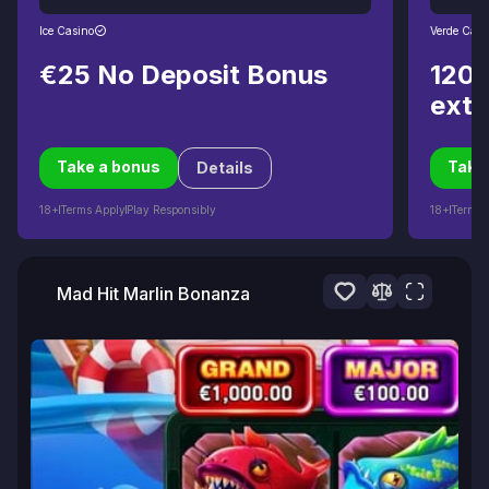
Ice Casino
Verde Casi
€25 No Deposit Bonus
120%
extr
Take a bonus
Take
Details
18+
Terms Apply
Play Responsibly
18+
Terms 
Mad Hit Marlin Bonanza