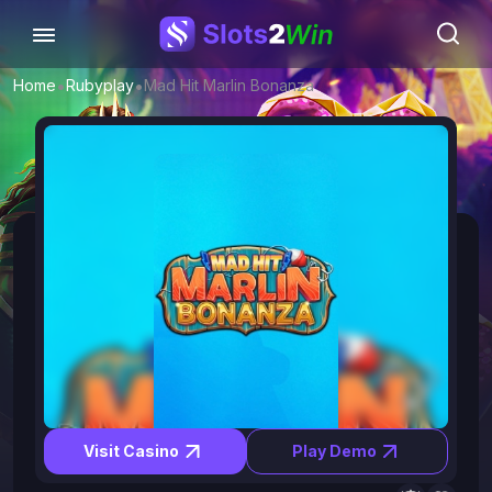
•
•
Home
Rubyplay
Mad Hit Marlin Bonanza
Visit Casino
Play Demo