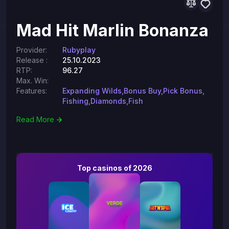
Mad Hit Marlin Bonanza
Provider:
Rubyplay
Release
:
25.10.2023
RTP:
96.27
Max. Win:
Features:
Expanding Wilds,
Bonus Buy,
Pick Bonus,
Fishing,
Diamonds,
Fish
Read More
Top casinos of 2026