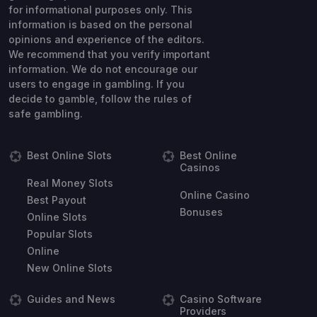
for informational purposes only. This
information is based on the personal
opinions and experience of the editors.
We recommend that you verify important
information. We do not encourage our
users to engage in gambling. If you
decide to gamble, follow the rules of
safe gambling.
Best Online Slots
Best Online
Casinos
Real Money Slots
Online Casino
Best Payout
Bonuses
Online Slots
Popular Slots
Online
New Online Slots
Guides and News
Casino Software
Providers