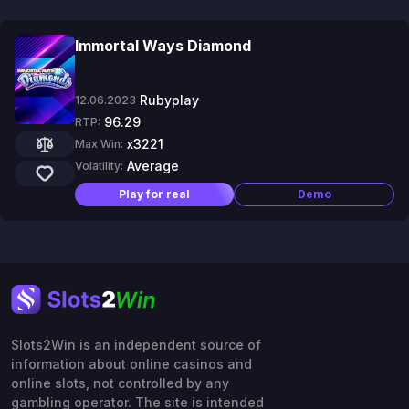
Immortal Ways Diamond
Rubyplay
12.06.2023
96.29
RTP:
x3221
Max Win:
Average
Volatility:
Play for real
Demo
Slots2Win is an independent source of
information about online casinos and
online slots, not controlled by any
gambling operator. The site is intended