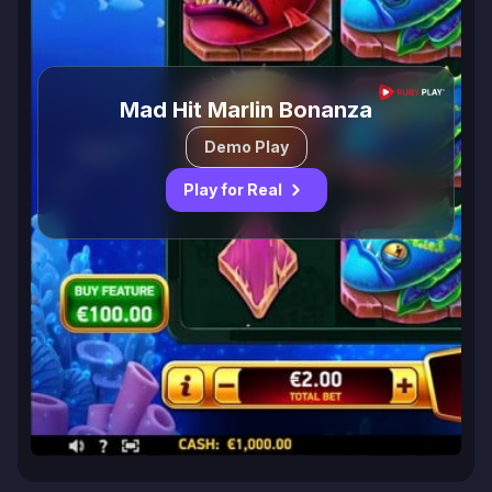
Mad Hit Marlin Bonanza
Demo Play
Play for Real