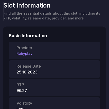
Slot Information
Find all the essential details about this slot, including its
RTP, volatility, release date, provider, and more.
Basic Information
Provider
Rubyplay
Release Date
25.10.2023
RTP
96.27
Volatility
Low