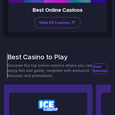
Best Online Casinos
View All Casinos
Best Casino to Play
Discover the top online casinos where you can
View
enjoy this slot game, complete with exclusive
Bonuses
bonuses and promotions.