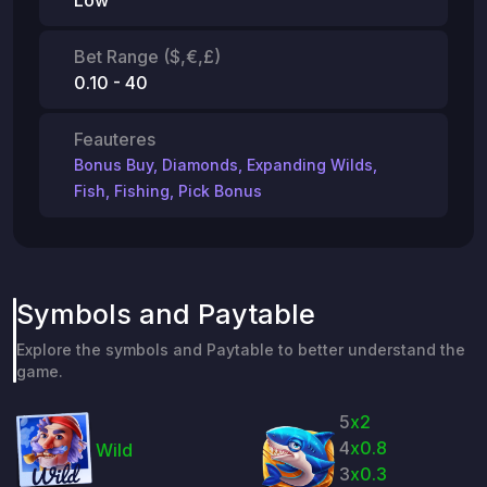
Bet Range ($,€,£)
0.10 - 40
Feauteres
Bonus Buy
,
Diamonds
,
Expanding Wilds
,
Fish
,
Fishing
,
Pick Bonus
Symbols and Paytable
Explore the symbols and Paytable to better understand the
game.
5
x2
4
x0.8
Wild
3
x0.3