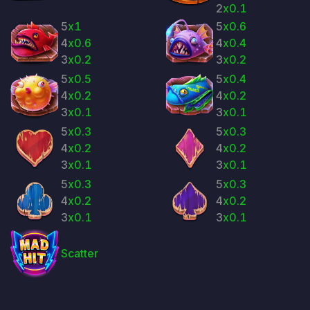
2
x0.1
5
x1
5
x0.6
4
x0.6
4
x0.4
3
x0.2
3
x0.2
5
x0.5
5
x0.4
4
x0.2
4
x0.2
3
x0.1
3
x0.1
5
x0.3
5
x0.3
4
x0.2
4
x0.2
3
x0.1
3
x0.1
5
x0.3
5
x0.3
4
x0.2
4
x0.2
3
x0.1
3
x0.1
Scatter