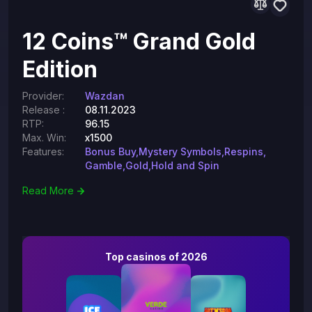
12 Coins™ Grand Gold
Edition
Provider:
Wazdan
Release
:
08.11.2023
RTP:
96.15
Max. Win:
x1500
Features:
Bonus Buy,
Mystery Symbols,
Respins,
Gamble,
Gold,
Hold and Spin
Read More
Top casinos of 2026