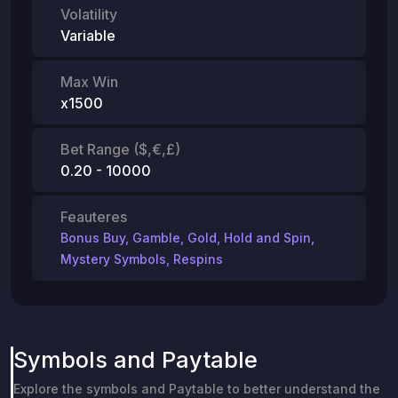
Volatility
Variable
Max Win
x1500
Bet Range ($,€,£)
0.20 - 10000
Feauteres
Bonus Buy
,
Gamble
,
Gold
,
Hold and Spin
,
Mystery Symbols
,
Respins
Symbols and Paytable
Explore the symbols and Paytable to better understand the