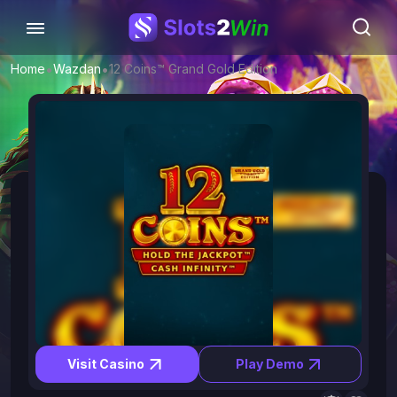
•
•
Home
Wazdan
12 Coins™ Grand Gold Edition
Visit Casino
Play Demo