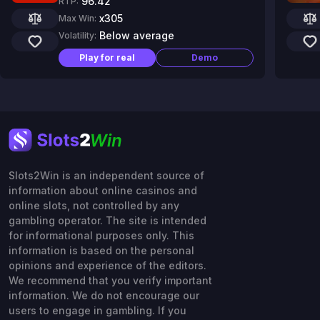
96.42
RTP:
x305
Max Win:
Below average
Volatility:
Play for real
Demo
Slots2Win is an independent source of
information about online casinos and
online slots, not controlled by any
gambling operator. The site is intended
for informational purposes only. This
information is based on the personal
opinions and experience of the editors.
We recommend that you verify important
information. We do not encourage our
users to engage in gambling. If you