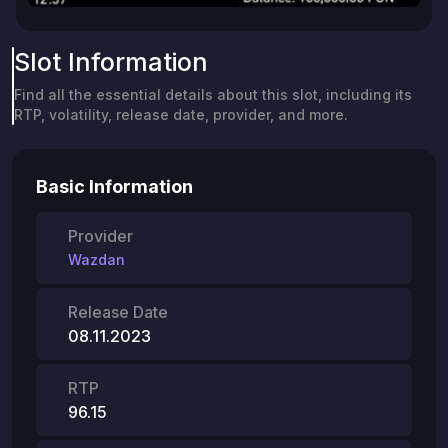
Slot Information
Find all the essential details about this slot, including its
RTP, volatility, release date, provider, and more.
Basic Information
Provider
Wazdan
Release Date
08.11.2023
RTP
96.15