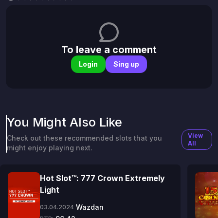
To leave a comment
Login
Sing up
You Might Also Like
View
Check out these recommended slots that you
All
might enjoy playing next.
Hot Slot™: 777 Crown Extremely
Light
Wazdan
03.04.2024