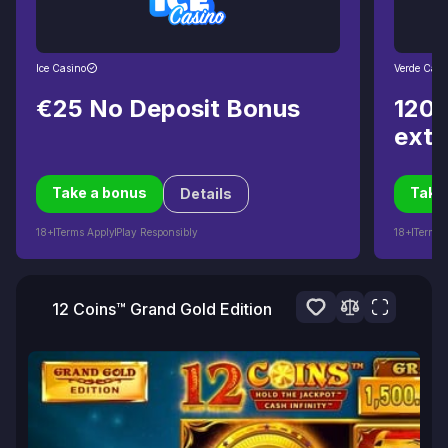
Ice Casino
Verde Casi
€25 No Deposit Bonus
120%
extr
Take a bonus
Take
Details
18+
Terms Apply
Play Responsibly
18+
Terms 
12 Coins™ Grand Gold Edition