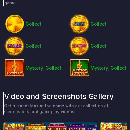
game.
Collect
Collect
Collect
Collect
Mystery, Collect
Mystery, Collect
Video and Screenshots Gallery
Get a closer look at the game with our collection of
screenshots and gameplay videos.