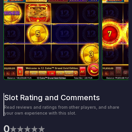
Slot Rating and Comments
Read reviews and ratings from other players, and share
your own experience with this slot.
0