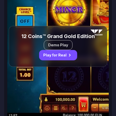
12 Coins™ Grand Gold Edition
Demo Play
Play for Real