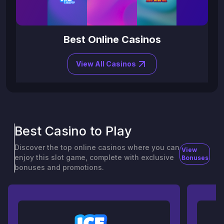
Best Online Casinos
View All Casinos
Best Casino to Play
Discover the top online casinos where you can
View
enjoy this slot game, complete with exclusive
Bonuses
bonuses and promotions.