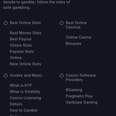
decide to gamble, follow the rules of
safe gambling.
Best Online Slots
Best Online
Casinos
Real Money Slots
Online Casino
Best Payout
Bonuses
Online Slots
Popular Slots
Online
New Online Slots
Guides and News
Casino Software
Providers
What is RTP
BGaming
What is Volatility
Pragmatic Play
Casino Licensing
Hacksaw Gaming
Details
How to Gamble