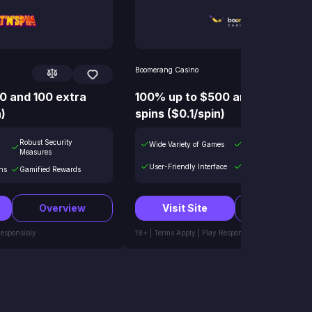
Boomerang Casino
0 and 100 extra
100% up to $500 and 200 extra
n)
spins ($0.1/spin)
Attractive Bonuses 
Robust Security
Wide Variety of Games
Promoti...
Measures
Multiple Payment
User-Friendly Interface
ns
Gamified Rewards
Options
Overview
Visit Site
Overview
Responsibly
18+ | Terms Apply | Play Responsibly