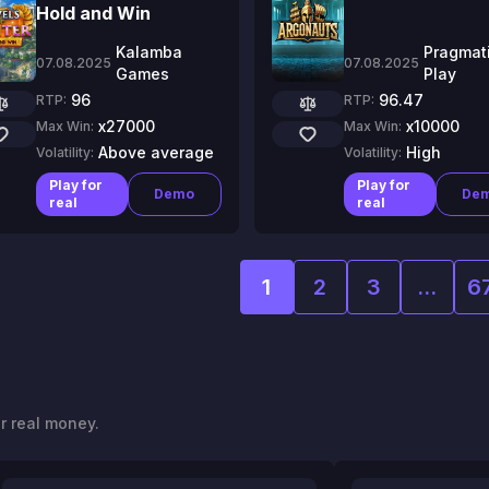
Hold and Win
Kalamba
Pragmat
07.08.2025
07.08.2025
Games
Play
96
96.47
RTP:
RTP:
x27000
x10000
Max Win:
Max Win:
Above average
High
Volatility:
Volatility:
Play for
Play for
Demo
De
real
real
1
2
3
…
6
or real money.