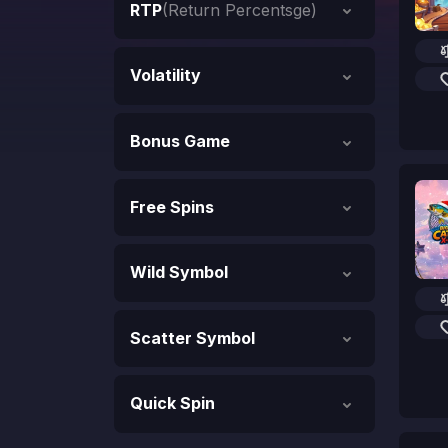
RTP
(Return Percentsge)
Volatility
Bonus Game
Free Spins
Wild Symbol
Scatter Symbol
Quick Spin