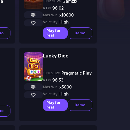
na
Gamzix
10.12.2025
96.02
RTP:
x10000
Max Win:
High
Volatility:
Play for
mo
Demo
real
Lucky Dice
Pragmatic Play
10.11.2025
96.53
RTP:
x5000
Max Win:
High
Volatility:
Play for
Demo
real
mo