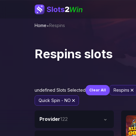
•
Home
Respins
Respins slots
undefined Slots Selected
Respins
Clear All
Quick Spin - NO
Provider
122