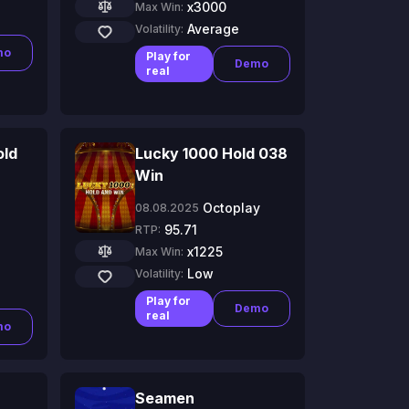
x3000
Max Win:
Average
Volatility:
mo
Play for
Demo
real
old
Lucky 1000 Hold 038
Win
Octoplay
08.08.2025
95.71
RTP:
x1225
Max Win:
Low
Volatility:
Play for
Demo
real
mo
Seamen