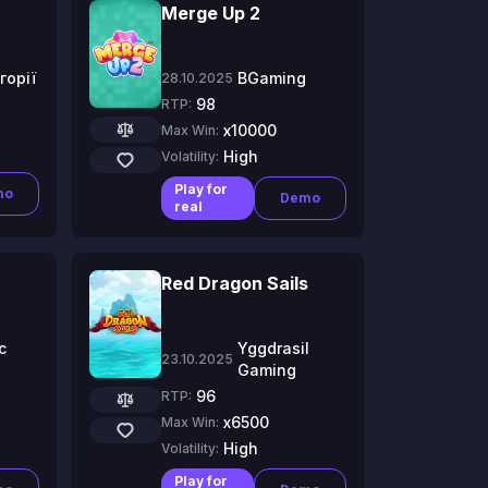
Merge Up 2
горії
BGaming
28.10.2025
98
RTP:
x10000
Max Win:
High
Volatility:
Play for
mo
Demo
real
Red Dragon Sails
c
Yggdrasil
23.10.2025
Gaming
96
RTP:
x6500
Max Win:
High
Volatility:
Play for