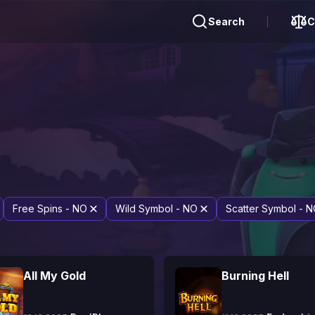
Search
C
Free Spins - NO
Wild Symbol - NO
Scatter Symbol - 
All My Gold
Burning Hell