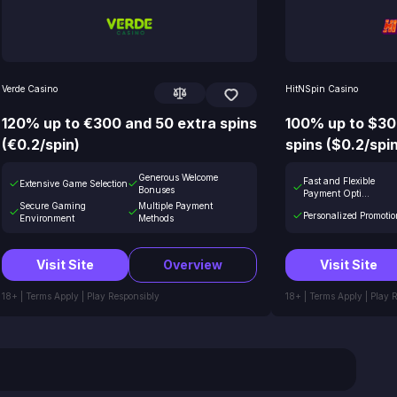
Verde Casino
HitNSpin Casino
120% up to €300 and 50 extra spins
100% up to $30
(€0.2/spin)
spins ($0.2/spi
Generous Welcome
Fast and Flexible
Extensive Game Selection
Bonuses
Payment Opti...
Secure Gaming
Multiple Payment
Personalized Promotio
Environment
Methods
Visit Site
Overview
Visit Site
18+ | Terms Apply | Play Responsibly
18+ | Terms Apply | Play 