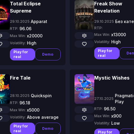
Total Eclipse
Freak Show
Supreme
Revelation
Apparat
Без кате
29.10.2025
29.10.2025
RTP:
96.06
RTP:
x13000
Max Win:
x20000
Max Win:
High
Volatility:
High
Volatility:
Play for
Play for
De
Demo
real
real
Fire Tale
Mystic Wishes
Quickspin
Pragmati
28.10.2025
27.10.2025
Play
96.18
RTP:
96.50
RTP:
x5000
Max Win:
x900
Max Win:
Above average
Volatility:
Low
Volatility:
Play for
Demo
real
Play for