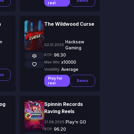
mo
Demo
real
h
The Wildwood Curse
n
Hacksaw
02.10.2025
Gaming
96.30
RTP:
x10000
Max Win:
Average
Volatility:
mo
Play for
Demo
real
Hog
Spinnin Records
Raving Reels
Play’n GO
21.08.2025
96.20
RTP: