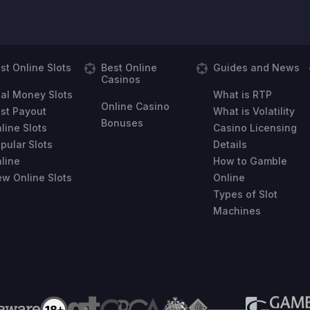
st Online Slots
Best Online
Guides and News
Casinos
al Money Slots
What is RTP
Online Casino
st Payout
What is Volatility
Bonuses
line Slots
Casino Licensing
pular Slots
Details
line
How to Gamble
w Online Slots
Online
Types of Slot
Machines