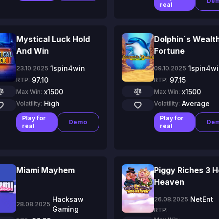
De
real
Mystical Luck Hold
Dolphin`s Wealt
And Win
Fortune
1spin4win
1spin4wi
23.10.2025
09.10.2025
97.10
97.15
RTP:
RTP:
x1500
x1500
Max Win:
Max Win:
High
Average
Volatility:
Volatility:
Play for
Play for
Demo
De
real
real
Miami Mayhem
Piggy Riches 3 
Heaven
Hacksaw
NetEnt
26.08.2025
28.08.2025
Gaming
RTP: