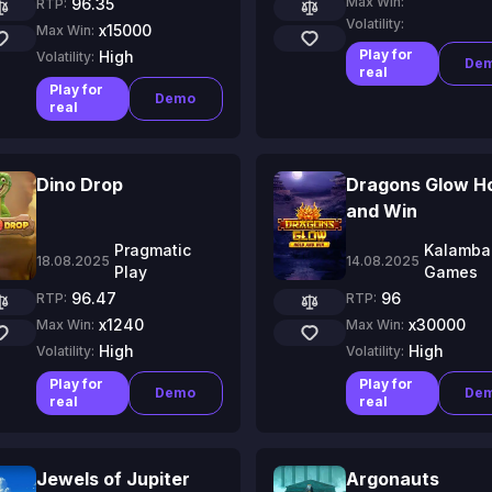
Max Win:
96.35
RTP:
Volatility:
x15000
Max Win:
Play for
High
Volatility:
De
real
Play for
Demo
real
Dino Drop
Dragons Glow H
and Win
Pragmatic
Kalamba
18.08.2025
14.08.2025
Play
Games
96.47
96
RTP:
RTP:
x1240
x30000
Max Win:
Max Win:
High
High
Volatility:
Volatility:
Play for
Play for
Demo
De
real
real
Jewels of Jupiter
Argonauts