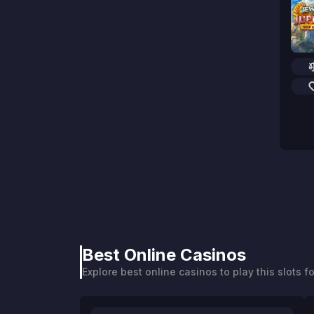
Best Online Casinos
Explore best online casinos to play this slots f