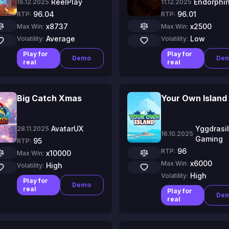
ReelPlay
Endorphi
16.12.2025
11.12.2025
96.04
96.01
RTP:
RTP:
x8737
x2500
Max Win:
Max Win:
Average
Low
Volatility:
Volatility:
Play for
Play for
Demo
De
real
real
Big Catch Xmas
Your Own Island
AvatarUX
Yggdrasil
28.11.2025
16.10.2025
Gaming
95
RTP:
96
RTP:
x10000
Max Win:
x6000
Max Win:
High
Volatility:
High
Volatility:
Play for
Demo
real
Play for
De
real