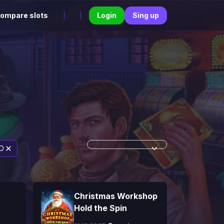
ompare slots
Login
Sing up
NO
Christmas Workshop
Hold the Spin