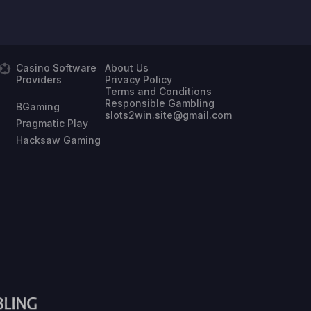
Casino Software
About Us
Providers
Privacy Policy
Terms and Conditions
Responsible Gambling
BGaming
slots2win.site@gmail.com
Pragmatic Play
Hacksaw Gaming