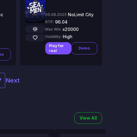
ic
NoLimit City
05.08.2025
96.04
RTP:
x20000
Max Win:
High
Volatility:
Play for
Demo
real
mo
7
Next
View All