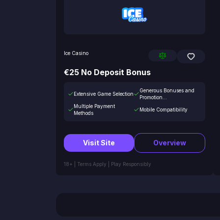
Ice Casino
€25 No Deposit Bonus
Generous Bonuses and
Extensive Game Selection
Promotion...
Multiple Payment
Mobile Compatibility
Methods
Visit Site
Overview
18+ | Terms Apply | Play Responsibly