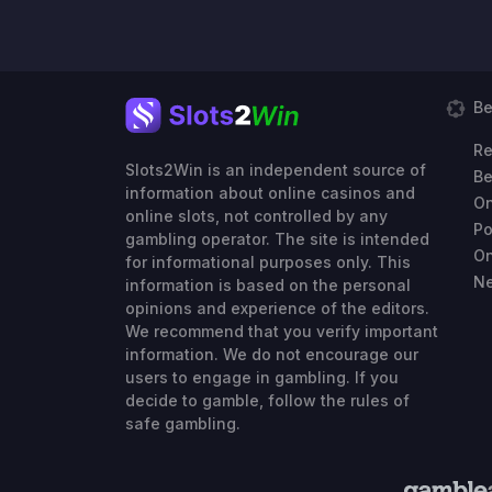
Be
Re
Slots2Win is an independent source of
Be
information about online casinos and
On
online slots, not controlled by any
Po
gambling operator. The site is intended
On
for informational purposes only. This
Ne
information is based on the personal
opinions and experience of the editors.
We recommend that you verify important
information. We do not encourage our
users to engage in gambling. If you
decide to gamble, follow the rules of
safe gambling.