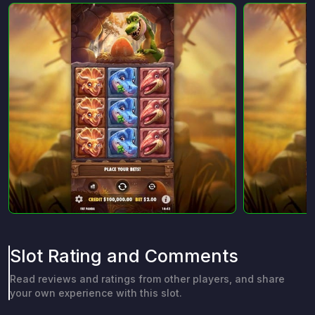
Slot Rating and Comments
Read reviews and ratings from other players, and share
your own experience with this slot.