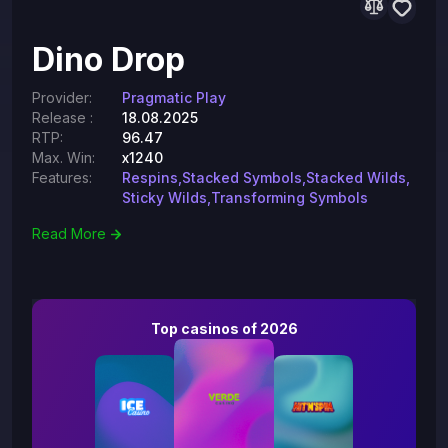
Dino Drop
Provider:
Pragmatic Play
Release
:
18.08.2025
RTP:
96.47
Max. Win:
x1240
Features:
Respins,
Stacked Symbols,
Stacked Wilds,
Sticky Wilds,
Transforming Symbols
Read More
Top casinos of 2026