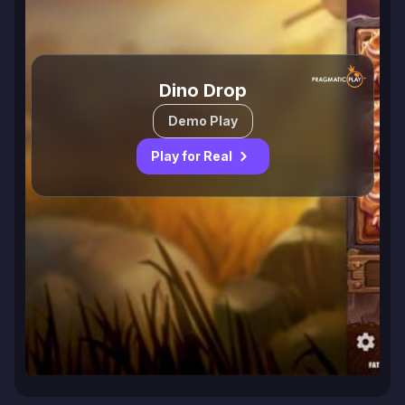
Dino Drop
Demo Play
Play for Real