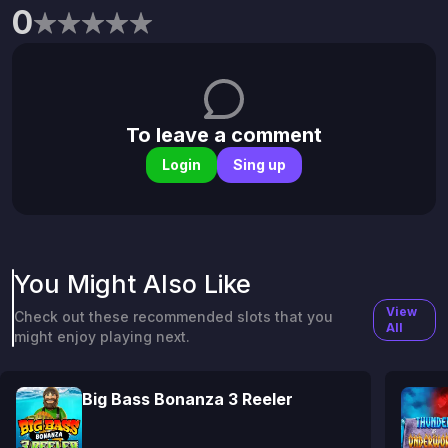
0
To leave a comment
Login
Sing up
You Might Also Like
View
Check out these recommended slots that you
All
might enjoy playing next.
Big Bass Bonanza 3 Reeler