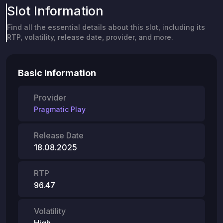
Slot Information
Find all the essential details about this slot, including its
RTP, volatility, release date, provider, and more.
Basic Information
Provider
Pragmatic Play
Release Date
18.08.2025
RTP
96.47
Volatility
High