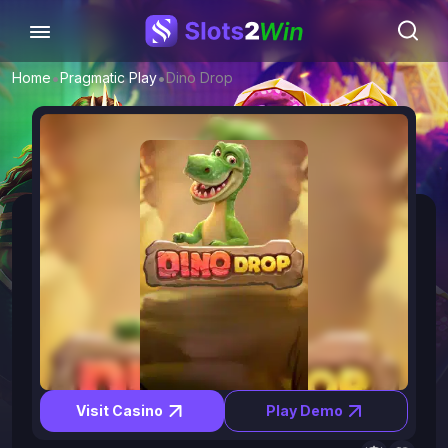
•
•
Home
Pragmatic Play
Dino Drop
Visit Casino
Play Demo