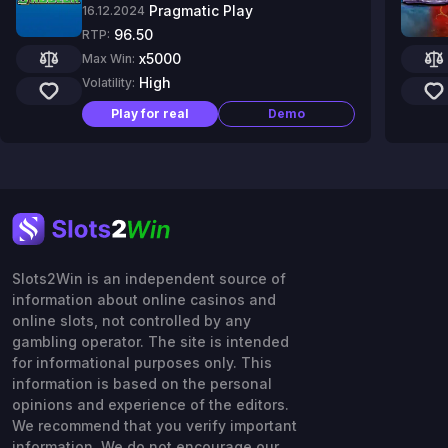
Pragmatic Play
16.12.2024
96.50
RTP:
x5000
Max Win:
High
Volatility:
Play for real
Demo
Slots2Win is an independent source of
information about online casinos and
online slots, not controlled by any
gambling operator. The site is intended
for informational purposes only. This
information is based on the personal
opinions and experience of the editors.
We recommend that you verify important
information. We do not encourage our