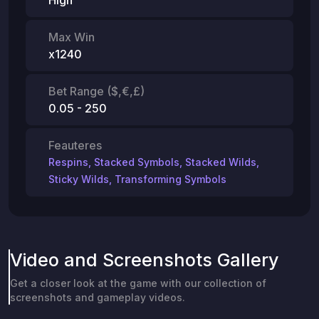
Max Win
x1240
Bet Range ($,€,£)
0.05 - 250
Feauteres
Respins
,
Stacked Symbols
,
Stacked Wilds
,
Sticky Wilds
,
Transforming Symbols
Video and Screenshots Gallery
Get a closer look at the game with our collection of
screenshots and gameplay videos.