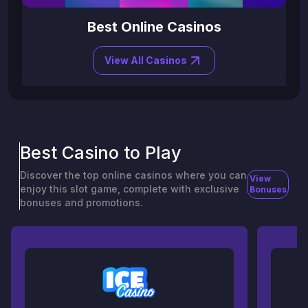
Best Online Casinos
View All Casinos
Best Casino to Play
Discover the top online casinos where you can
View
enjoy this slot game, complete with exclusive
Bonuses
bonuses and promotions.