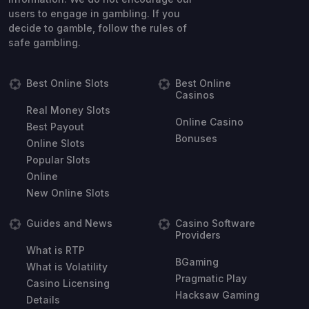
users to engage in gambling. If you
decide to gamble, follow the rules of
safe gambling.
Best Online Slots
Best Online
Casinos
Real Money Slots
Online Casino
Best Payout
Bonuses
Online Slots
Popular Slots
Online
New Online Slots
Guides and News
Casino Software
Providers
What is RTP
BGaming
What is Volatility
Pragmatic Play
Casino Licensing
Hacksaw Gaming
Details