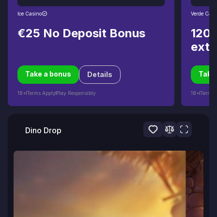
Ice Casino
Verde Casi
€25 No Deposit Bonus
120%
extr
Take a bonus
Take
Details
18+
Terms Apply
Play Responsibly
18+
Terms 
Dino Drop