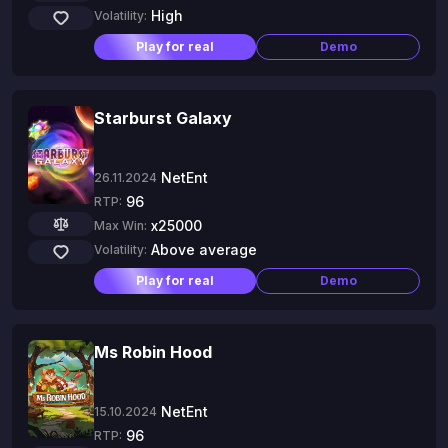
High
Volatility:
Play for real
Demo
Starburst Galaxy
NetEnt
26.11.2024
96
RTP:
x25000
Max Win:
Above average
Volatility:
Play for real
Demo
Ms Robin Hood
NetEnt
15.10.2024
96
RTP: