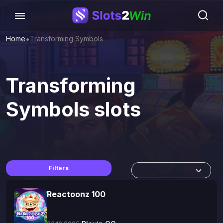
•
Home
Transforming Symbols
Transforming
Symbols slots
Filters
Reactoonz 100