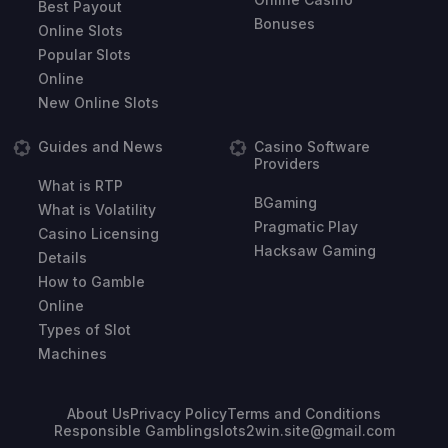
Best Payout
Bonuses
Online Slots
Popular Slots
Online
New Online Slots
Guides and News
Casino Software
Providers
What is RTP
BGaming
What is Volatility
Pragmatic Play
Casino Licensing
Hacksaw Gaming
Details
How to Gamble
Online
Types of Slot
Machines
About Us
Privacy Policy
Terms and Conditions
Responsible Gambling
slots2win.site@gmail.com