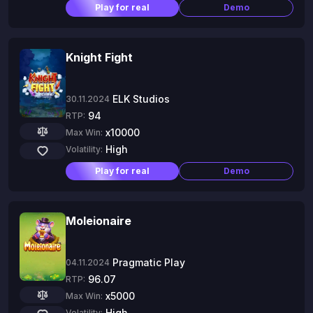
Play for real
Demo
Knight Fight
ELK Studios
30.11.2024
94
RTP:
x10000
Max Win:
High
Volatility:
Play for real
Demo
Moleionaire
Pragmatic Play
04.11.2024
96.07
RTP:
x5000
Max Win:
High
Volatility: