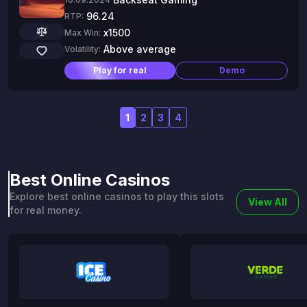
96.24
RTP:
x1500
Max Win:
Above average
Volatility:
Play for real
Demo
1
2
3
4
Best Online Casinos
Explore best online casinos to play this slots
View All
for real money.