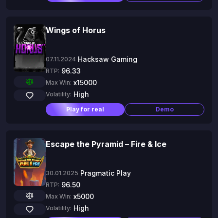
Wings of Horus
Hacksaw Gaming
07.11.2024
96.33
RTP:
x15000
Max Win:
High
Volatility:
Play for real
Demo
Escape the Pyramid – Fire & Ice
Pragmatic Play
30.01.2025
96.50
RTP:
x5000
Max Win:
High
Volatility: