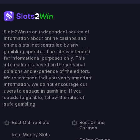
Slots2Win is an independent source of
information about online casinos and
online slots, not controlled by any
gambling operator. The site is intended
for informational purposes only. This
information is based on the personal
opinions and experience of the editors.
We recommend that you verify important
information. We do not encourage our
users to engage in gambling. If you
decide to gamble, follow the rules of
safe gambling.
Best Online Slots
Best Online
Casinos
Real Money Slots
Online Casino