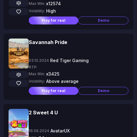
x12574
Max Win:
High
Volatility:
Play for real
Demo
Savannah Pride
Red Tiger Gaming
03.10.2024
RTP:
x3425
Max Win:
Above average
Volatility:
Play for real
Demo
2 Sweet 4 U
AvatarUX
19.09.2024