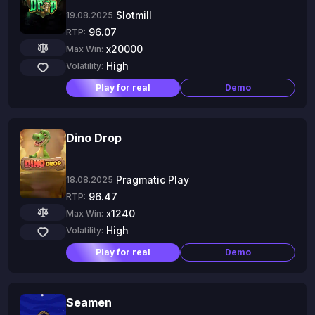
Slotmill
19.08.2025
96.07
RTP:
x20000
Max Win:
High
Volatility:
Play for real
Demo
Dino Drop
Pragmatic Play
18.08.2025
96.47
RTP:
x1240
Max Win:
High
Volatility:
Play for real
Demo
Seamen