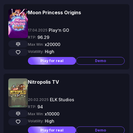
Moon Princess Origins
Play’n GO
17.04.2025
96.29
RTP:
x20000
Max Win:
High
Volatility:
Play for real
Demo
Nitropolis TV
ELK Studios
20.02.2025
94
RTP:
x10000
Max Win:
High
Volatility:
Play for real
Demo