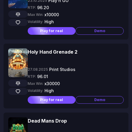
Play’n GO
23.10.2025
96.20
RTP:
x10000
Max Win:
High
Volatility:
Play for real
Demo
Holy Hand Grenade 2
Print Studios
27.08.2025
96.01
RTP:
x30000
Max Win:
High
Volatility:
Play for real
Demo
Dead Mans Drop