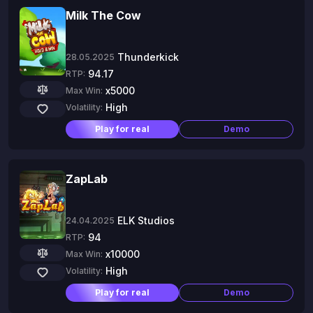
Milk The Cow
Thunderkick
28.05.2025
94.17
RTP:
x5000
Max Win:
High
Volatility:
Play for real
Demo
ZapLab
ELK Studios
24.04.2025
94
RTP:
x10000
Max Win:
High
Volatility:
Play for real
Demo