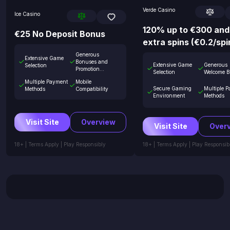
Verde Casino
Ice Casino
120% up to €300 and
€25 No Deposit Bonus
extra spins (€0.2/spi
Generous
Extensive Game
Bonuses and
Extensive Game
Generous
Selection
Promotion...
Selection
Welcome B
Multiple Payment
Mobile
Secure Gaming
Multiple 
Methods
Compatibility
Environment
Methods
Visit Site
Overview
Visit Site
Over
18+ | Terms Apply | Play Responsibly
18+ | Terms Apply | Play Responsib