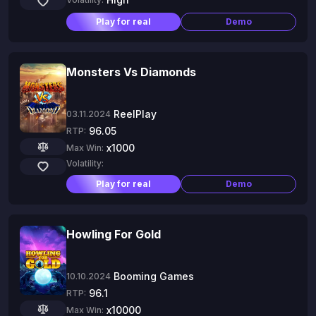
Play for real
Demo
Monsters Vs Diamonds
ReelPlay
03.11.2024
96.05
RTP:
x1000
Max Win:
Volatility:
Play for real
Demo
Howling For Gold
Booming Games
10.10.2024
96.1
RTP:
x10000
Max Win: