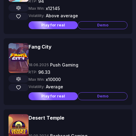
94
RTP:
x12145
Max Win:
Above average
Volatility:
Play for real
Demo
Fang City
Push Gaming
18.06.2025
96.33
RTP:
x10000
Max Win:
Average
Volatility:
Play for real
Demo
Desert Temple
Backseat Gaming
10.09.2024