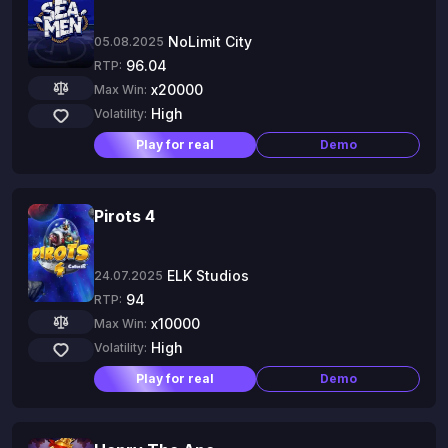
NoLimit City
05.08.2025
96.04
RTP:
x20000
Max Win:
High
Volatility:
Play for real
Demo
Pirots 4
ELK Studios
24.07.2025
94
RTP:
x10000
Max Win:
High
Volatility:
Play for real
Demo