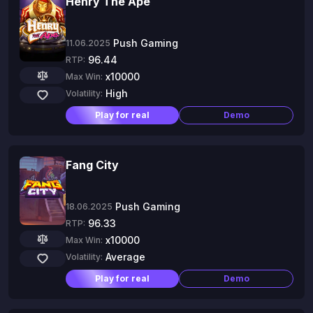
Henry The Ape
Push Gaming
11.06.2025
96.44
RTP:
x10000
Max Win:
High
Volatility:
Play for real
Demo
Fang City
Push Gaming
18.06.2025
96.33
RTP:
x10000
Max Win:
Average
Volatility:
Play for real
Demo