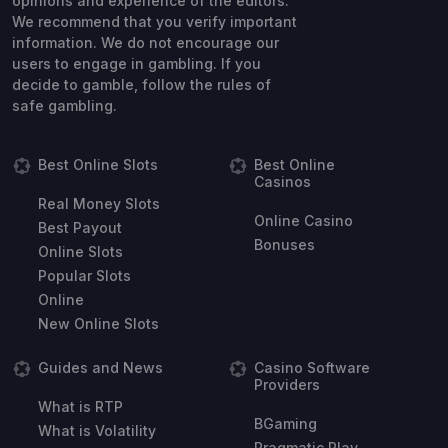
opinions and experience of the editors.
We recommend that you verify important
information. We do not encourage our
users to engage in gambling. If you
decide to gamble, follow the rules of
safe gambling.
Best Online Slots
Best Online
Casinos
Real Money Slots
Online Casino
Best Payout
Bonuses
Online Slots
Popular Slots
Online
New Online Slots
Guides and News
Casino Software
Providers
What is RTP
BGaming
What is Volatility
Pragmatic Play