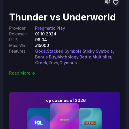
Thunder vs Underworld
Provider:
Pragmatic Play
Release
:
01.10.2024
RTP:
98.04
Max. Win:
x15000
Features:
Gods,
Stacked Symbols,
Sticky Symbols,
Bonus Buy,
Mythology,
Battle,
Multiplier,
Greek,
Zevs,
Olympus
Read More
Top casinos of 2026