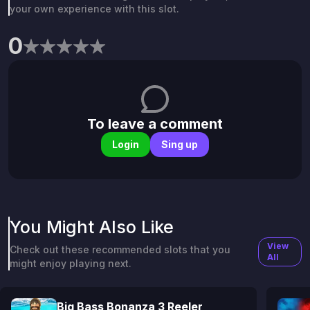
your own experience with this slot.
0
To leave a comment
Login
Sing up
You Might Also Like
View
Check out these recommended slots that you
All
might enjoy playing next.
Big Bass Bonanza 3 Reeler