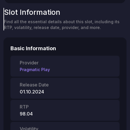
Slot Information
Find all the essential details about this slot, including its
RTP, volatility, release date, provider, and more.
Basic Information
Provider
Pragmatic Play
Release Date
01.10.2024
RTP
98.04
Volatility