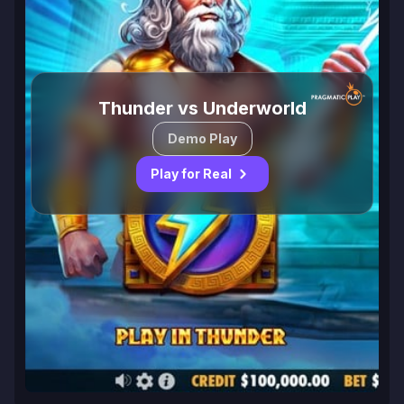
Thunder vs Underworld
Demo Play
Play for Real