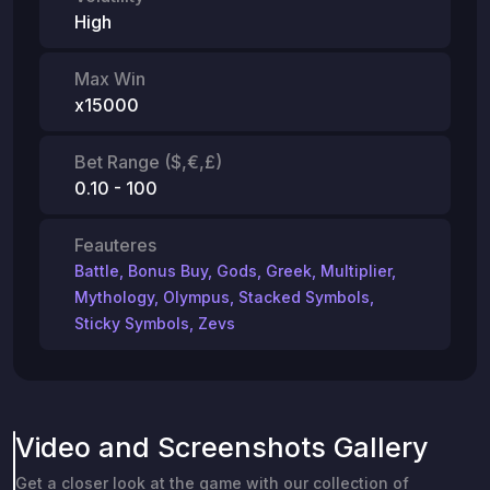
High
Max Win
x15000
Bet Range ($,€,£)
0.10 - 100
Feauteres
Battle
,
Bonus Buy
,
Gods
,
Greek
,
Multiplier
,
Mythology
,
Olympus
,
Stacked Symbols
,
Sticky Symbols
,
Zevs
Video and Screenshots Gallery
Get a closer look at the game with our collection of