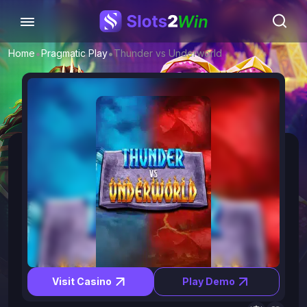
•
•
Home
Pragmatic Play
Thunder vs Underworld
Visit Casino
Play Demo