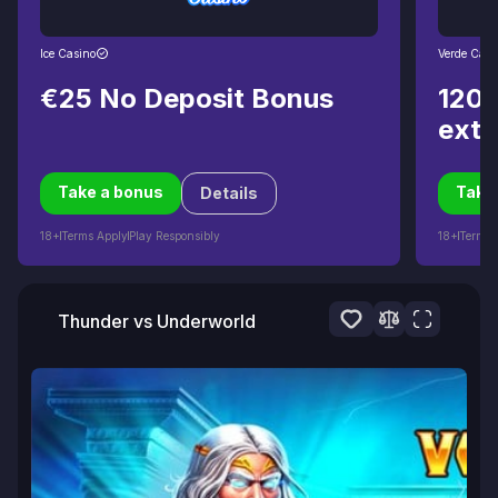
Ice Casino
Verde Casi
€25 No Deposit Bonus
120%
extr
Take a bonus
Take
Details
18+
Terms Apply
Play Responsibly
18+
Terms 
Thunder vs Underworld