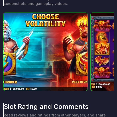
screenshots and gameplay videos.
Slot Rating and Comments
Read reviews and ratings from other players, and share