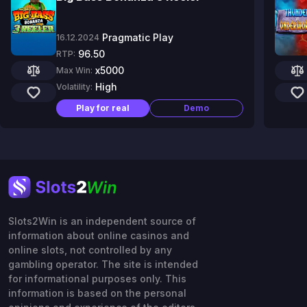
Pragmatic Play
16.12.2024
96.50
RTP:
x5000
Max Win:
High
Volatility:
Play for real
Demo
Slots2Win is an independent source of
information about online casinos and
online slots, not controlled by any
gambling operator. The site is intended
for informational purposes only. This
information is based on the personal