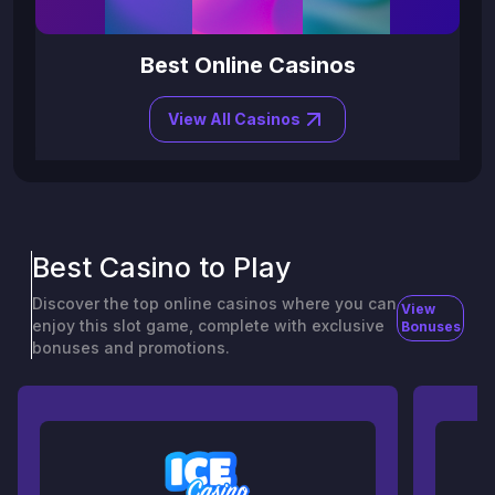
Best Online Casinos
View All Casinos
Best Casino to Play
Discover the top online casinos where you can
View
enjoy this slot game, complete with exclusive
Bonuses
bonuses and promotions.