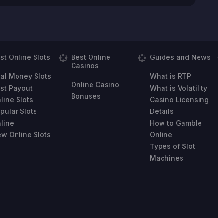
st Online Slots
Best Online
Guides and News
Casinos
al Money Slots
What is RTP
Online Casino
st Payout
What is Volatility
Bonuses
line Slots
Casino Licensing
pular Slots
Details
line
How to Gamble
w Online Slots
Online
Types of Slot
Machines