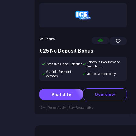
Ice Casino
€25 No Deposit Bonus
Generous Bonuses and
Extensive Game Selection
Promotion...
Multiple Payment
Mobile Compatibility
Methods
Visit Site
Overview
18+ | Terms Apply | Play Responsibly