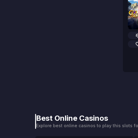
Best Online Casinos
Explore best online casinos to play this slots f