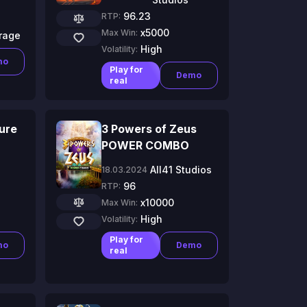
96.23
RTP:
x5000
Max Win:
rage
High
Volatility:
mo
Play for
Demo
real
ure
3 Powers of Zeus
POWER COMBO
All41 Studios
18.03.2024
96
RTP:
x10000
Max Win:
High
Volatility:
Play for
mo
Demo
real