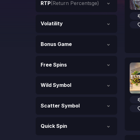
RTP
(Return Percentsge)
Volatility
Bonus Game
Free Spins
Wild Symbol
Scatter Symbol
Quick Spin