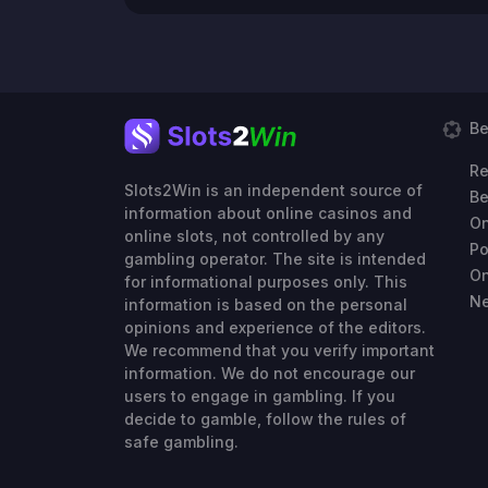
Be
Re
Slots2Win is an independent source of
Be
information about online casinos and
On
online slots, not controlled by any
Po
gambling operator. The site is intended
On
for informational purposes only. This
Ne
information is based on the personal
opinions and experience of the editors.
We recommend that you verify important
information. We do not encourage our
users to engage in gambling. If you
decide to gamble, follow the rules of
safe gambling.