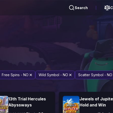
Search
C
Free Spins - NO
Wild Symbol - NO
Scatter Symbol - NO
13th Trial Hercules
Jewels of Jupite
Abyssways
Hold and Win