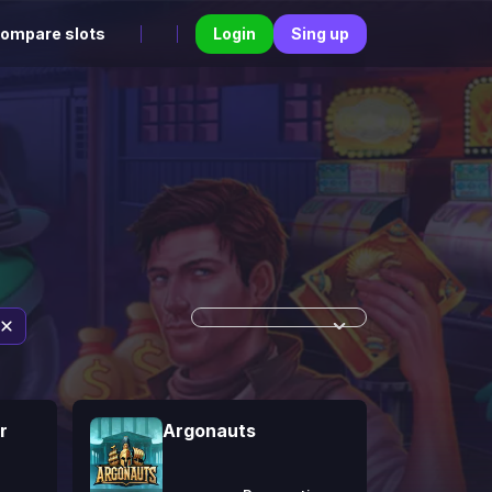
ompare slots
Login
Sing up
r
Argonauts