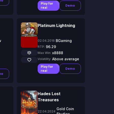
mo
Play for
Demo
real
Platinum Lightning
w
BGaming
02.04.2016
96.29
RTP:
x8888
Max Win:
Above average
Volatility:
Play for
Demo
real
mo
Hades Lost
Treasures
Gold Coin
22.04.2024
Studios