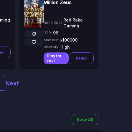
Million Zeus
aming
Red Rake
30.12.2021
Gaming
96
RTP:
x100000
Max Win:
High
Volatility:
mo
Play for
Demo
real
Next
View All