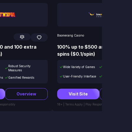
Boomerang Casino
0 and 100 extra
100% up to $500 and 200 extra
n)
spins ($0.1/spin)
Attractive Bonuses 
Robust Security
Wide Variety of Games
Promoti...
Measures
Multiple Payment
User-Friendly Interface
ns
Gamified Rewards
Options
Overview
Visit Site
Overview
Responsibly
18+ | Terms Apply | Play Responsibly