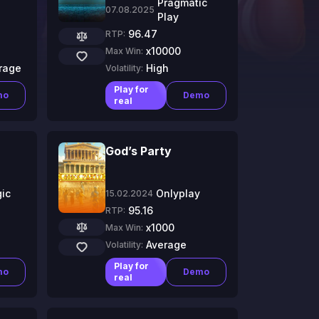
a
Pragmatic
07.08.2025
Play
96.47
RTP:
x10000
Max Win:
rage
High
Volatility:
Play for
mo
Demo
real
God’s Party
ic
Onlyplay
15.02.2024
95.16
RTP:
x1000
Max Win:
Average
Volatility:
Play for
mo
Demo
real