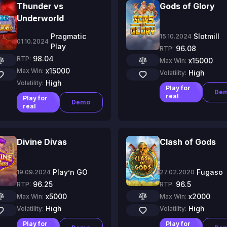
Thunder vs
Gods of Glory
Underworld
Pragmatic
Slotmill
15.10.2024
01.10.2024
Play
96.08
RTP:
98.04
RTP:
x15000
Max Win:
x15000
Max Win:
High
Volatility:
High
Volatility:
Play for
De
real
Play for
Demo
real
Divine Divas
Clash of Gods
Play’n GO
Fugaso
19.09.2024
27.02.2020
96.25
96.5
RTP:
RTP:
x5000
x2000
Max Win:
Max Win:
High
High
Volatility:
Volatility:
Play for
Play for