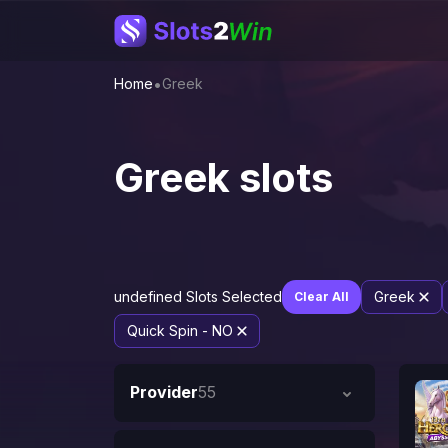
•
Home
Greek
Greek slots
undefined Slots Selected
Greek
Clear All
Quick Spin - NO
Provider
55