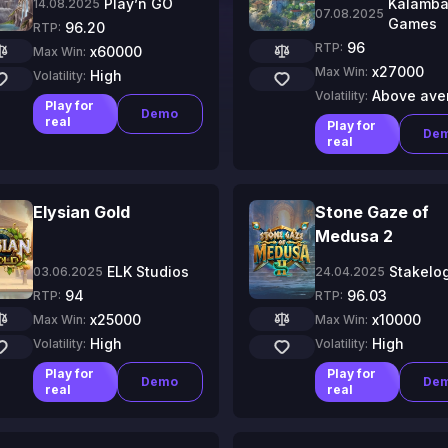
Play’n GO
Kalamb
14.08.2025
07.08.2025
Games
96.20
RTP:
96
RTP:
x60000
Max Win:
x27000
Max Win:
High
Volatility:
Above ave
Volatility:
Play for
Demo
real
Play for
De
real
Elysian Gold
Stone Gaze of
Medusa 2
ELK Studios
Stakelog
03.06.2025
24.04.2025
94
96.03
RTP:
RTP:
x25000
x10000
Max Win:
Max Win:
High
High
Volatility:
Volatility:
Play for
Play for
Demo
De
real
real