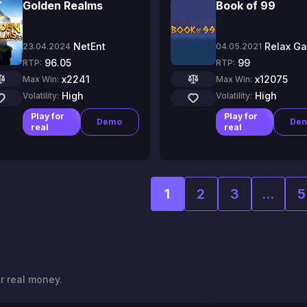
Golden Realms
Book of 99
NetEnt
Relax G
23.04.2024
04.05.2021
96.05
99
RTP:
RTP:
x2241
x12075
Max Win:
Max Win:
High
High
Volatility:
Volatility:
Play for
Play for
Demo
De
real
real
1
2
3
…
5
or real money.