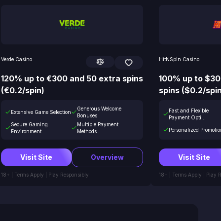
Verde Casino
HitNSpin Casino
120% up to €300 and 50 extra spins
100% up to $30
(€0.2/spin)
spins ($0.2/spi
Generous Welcome
Fast and Flexible
Extensive Game Selection
Bonuses
Payment Opti...
Secure Gaming
Multiple Payment
Personalized Promotio
Environment
Methods
Visit Site
Overview
Visit Site
18+ | Terms Apply | Play Responsibly
18+ | Terms Apply | Play 