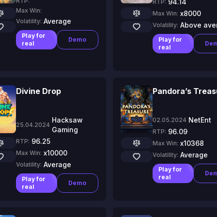
RTP:
94.14
RTP:
Max Win:
x8000
Max Win:
Average
Volatility:
Above ave
Volatility:
Play for
Demo
Play for
real
De
real
Divine Drop
Pandora’s Treas
Hacksaw
NetEnt
02.05.2024
25.04.2024
Gaming
96.09
RTP:
96.25
RTP:
x10368
Max Win:
x10000
Max Win:
Average
Volatility:
Average
Volatility:
Play for
De
real
Play for
Demo
real