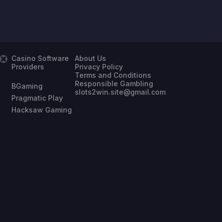
Casino Software
About Us
Providers
Privacy Policy
Terms and Conditions
Responsible Gambling
BGaming
slots2win.site@gmail.com
Pragmatic Play
Hacksaw Gaming