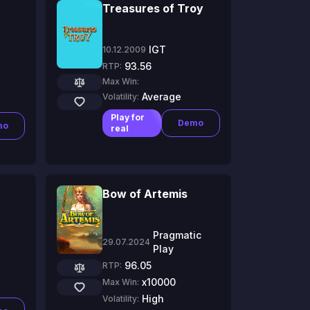
Treasures of Troy
IGT
10.12.2009
93.56
RTP:
Max Win:
Average
Volatility:
Play for
Demo
mo
real
Bow of Artemis
Pragmatic
29.07.2024
Play
96.05
RTP:
x10000
Max Win:
High
Volatility: