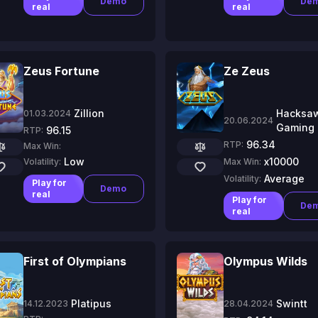
Demo
De
real
real
Zeus Fortune
Ze Zeus
Zillion
Hacksa
01.03.2024
20.06.2024
Gaming
96.15
RTP:
96.34
RTP:
Max Win:
Low
x10000
Volatility:
Max Win:
Average
Volatility:
Play for
Demo
real
Play for
De
real
First of Olympians
Olympus Wilds
Platipus
Swintt
14.12.2023
28.04.2024