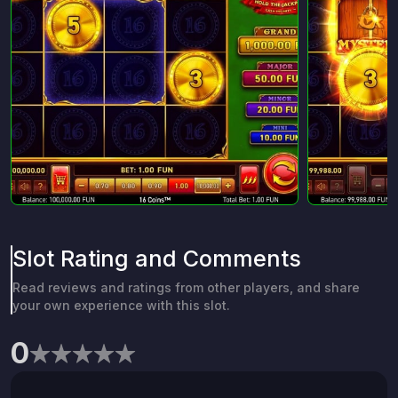
Slot Rating and Comments
Read reviews and ratings from other players, and share
your own experience with this slot.
0