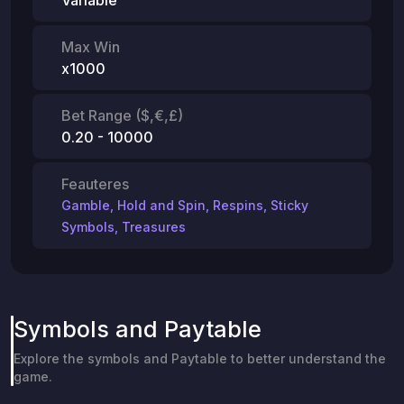
Max Win
x1000
Bet Range ($,€,£)
0.20 - 10000
Feauteres
Gamble
,
Hold and Spin
,
Respins
,
Sticky
Symbols
,
Treasures
Symbols and Paytable
Explore the symbols and Paytable to better understand the
game.