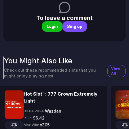
To leave a comment
Login
Sing up
You Might Also Like
View
Check out these recommended slots that you
All
might enjoy playing next.
Hot Slot™: 777 Crown Extremely
Light
Wazdan
03.04.2024
96.42
RTP:
x305
Max Win: