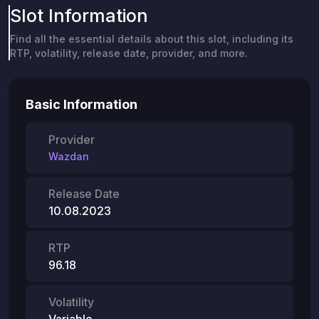
Slot Information
Find all the essential details about this slot, including its
RTP, volatility, release date, provider, and more.
Basic Information
Provider
Wazdan
Release Date
10.08.2023
RTP
96.18
Volatility
Variable