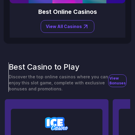
Best Online Casinos
View All Casinos
Best Casino to Play
Discover the top online casinos where you can
View
enjoy this slot game, complete with exclusive
Bonuses
bonuses and promotions.