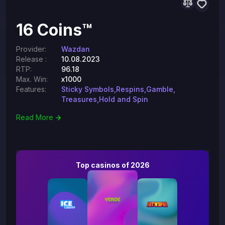
16 Coins™
Provider:
Wazdan
Release
:
10.08.2023
RTP:
96.18
Max. Win:
x1000
Features:
Sticky Symbols,
Respins,
Gamble,
Treasures,
Hold and Spin
Read More
Top casinos of 2026