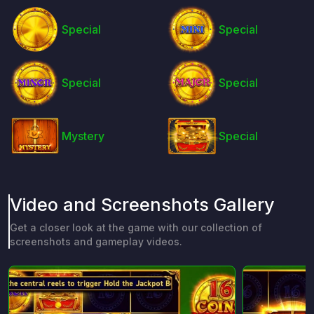
Special
Special
Special
Special
Mystery
Special
Video and Screenshots Gallery
Get a closer look at the game with our collection of
screenshots and gameplay videos.