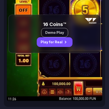
16 Coins™
Demo Play
Play for Real