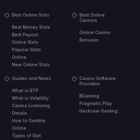
Best Online Slots
Best Online
Casinos
Real Money Slots
Online Casino
Best Payout
Bonuses
Online Slots
Popular Slots
Online
New Online Slots
Guides and News
Casino Software
Providers
What is RTP
BGaming
What is Volatility
Pragmatic Play
Casino Licensing
Hacksaw Gaming
Details
How to Gamble
Online
Types of Slot