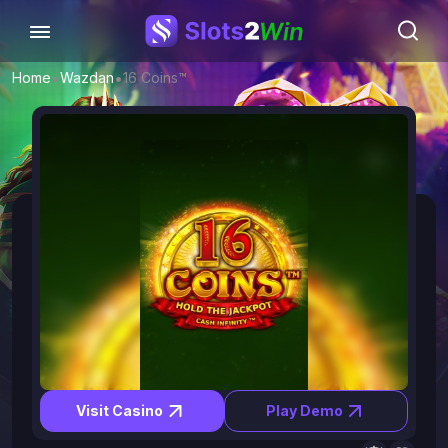
•
•
Home
Wazdan
16 Coins™
Visit Casino
Play Demo