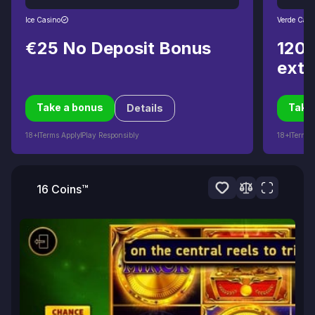
Ice Casino
Verde Casi
€25 No Deposit Bonus
120%
extr
Take a bonus
Take
Details
18+
Terms Apply
Play Responsibly
18+
Terms 
16 Coins™