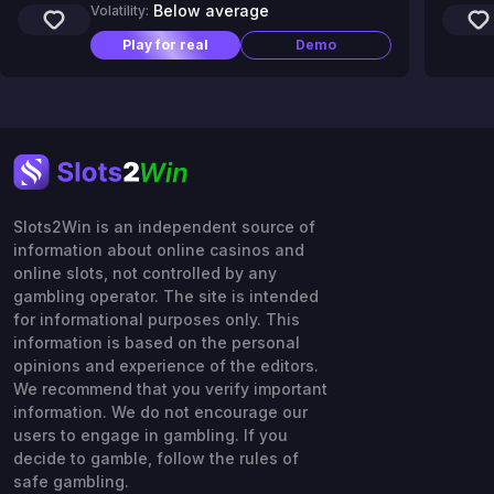
Below average
Volatility:
Play for real
Demo
Slots2Win is an independent source of
information about online casinos and
online slots, not controlled by any
gambling operator. The site is intended
for informational purposes only. This
information is based on the personal
opinions and experience of the editors.
We recommend that you verify important
information. We do not encourage our
users to engage in gambling. If you
decide to gamble, follow the rules of
safe gambling.