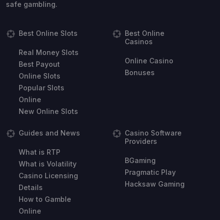
safe gambling.
Best Online Slots
Best Online
Casinos
Real Money Slots
Online Casino
Best Payout
Bonuses
Online Slots
Popular Slots
Online
New Online Slots
Guides and News
Casino Software
Providers
What is RTP
BGaming
What is Volatility
Pragmatic Play
Casino Licensing
Hacksaw Gaming
Details
How to Gamble
Online