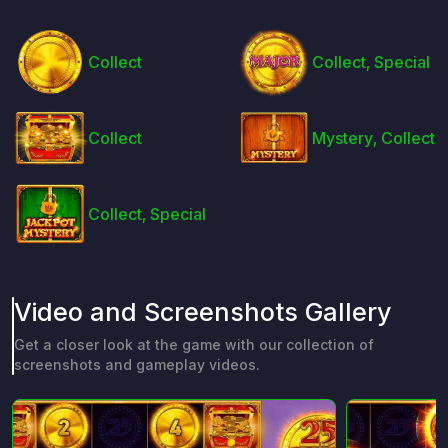
Collect
Collect, Special
Collect
Mystery, Collect
Collect, Special
Video and Screenshots Gallery
Get a closer look at the game with our collection of
screenshots and gameplay videos.