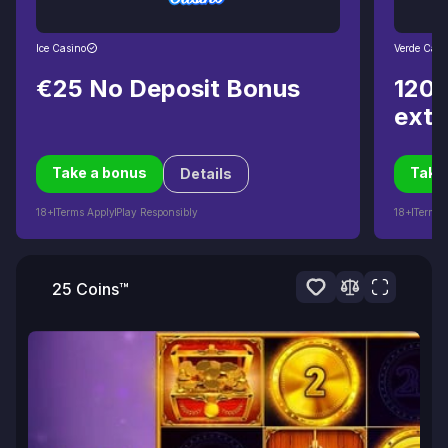
Ice Casino
Verde Casi
€25 No Deposit Bonus
120%
extr
Take a bonus
Take
Details
18+
Terms Apply
Play Responsibly
18+
Terms 
25 Coins™