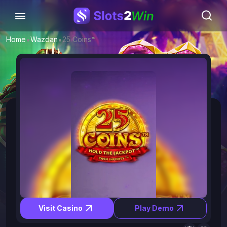
•
•
Home
Wazdan
25 Coins™
Visit Casino
Play Demo