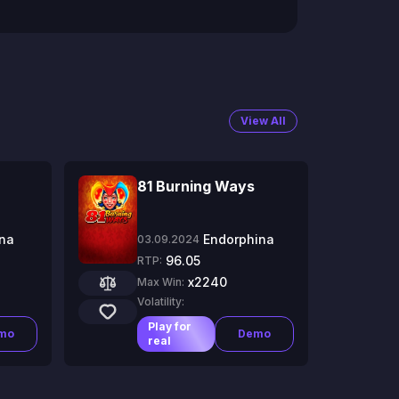
View All
81 Burning Ways
na
Endorphina
03.09.2024
96.05
RTP:
x2240
Max Win:
Volatility:
Play for
mo
Demo
real