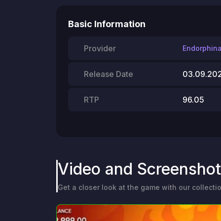
Basic Information
Provider
Endorphin
Release Date
03.09.20
RTP
96.05
Video and Screenshot
Get a closer look at the game with our collect