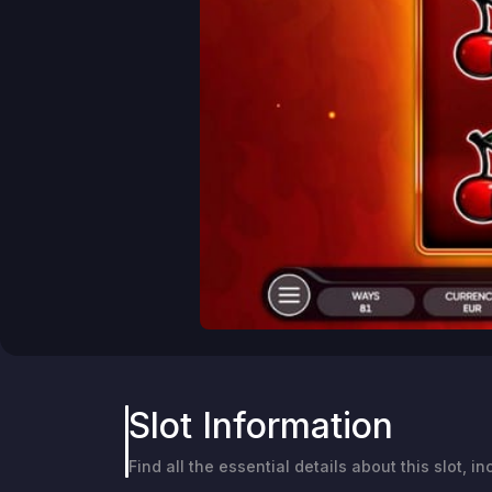
Slot Information
Find all the essential details about this slot, in