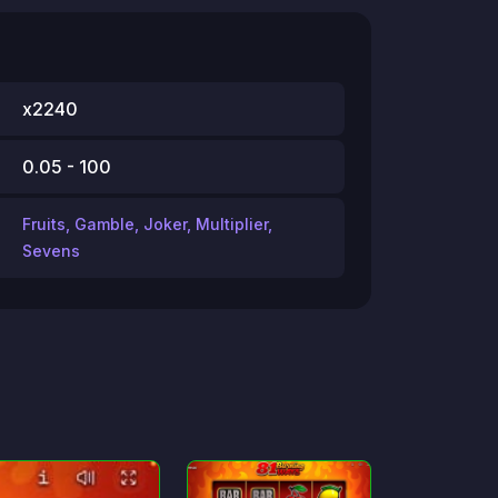
x2240
0.05 - 100
Fruits
,
Gamble
,
Joker
,
Multiplier
,
Sevens