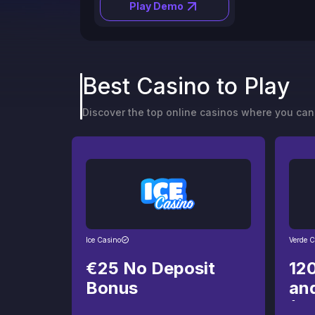
Play Demo
Best Casino to Play
Discover the top online casinos where you can
Ice Casino
Verde C
€25 No Deposit
12
Bonus
and
(€0