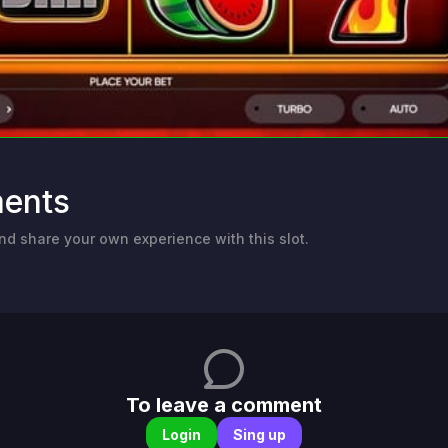
ments
nd share your own experience with this slot.
To leave a comment
Login
Sing up