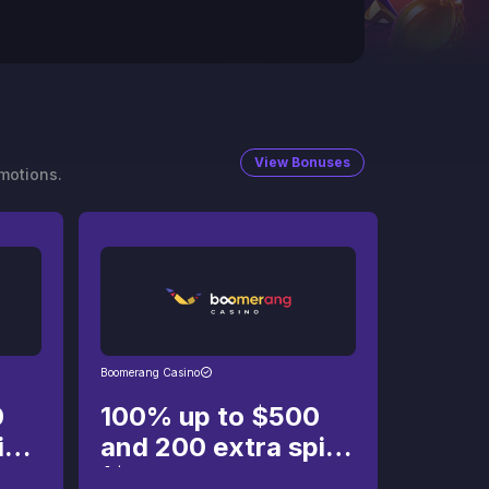
View Bonuses
motions.
Boomerang Casino
BetiBet Casin
0
100% up to $500
Daily
ins
and 200 extra spins
To 2
($0.1/spin)