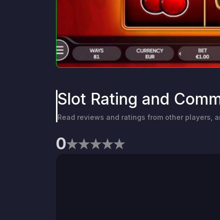
Slot Rating and Com
Read reviews and ratings from other players, a
0