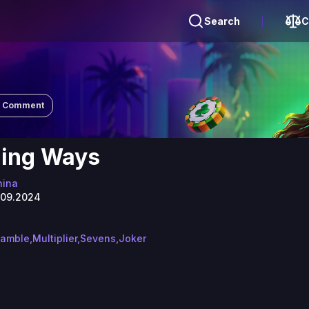
Search
C
a Comment
ning Ways
hina
.09.2024
amble,
Multiplier,
Sevens,
Joker