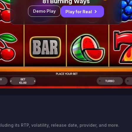
81 Burning Ways
Demo Play
Play for Real
cluding its RTP, volatility, release date, provider, and more.