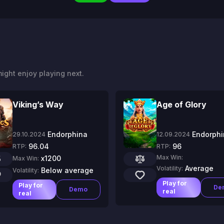
ght enjoy playing next.
Viking’s Way
Age of Glory
Endorphina
Endorphi
29.10.2024
12.09.2024
96.04
96
RTP:
RTP:
Max Win:
x1200
Max Win:
Average
Volatility:
Below average
Volatility:
Play for
Play for
De
Demo
real
real