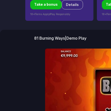
Take a bonus
Ta
Details
18+
Terms Apply
Play Responsibly
18+
Ter
81 Burning Ways
|
Demo Play