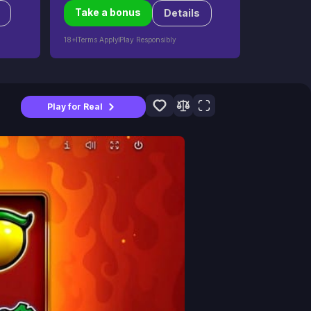
Take a bonus
Take a
Details
18+
Terms Apply
Play Responsibly
18+
Terms Ap
Play for Real