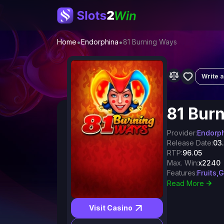
•
•
Home
Endorphina
81 Burning Ways
Write 
81 Bur
Provider:
Endorp
Release
Date
:
03
RTP:
96.05
Max. Win:
x2240
Features:
Fruits,
G
Read More
Visit Casino