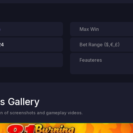
Max Win
a
24
Bet Range ($,€,£)
Feauteres
s Gallery
ion of screenshots and gameplay videos.