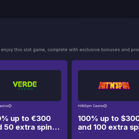
 enjoy this slot game, complete with exclusive bonuses and pro
asino
HitNSpin Casino
0% up to €300
100% up to $30
 50 extra spins
and 100 extra sp
.2/spin)
($0.2/spin)