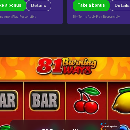
ke a bonus
Take a bonus
Details
Details
ms Apply
Play Responsibly
18+
Terms Apply
Play Responsibly