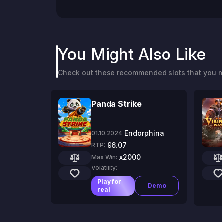
You Might Also Like
Check out these recommended slots that you mi
Panda Strike
Endorphina
01.10.2024
96.07
RTP:
x2000
Max Win:
Volatility:
Play for
Demo
real