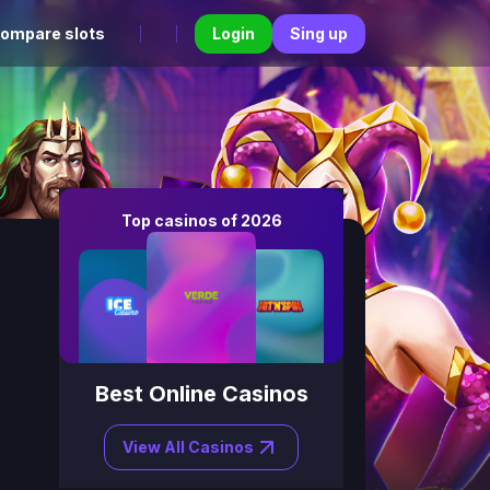
ompare slots
Login
Sing up
Top casinos of 2026
Best Online Casinos
View All Casinos