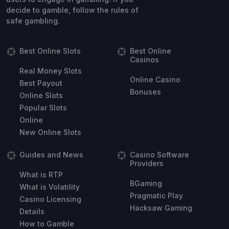
decide to gamble, follow the rules of
safe gambling.
Best Online Slots
Best Online
Casinos
Real Money Slots
Online Casino
Best Payout
Bonuses
Online Slots
Popular Slots
Online
New Online Slots
Guides and News
Casino Software
Providers
What is RTP
BGaming
What is Volatility
Pragmatic Play
Casino Licensing
Hacksaw Gaming
Details
How to Gamble