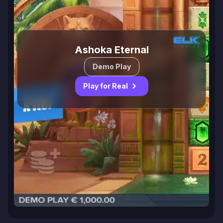
Ashoka Eternal
Demo Play
Play for Real