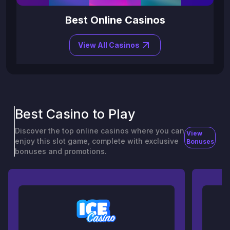
Best Online Casinos
View All Casinos
Best Casino to Play
Discover the top online casinos where you can
View
enjoy this slot game, complete with exclusive
Bonuses
bonuses and promotions.