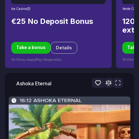
Ice Casino
Verde Casi
€25 No Deposit Bonus
120%
extr
Take a bonus
Take
Details
18+
Terms Apply
Play Responsibly
18+
Terms 
Ashoka Eternal