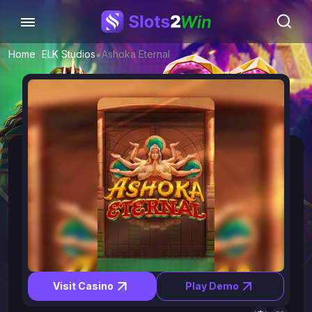
•
•
Home
ELK Studios
Ashoka Eternal
Visit Casino
Play Demo