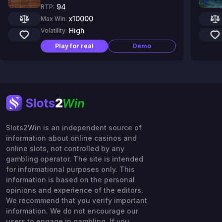
94
RTP:
x10000
Max Win:
High
Volatility:
Play for real
Demo
Slots2Win is an independent source of
information about online casinos and
online slots, not controlled by any
gambling operator. The site is intended
for informational purposes only. This
information is based on the personal
opinions and experience of the editors.
We recommend that you verify important
information. We do not encourage our
users to engage in gambling. If you