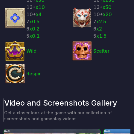
13+
x10
13+
x50
10+
x4
10+
x20
7
x0.5
7
x2.5
6
x0.2
6
x2
5
x0.1
5
x1.5
Wild
Scatter
Respin
Video and Screenshots Gallery
Get a closer look at the game with our collection of
screenshots and gameplay videos.