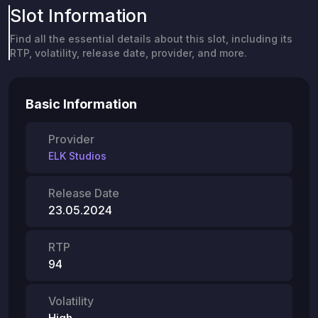
Slot Information
Find all the essential details about this slot, including its
RTP, volatility, release date, provider, and more.
Basic Information
Provider
ELK Studios
Release Date
23.05.2024
RTP
94
Volatility
High