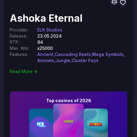
Ashoka Eternal
Provider:
ELK Studios
Release
:
23.05.2024
RTP:
94
Max. Win:
x25000
Features:
Ancient,
Cascading Reels,
Mega Symbols,
Animals,
Jungle,
Cluster Pays
Read More
Top casinos of 2026