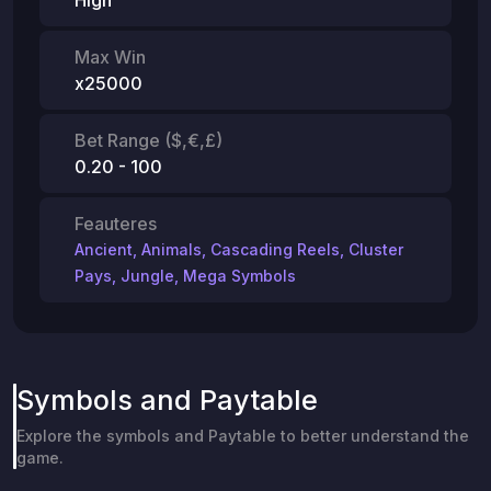
Max Win
x25000
Bet Range ($,€,£)
0.20 - 100
Feauteres
Ancient
,
Animals
,
Cascading Reels
,
Cluster
Pays
,
Jungle
,
Mega Symbols
Symbols and Paytable
Explore the symbols and Paytable to better understand the
game.