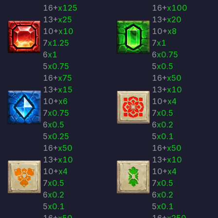
16+
x125
16+
x100
13+
x25
13+
x20
10+
x10
10+
x8
7
x1.25
7
x1
6
x1
6
x0.75
5
x0.75
5
x0.5
16+
x75
16+
x50
13+
x15
13+
x10
10+
x6
10+
x4
7
x0.75
7
x0.5
6
x0.5
6
x0.2
5
x0.25
5
x0.1
16+
x50
16+
x50
13+
x10
13+
x10
10+
x4
10+
x4
7
x0.5
7
x0.5
6
x0.2
6
x0.2
5
x0.1
5
x0.1
16+
x50
16+
x250