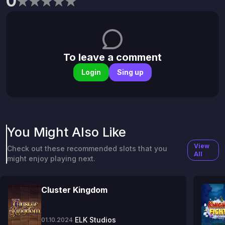
0
To leave a comment
Login
Sing up
You Might Also Like
View
Check out these recommended slots that you
All
might enjoy playing next.
Cluster Kingdom
ELK Studios
01.10.2024