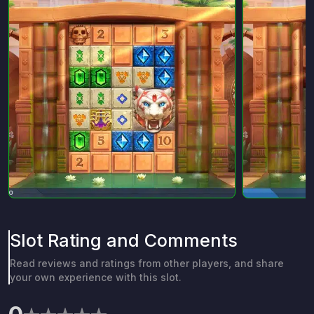
Slot Rating and Comments
Read reviews and ratings from other players, and share
your own experience with this slot.