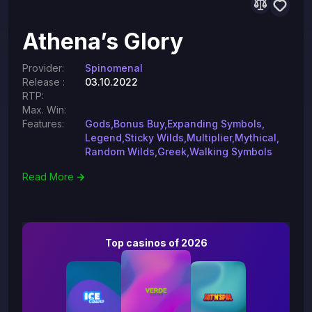
Athena’s Glory
Provider:
Spinomenal
Release
:
03.10.2022
RTP:
Max. Win:
Features:
Gods,
Bonus Buy,
Expanding Symbols,
Legend,
Sticky Wilds,
Multiplier,
Mythical,
Random Wilds,
Greek,
Walking Symbols
Read More
Top casinos of 2026