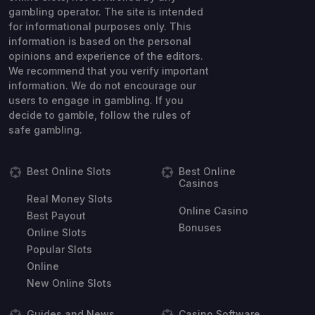
gambling operator. The site is intended
for informational purposes only. This
information is based on the personal
opinions and experience of the editors.
We recommend that you verify important
information. We do not encourage our
users to engage in gambling. If you
decide to gamble, follow the rules of
safe gambling.
Best Online Slots
Best Online
Casinos
Real Money Slots
Online Casino
Best Payout
Bonuses
Online Slots
Popular Slots
Online
New Online Slots
Guides and News
Casino Software