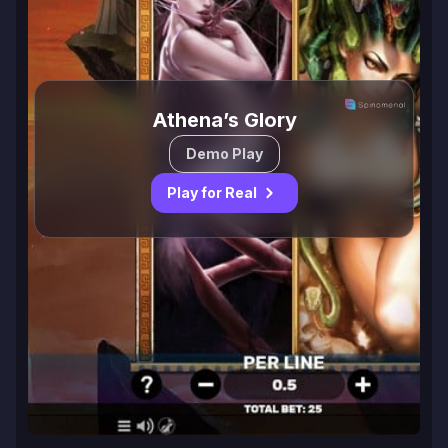
Athena’s Glory
Demo Play
Play for Real