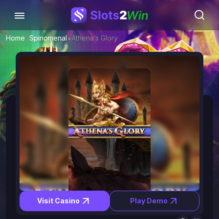
•
•
Home
Spinomenal
Athena’s Glory
Visit Casino
Play Demo