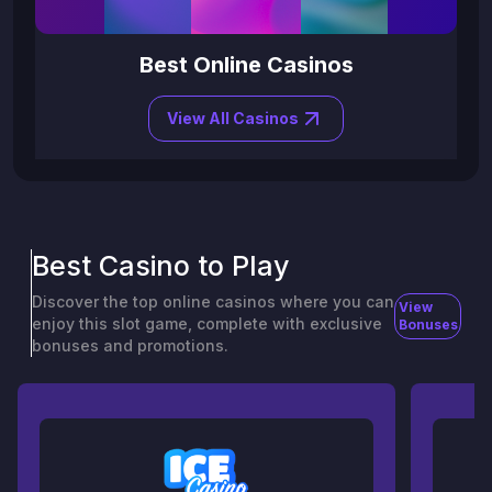
Best Online Casinos
View All Casinos
Best Casino to Play
Discover the top online casinos where you can
View
enjoy this slot game, complete with exclusive
Bonuses
bonuses and promotions.