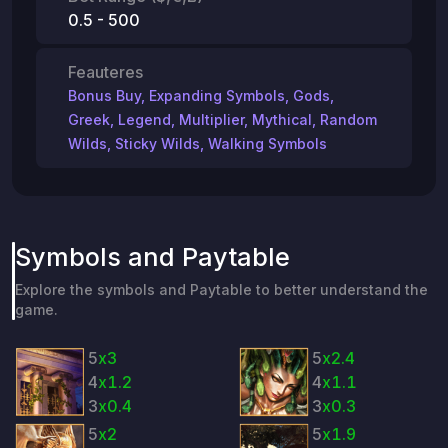
0.5 - 500
Feauteres
Bonus Buy
,
Expanding Symbols
,
Gods
,
Greek
,
Legend
,
Multiplier
,
Mythical
,
Random
Wilds
,
Sticky Wilds
,
Walking Symbols
Symbols and Paytable
Explore the symbols and Paytable to better understand the
game.
5
x3
5
x2.4
4
x1.2
4
x1.1
3
x0.4
3
x0.3
5
x2
5
x1.9