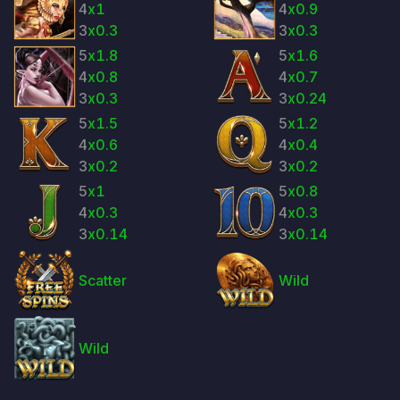
4
x1
4
x0.9
3
x0.3
3
x0.3
5
x1.8
5
x1.6
4
x0.8
4
x0.7
3
x0.3
3
x0.24
5
x1.5
5
x1.2
4
x0.6
4
x0.4
3
x0.2
3
x0.2
5
x1
5
x0.8
4
x0.3
4
x0.3
3
x0.14
3
x0.14
Scatter
Wild
Wild