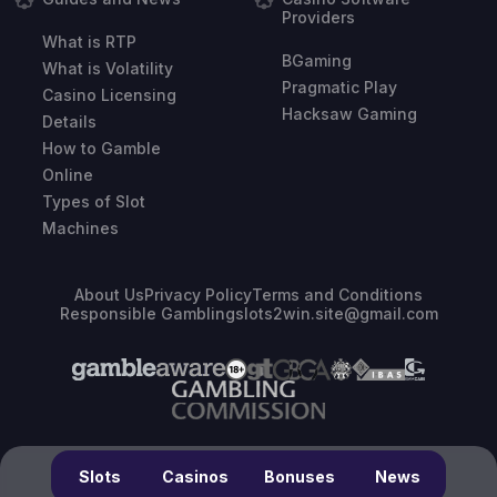
Providers
What is RTP
BGaming
What is Volatility
Pragmatic Play
Casino Licensing
Hacksaw Gaming
Details
How to Gamble
Online
Types of Slot
Machines
About Us
Privacy Policy
Terms and Conditions
Responsible Gambling
slots2win.site@gmail.com
Slots
Casinos
Bonuses
News