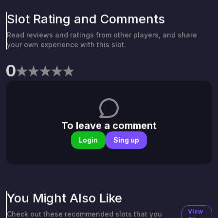
Slot Rating and Comments
Read reviews and ratings from other players, and share
your own experience with this slot.
0
To leave a comment
Login
Sing up
You Might Also Like
View
Check out these recommended slots that you