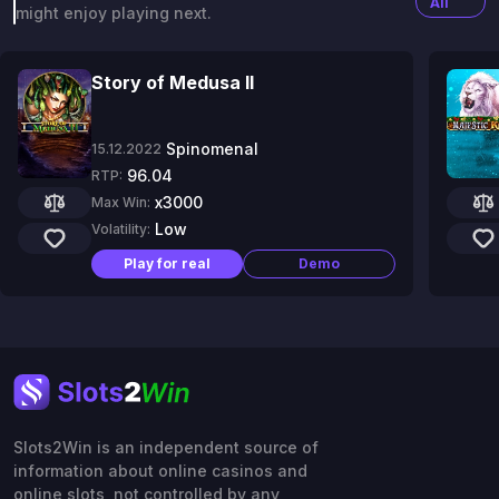
All
might enjoy playing next.
Story of Medusa II
Spinomenal
15.12.2022
96.04
RTP:
x3000
Max Win:
Low
Volatility:
Play for real
Demo
Slots2Win is an independent source of
information about online casinos and
online slots, not controlled by any