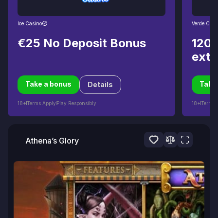
Ice Casino
Verde Casi
€25 No Deposit Bonus
120%
extr
Take a bonus
Take
Details
18+
Terms Apply
Play Responsibly
18+
Terms 
Athena’s Glory