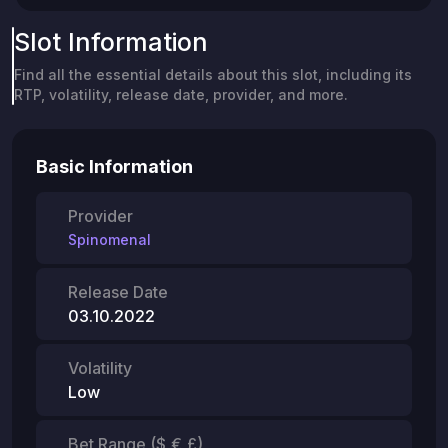
Slot Information
Find all the essential details about this slot, including its
RTP, volatility, release date, provider, and more.
Basic Information
Provider
Spinomenal
Release Date
03.10.2022
Volatility
Low
Bet Range ($,€,£)