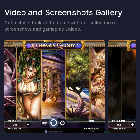
Video and Screenshots Gallery
Get a closer look at the game with our collection of
screenshots and gameplay videos.