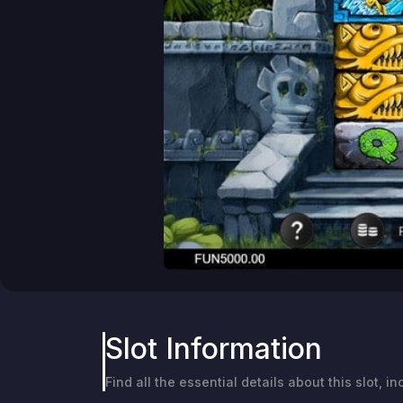
Slot Information
Find all the essential details about this slot, in