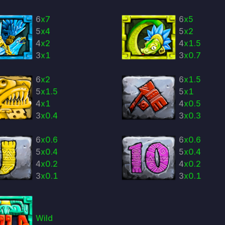
6
x7
6
x5
5
x4
5
x2
4
x2
4
x1.5
3
x1
3
x0.7
6
x2
6
x1.5
5
x1.5
5
x1
4
x1
4
x0.5
3
x0.4
3
x0.3
6
x0.6
6
x0.6
5
x0.4
5
x0.4
4
x0.2
4
x0.2
3
x0.1
3
x0.1
Wild