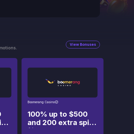
View Bonuses
motions.
Boomerang Casino
BetiBet Casin
0
100% up to $500
Daily
ins
and 200 extra spins
To 2
($0.1/spin)