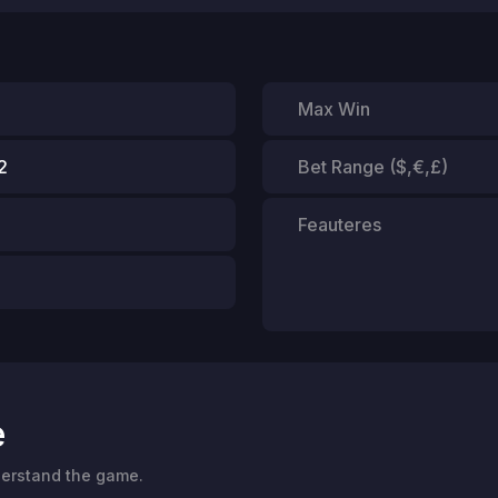
Max Win
2
Bet Range ($,€,£)
Feauteres
e
derstand the game.