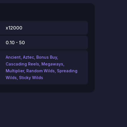
x12000
0.10 - 50
Ancient
,
Aztec
,
Bonus Buy
,
Cascading Reels
,
Megaways
,
Multiplier
,
Random Wilds
,
Spreading
Wilds
,
Sticky Wilds