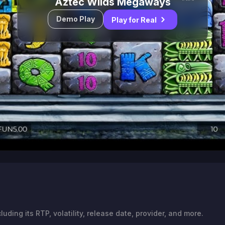
Aztec Wilds Megaways
Demo Play
Play for Real
cluding its RTP, volatility, release date, provider, and more.