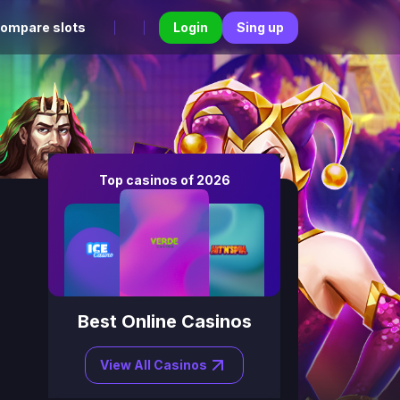
ompare slots
Login
Sing up
Top casinos of 2026
Best Online Casinos
View All Casinos