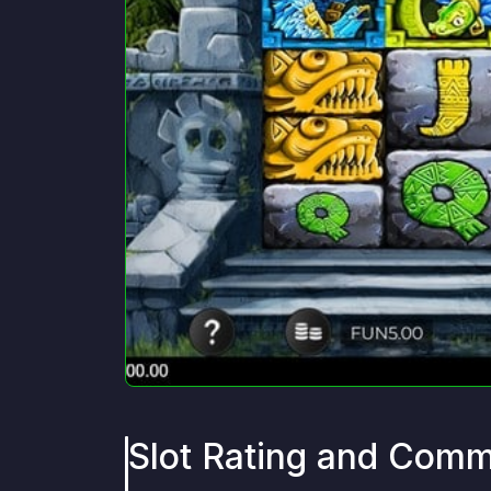
Slot Rating and Com