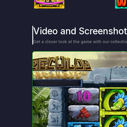
Video and Screenshot
Get a closer look at the game with our collect