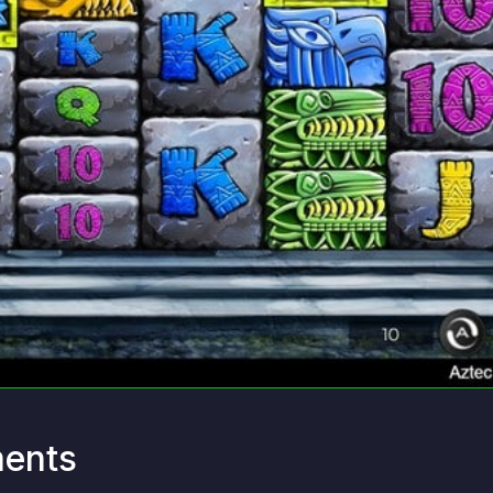
ments