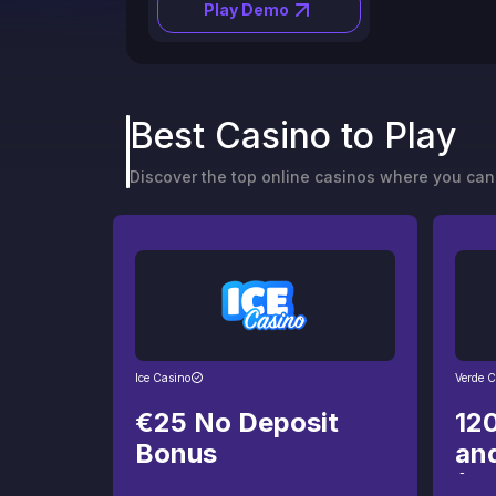
Play Demo
Best Casino to Play
Discover the top online casinos where you can
Ice Casino
Verde C
€25 No Deposit
12
Bonus
and
(€0