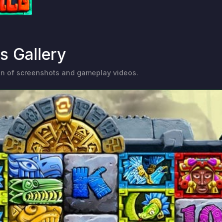
s Gallery
ion of screenshots and gameplay videos.