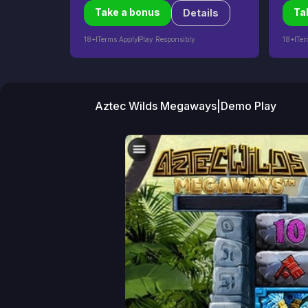
Take a bonus
Ta
Details
18+
Terms Apply
Play Responsibly
18+
Ter
Aztec Wilds Megaways
|
Demo Play