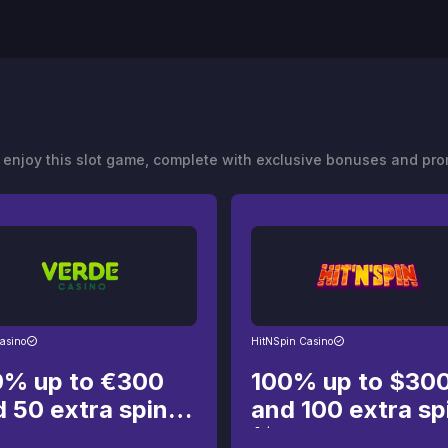
 enjoy this slot game, complete with exclusive bonuses and pro
asino
HitNSpin Casino
0% up to €300
100% up to $30
 50 extra spins
and 100 extra sp
.2/spin)
($0.2/spin)