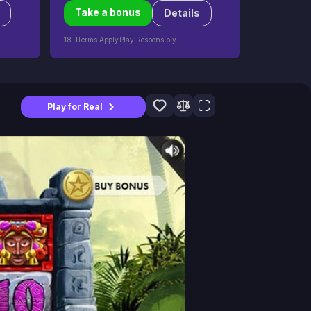
Take a bonus
Take a
Details
18+
Terms Apply
Play Responsibly
18+
Terms Ap
Play for Real