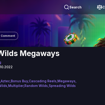
Search
C
a Comment
Wilds Megaways
g
.10.2022
,
Aztec,
Bonus Buy,
Cascading Reels,
Megaways,
Wilds,
Multiplier,
Random Wilds,
Spreading Wilds