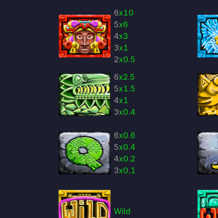
6
x10
5
x6
4
x3
3
x1
2
x0.5
6
x2.5
5
x1.5
4
x1
3
x0.4
6
x0.6
5
x0.4
4
x0.2
3
x0.1
Wild