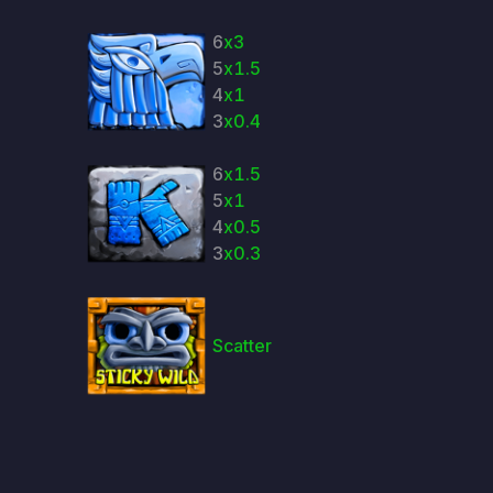
6
x3
5
x1.5
4
x1
3
x0.4
6
x1.5
5
x1
4
x0.5
3
x0.3
Scatter