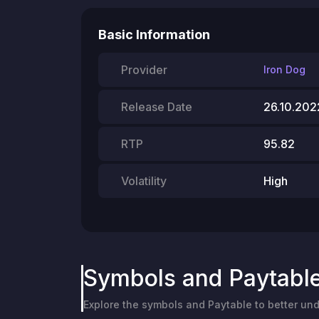
Basic Information
Provider
Iron Dog
Release Date
26.10.202
RTP
95.82
Volatility
High
Symbols and Paytabl
Explore the symbols and Paytable to better un