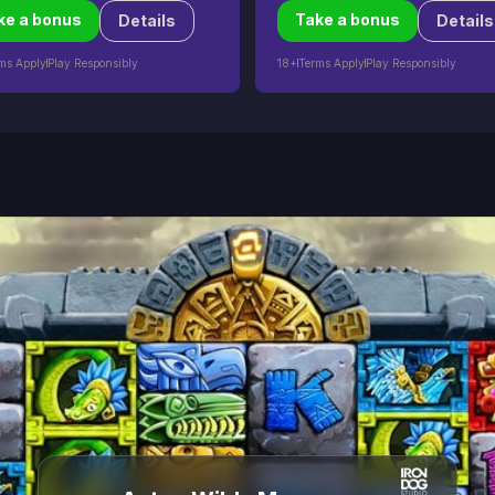
ke a bonus
Take a bonus
Details
Details
ms Apply
Play Responsibly
18+
Terms Apply
Play Responsibly