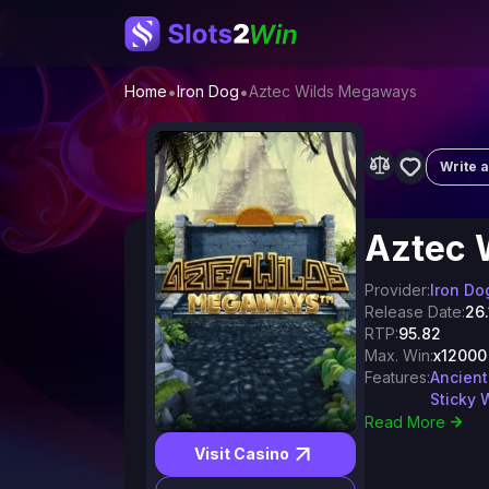
•
•
Home
Iron Dog
Aztec Wilds Megaways
Write 
Aztec 
Provider:
Iron Do
Release
Date
:
26
RTP:
95.82
Max. Win:
x12000
Features:
Ancient
Sticky 
Read More
Visit Casino