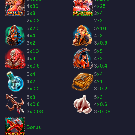
4
x80
4
x25
3
x8
3
x4
2
x0.2
2
x2
5
x20
5
x10
4
x4
4
x3
3
x2
3
x0.6
5
x10
5
x5
4
x3
4
x2
3
x0.6
3
x0.4
5
x4
5
x4
4
x2
4
x1
3
x0.2
3
x0.2
5
x3
5
x3
4
x0.6
4
x0.6
3
x0.08
3
x0.08
Bonus