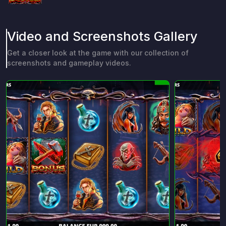
Video and Screenshots Gallery
Get a closer look at the game with our collection of
screenshots and gameplay videos.