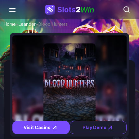
•
•
Home
Leander
Blood Hunters
Visit Casino
Play Demo