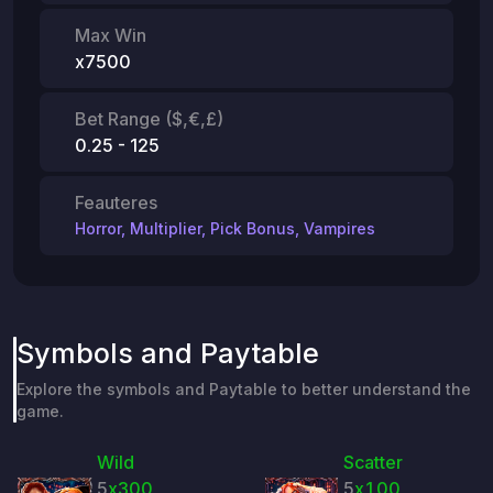
Max Win
x7500
Bet Range ($,€,£)
0.25 - 125
Feauteres
Horror
,
Multiplier
,
Pick Bonus
,
Vampires
Symbols and Paytable
Explore the symbols and Paytable to better understand the
game.
Wild
Scatter
5
x300
5
x100