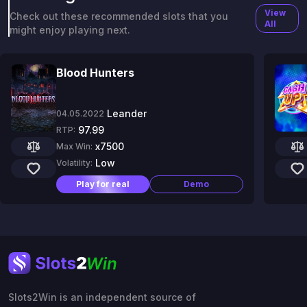
View
Check out these recommended slots that you
All
might enjoy playing next.
Blood Hunters
Leander
04.05.2022
97.99
RTP:
x7500
Max Win:
Low
Volatility:
Play for real
Demo
Slots2Win is an independent source of