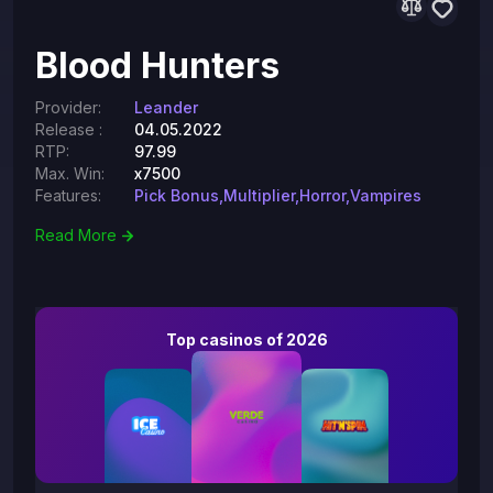
Blood Hunters
Provider:
Leander
Release
:
04.05.2022
RTP:
97.99
Max. Win:
x7500
Features:
Pick Bonus,
Multiplier,
Horror,
Vampires
Read More
Top casinos of 2026