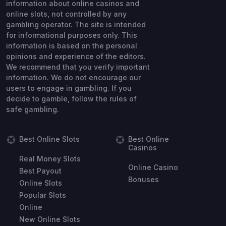
information about online casinos and
online slots, not controlled by any
gambling operator. The site is intended
for informational purposes only. This
information is based on the personal
opinions and experience of the editors.
We recommend that you verify important
information. We do not encourage our
users to engage in gambling. If you
decide to gamble, follow the rules of
safe gambling.
Best Online Slots
Best Online
Casinos
Real Money Slots
Online Casino
Best Payout
Bonuses
Online Slots
Popular Slots
Online
New Online Slots