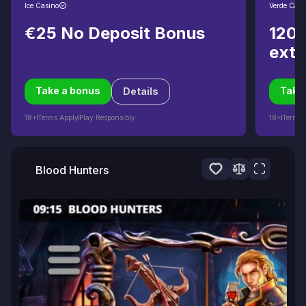
Ice Casino
Verde Casi
€25 No Deposit Bonus
120%
extr
Take a bonus
Take
Details
18+
Terms Apply
Play Responsibly
18+
Terms 
Blood Hunters