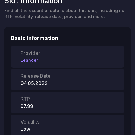
Slot Information
Find all the essential details about this slot, including its
RTP, volatility, release date, provider, and more.
Basic Information
Provider
Leander
Release Date
04.05.2022
RTP
97.99
Volatility
Low