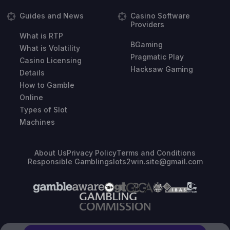
Guides and News
Casino Software
Providers
What is RTP
BGaming
What is Volatility
Pragmatic Play
Casino Licensing
Hacksaw Gaming
Details
How to Gamble
Online
Types of Slot
Machines
About Us
Privacy Policy
Terms and Conditions
Responsible Gambling
slots2win.site@gmail.com