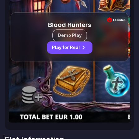
Blood Hunters
Demo Play
Play for Real