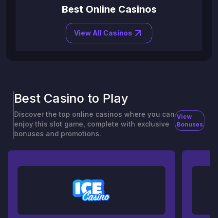
Best Online Casinos
View All Casinos
Best Casino to Play
Discover the top online casinos where you can
View
enjoy this slot game, complete with exclusive
Bonuses
bonuses and promotions.