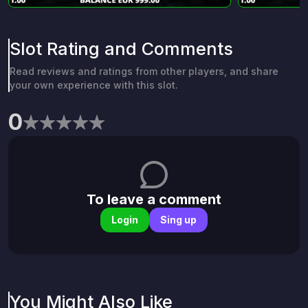
Slot Rating and Comments
Read reviews and ratings from other players, and share
your own experience with this slot.
0
To leave a comment
Login
Sing up
You Might Also Like