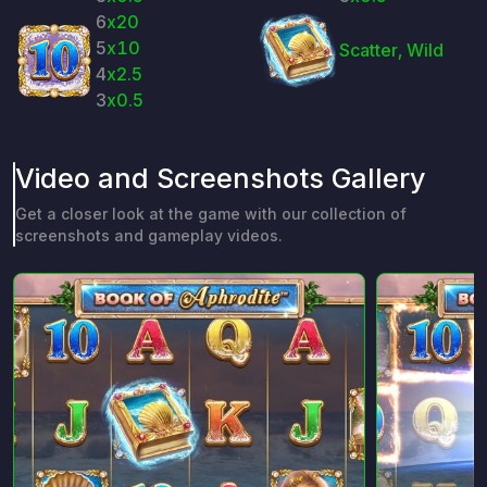
6
x20
5
x10
Scatter, Wild
4
x2.5
3
x0.5
Video and Screenshots Gallery
Get a closer look at the game with our collection of
screenshots and gameplay videos.