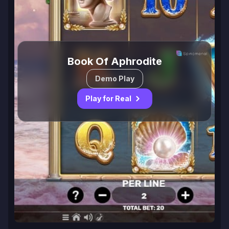
Book Of Aphrodite
Demo Play
Play for Real