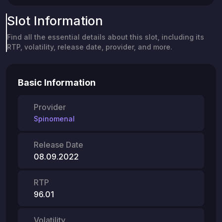
Slot Information
Find all the essential details about this slot, including its
RTP, volatility, release date, provider, and more.
Basic Information
Provider
Spinomenal
Release Date
08.09.2022
RTP
96.01
Volatility