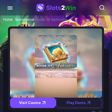
•
•
Home
Spinomenal
Book Of Aphrodite
Visit Casino
Play Demo