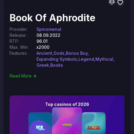
Book Of Aphrodite
Provider:
Spinomenal
Release
:
08.09.2022
RTP:
96.01
Max. Win:
x2000
Features:
Ancient,
Gods,
Bonus Buy,
Expanding Symbols,
Legend,
Mythical,
Greek,
Books
Read More
Top casinos of 2026