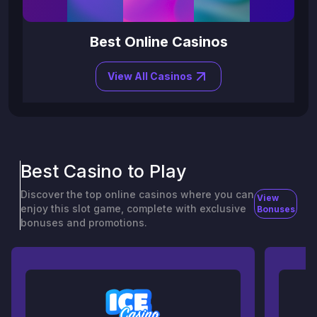
Best Online Casinos
View All Casinos
Best Casino to Play
Discover the top online casinos where you can
View
enjoy this slot game, complete with exclusive
Bonuses
bonuses and promotions.