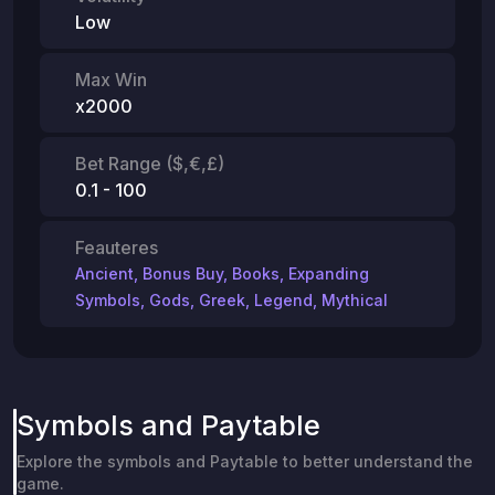
Low
Max Win
x2000
Bet Range ($,€,£)
0.1 - 100
Feauteres
Ancient
,
Bonus Buy
,
Books
,
Expanding
Symbols
,
Gods
,
Greek
,
Legend
,
Mythical
Symbols and Paytable
Explore the symbols and Paytable to better understand the
game.