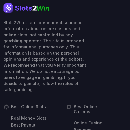
Slots2Win is an independent source of
information about online casinos and
online slots, not controlled by any
gambling operator. The site is intended
for informational purposes only. This
information is based on the personal
opinions and experience of the editors.
We recommend that you verify important
information. We do not encourage our
users to engage in gambling. If you
decide to gamble, follow the rules of
safe gambling.
Best Online Slots
Best Online
Casinos
Real Money Slots
Online Casino
Best Payout
Bonuses