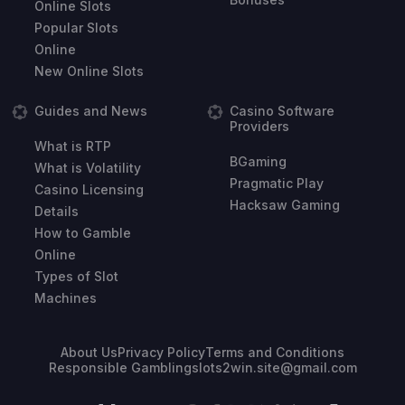
Online Slots
Popular Slots
Online
New Online Slots
Guides and News
Casino Software
Providers
What is RTP
BGaming
What is Volatility
Pragmatic Play
Casino Licensing
Hacksaw Gaming
Details
How to Gamble
Online
Types of Slot
Machines
About Us
Privacy Policy
Terms and Conditions
Responsible Gambling
slots2win.site@gmail.com