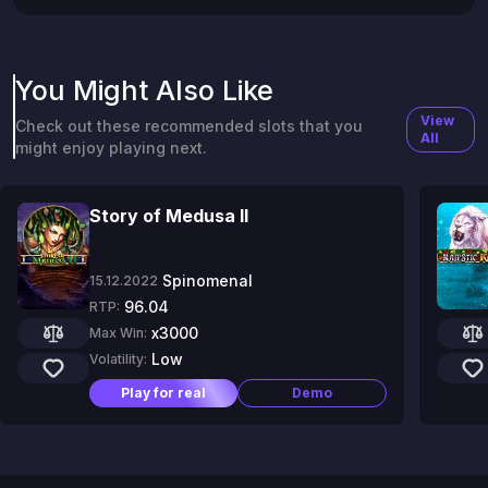
You Might Also Like
View
Check out these recommended slots that you
All
might enjoy playing next.
Story of Medusa II
Spinomenal
15.12.2022
96.04
RTP:
x3000
Max Win:
Low
Volatility:
Play for real
Demo