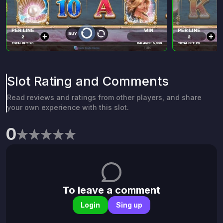
Slot Rating and Comments
Read reviews and ratings from other players, and share
your own experience with this slot.
0
To leave a comment
Login
Sing up