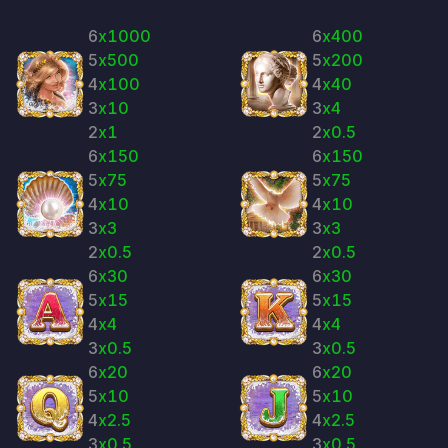
6
x1000
6
x400
5
x500
5
x200
4
x100
4
x40
3
x10
3
x4
2
x1
2
x0.5
6
x150
6
x150
5
x75
5
x75
4
x10
4
x10
3
x3
3
x3
2
x0.5
2
x0.5
6
x30
6
x30
5
x15
5
x15
4
x4
4
x4
3
x0.5
3
x0.5
6
x20
6
x20
5
x10
5
x10
4
x2.5
4
x2.5
3
x0.5
3
x0.5