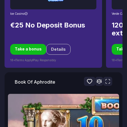
Ice Casino
Verde Casi
€25 No Deposit Bonus
120%
extr
Take a bonus
Take
Details
18+
Terms Apply
Play Responsibly
18+
Terms 
Book Of Aphrodite