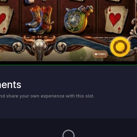
ments
nd share your own experience with this slot.