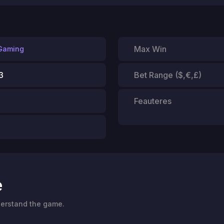
Max Win
 Gaming
3
Bet Range ($,€,£)
Feauteres
e
derstand the game.