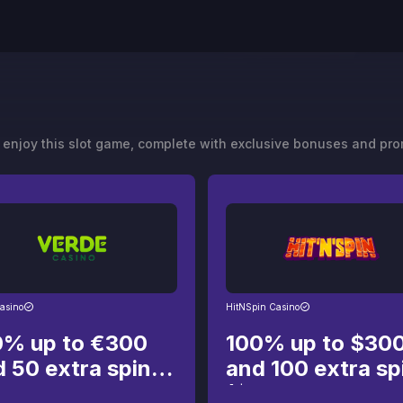
 enjoy this slot game, complete with exclusive bonuses and pro
asino
HitNSpin Casino
0% up to €300
100% up to $30
 50 extra spins
and 100 extra sp
.2/spin)
($0.2/spin)