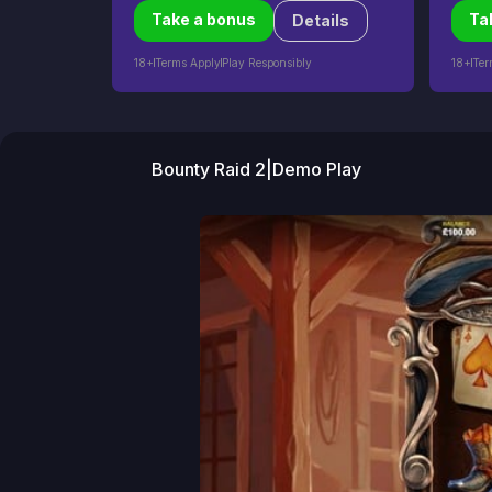
Take a bonus
Ta
Details
18+
Terms Apply
Play Responsibly
18+
Ter
Bounty Raid 2
|
Demo Play