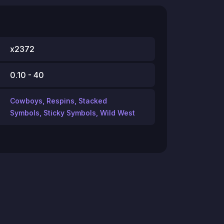
x2372
0.10 - 40
Cowboys
,
Respins
,
Stacked
Symbols
,
Sticky Symbols
,
Wild West