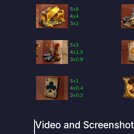
5
x8
4
x4
3
x2
5
x3
4
x1.5
3
x0.8
5
x1
4
x0.4
3
x0.2
Video and Screenshot