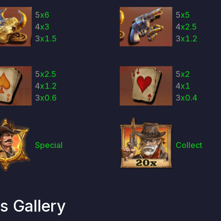
5
x6
5
x5
4
x3
4
x2.5
3
x1.5
3
x1.2
5
x2.5
5
x2
4
x1.2
4
x1
3
x0.6
3
x0.4
Special
Collect
s Gallery