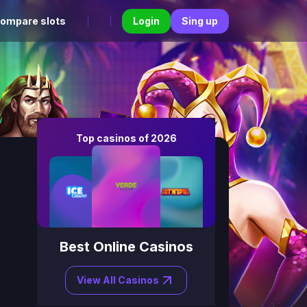
ompare slots
Login
Sing up
Top casinos of 2026
Best Online Casinos
View All Casinos