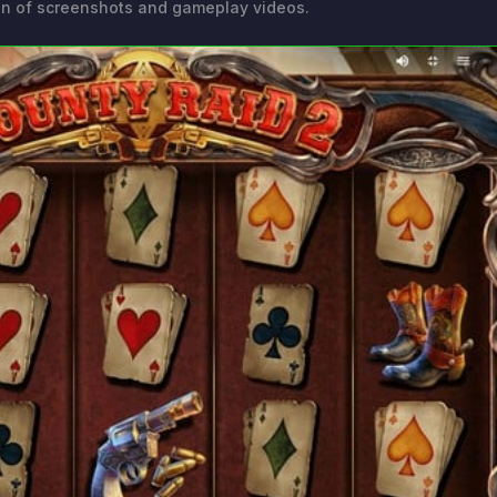
ion of screenshots and gameplay videos.