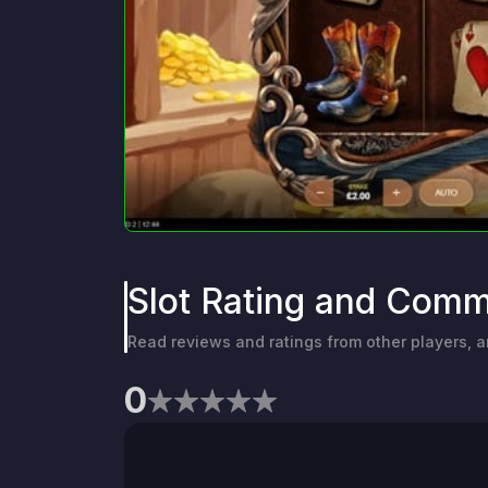
Slot Rating and Com
Read reviews and ratings from other players, a
0