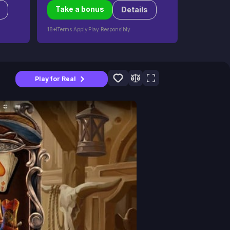
Take a bonus
Take a
Details
18+
Terms Apply
Play Responsibly
18+
Terms Ap
Play for Real