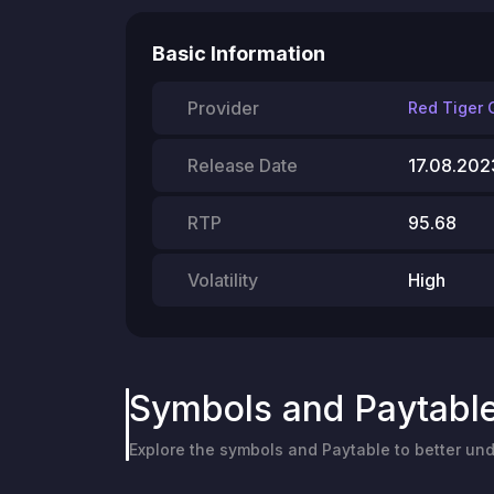
Basic Information
Provider
Red Tiger
Release Date
17.08.202
RTP
95.68
Volatility
High
Symbols and Paytabl
Explore the symbols and Paytable to better un