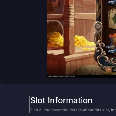
Slot Information
Find all the essential details about this slot, in