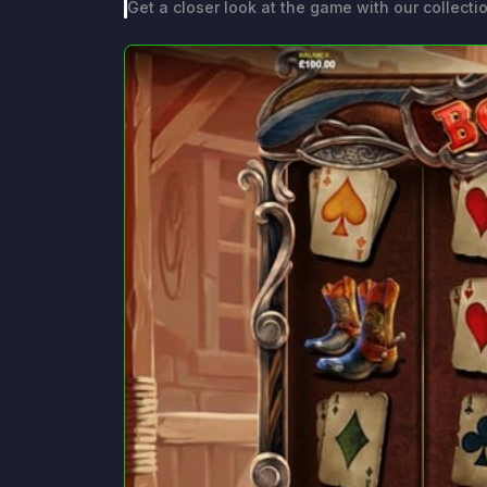
Get a closer look at the game with our collect