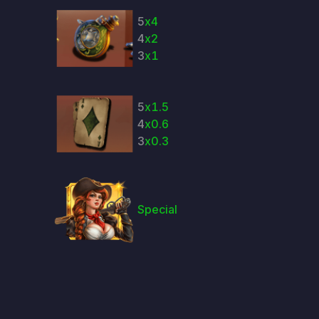
5
x4
4
x2
3
x1
5
x1.5
4
x0.6
3
x0.3
Special