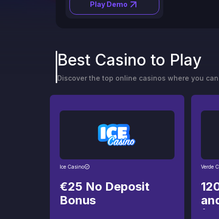
Play Demo
Best Casino to Play
Discover the top online casinos where you can
Ice Casino
Verde C
€25 No Deposit
12
Bonus
and
(€0