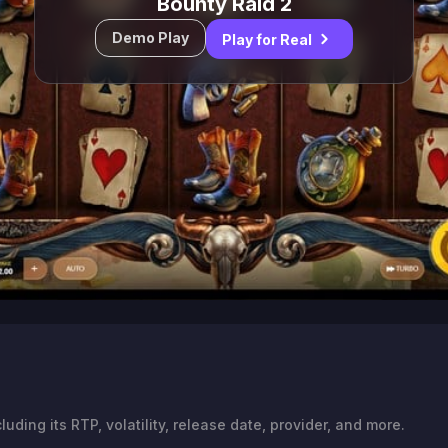
Bounty Raid 2
Demo Play
Play for Real
cluding its RTP, volatility, release date, provider, and more.