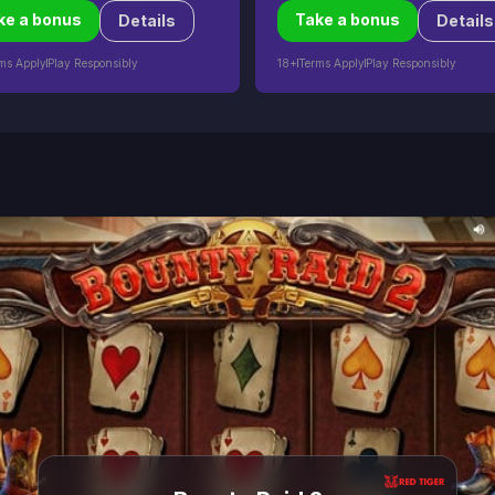
ke a bonus
Take a bonus
Details
Details
ms Apply
Play Responsibly
18+
Terms Apply
Play Responsibly