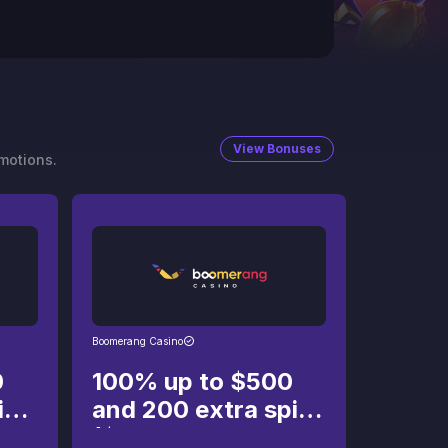
View Bonuses
motions.
Boomerang Casino
BetiBet Casin
0
100% up to $500
Daily
ins
and 200 extra spins
To 2
($0.1/spin)