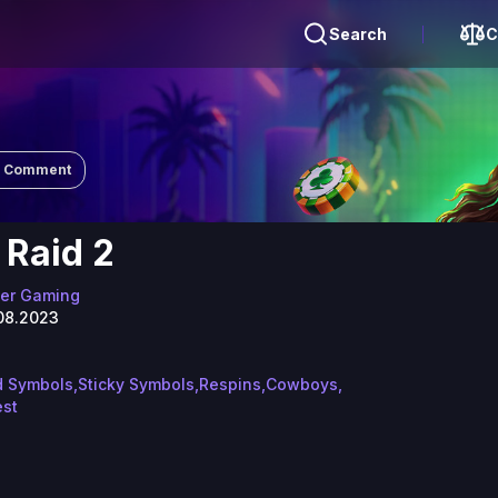
Search
C
a Comment
 Raid 2
ger Gaming
.08.2023
d Symbols,
Sticky Symbols,
Respins,
Cowboys,
est