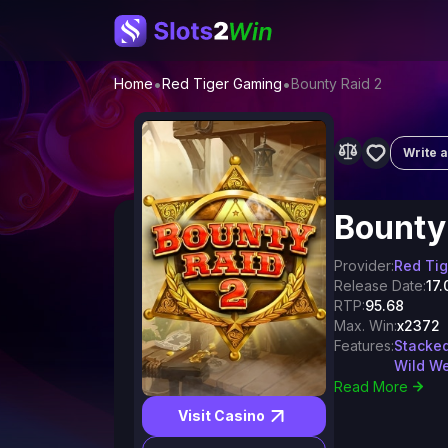
•
•
Home
Red Tiger Gaming
Bounty Raid 2
Write 
Bounty
Provider:
Red Ti
Release
Date
:
17
RTP:
95.68
Max. Win:
x2372
Features:
Stacke
Wild W
Read More
Visit Casino