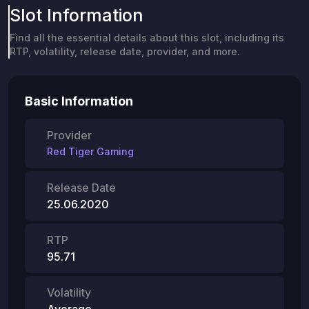
Slot Information
Find all the essential details about this slot, including its
RTP, volatility, release date, provider, and more.
Basic Information
Provider
Red Tiger Gaming
Release Date
25.06.2020
RTP
95.71
Volatility
Average