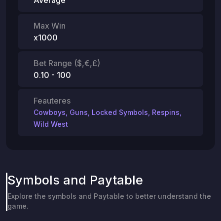
Max Win
x1000
Bet Range ($,€,£)
0.10 - 100
Feauteres
Cowboys
,
Guns
,
Locked Symbols
,
Respins
,
Wild West
Symbols and Paytable
Explore the symbols and Paytable to better understand the
game.