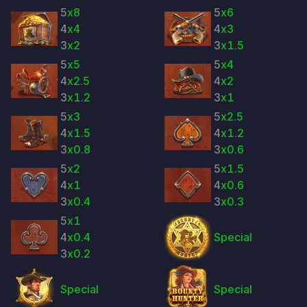
5
x8
5
x6
4
x4
4
x3
3
x2
3
x1.5
5
x5
5
x4
4
x2.5
4
x2
3
x1.2
3
x1
5
x3
5
x2.5
4
x1.5
4
x1.2
3
x0.8
3
x0.6
5
x2
5
x1.5
4
x1
4
x0.6
3
x0.4
3
x0.3
5
x1
4
x0.4
Special
3
x0.2
Special
Special