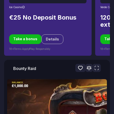
Ice Casino
Verde Casi
€25 No Deposit Bonus
120%
extr
Take a bonus
Take
Details
18+
Terms Apply
Play Responsibly
18+
Terms 
Bounty Raid