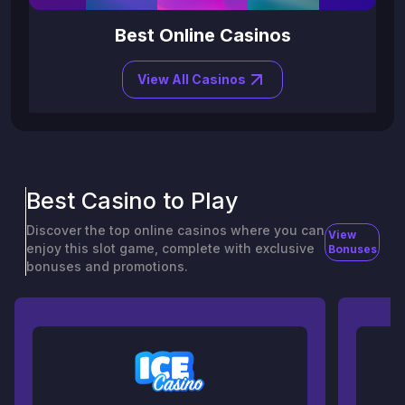
Best Online Casinos
View All Casinos
Best Casino to Play
Discover the top online casinos where you can
View
enjoy this slot game, complete with exclusive
Bonuses
bonuses and promotions.