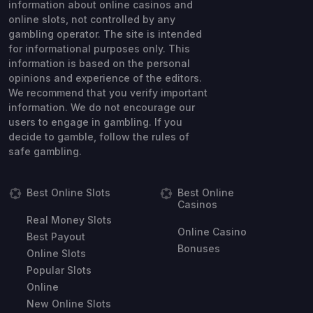
information about online casinos and
online slots, not controlled by any
gambling operator. The site is intended
for informational purposes only. This
information is based on the personal
opinions and experience of the editors.
We recommend that you verify important
information. We do not encourage our
users to engage in gambling. If you
decide to gamble, follow the rules of
safe gambling.
Best Online Slots
Best Online
Casinos
Real Money Slots
Online Casino
Best Payout
Bonuses
Online Slots
Popular Slots
Online
New Online Slots