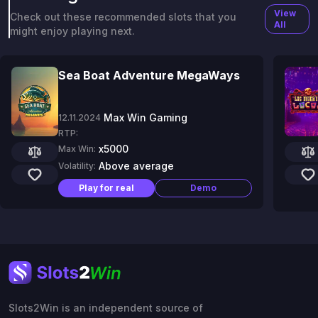
View
Check out these recommended slots that you
All
might enjoy playing next.
Sea Boat Adventure MegaWays
Max Win Gaming
12.11.2024
RTP:
x5000
Max Win:
Above average
Volatility:
Play for real
Demo
Slots2Win is an independent source of