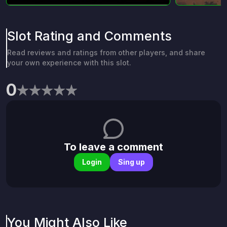
Slot Rating and Comments
Read reviews and ratings from other players, and share
your own experience with this slot.
0
To leave a comment
Login
Sing up
You Might Also Like