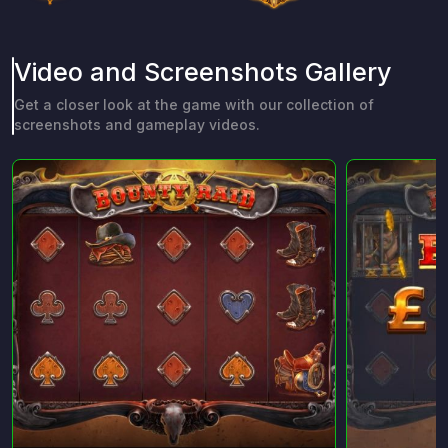
Video and Screenshots Gallery
Get a closer look at the game with our collection of
screenshots and gameplay videos.