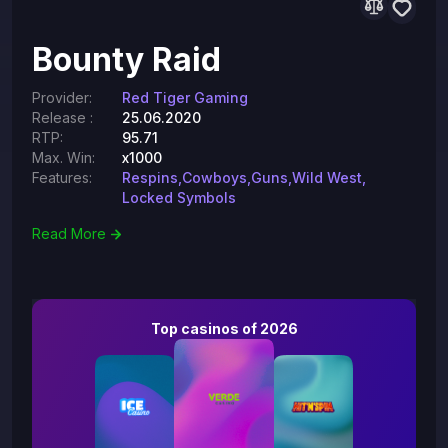
Bounty Raid
Provider:
Red Tiger Gaming
Release
:
25.06.2020
RTP:
95.71
Max. Win:
x1000
Features:
Respins,
Cowboys,
Guns,
Wild West,
Locked Symbols
Read More
Top casinos of 2026