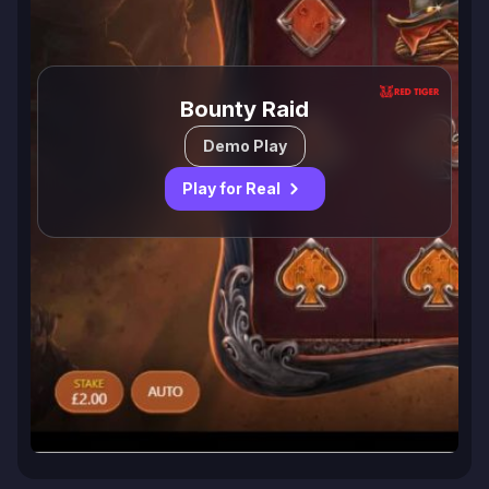
Bounty Raid
Demo Play
Play for Real