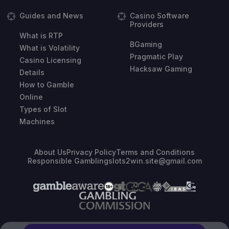
Guides and News
Casino Software
Providers
What is RTP
BGaming
What is Volatility
Pragmatic Play
Casino Licensing
Hacksaw Gaming
Details
How to Gamble
Online
Types of Slot
Machines
About Us
Privacy Policy
Terms and Conditions
Responsible Gambling
slots2win.site@gmail.com