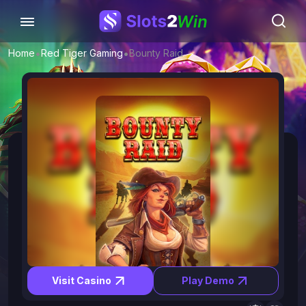
•
•
Home
Red Tiger Gaming
Bounty Raid
Visit Casino
Play Demo