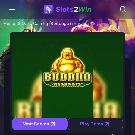
•
•
Home
3 Oaks Gaming (Booongo)
Buddha Megaways
Visit Casino
Play Demo