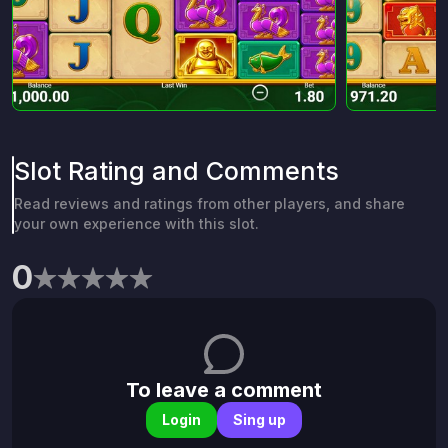
Slot Rating and Comments
Read reviews and ratings from other players, and share
your own experience with this slot.
0
To leave a comment
Login
Sing up