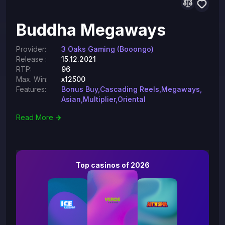
Buddha Megaways
Provider:
3 Oaks Gaming (Booongo)
Release
:
15.12.2021
RTP:
96
Max. Win:
x12500
Features:
Bonus Buy,
Cascading Reels,
Megaways,
Asian,
Multiplier,
Oriental
Read More
Top casinos of 2026