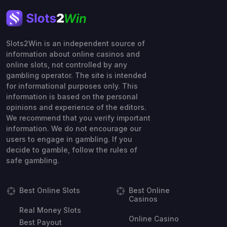
Slots2Win is an independent source of
information about online casinos and
online slots, not controlled by any
gambling operator. The site is intended
for informational purposes only. This
information is based on the personal
opinions and experience of the editors.
We recommend that you verify important
information. We do not encourage our
users to engage in gambling. If you
decide to gamble, follow the rules of
safe gambling.
Best Online Slots
Best Online
Casinos
Real Money Slots
Online Casino
Best Payout