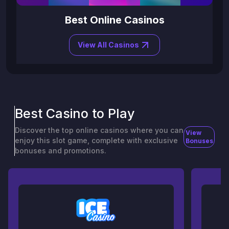
Best Online Casinos
View All Casinos
Best Casino to Play
Discover the top online casinos where you can
View
enjoy this slot game, complete with exclusive
Bonuses
bonuses and promotions.