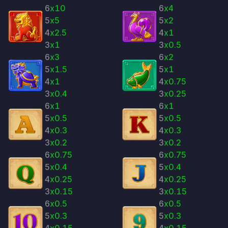
6
x10
6
x4
5
x5
5
x2
4
x2.5
4
x1
3
x1
3
x0.5
6
x3
6
x2
5
x1.5
5
x1
4
x1
4
x0.75
3
x0.4
3
x0.25
6
x1
6
x1
5
x0.5
5
x0.5
4
x0.3
4
x0.3
3
x0.2
3
x0.2
6
x0.75
6
x0.75
5
x0.4
5
x0.4
4
x0.25
4
x0.25
3
x0.15
3
x0.15
6
x0.5
6
x0.5
5
x0.3
5
x0.3
4
x0.15
4
x0.15