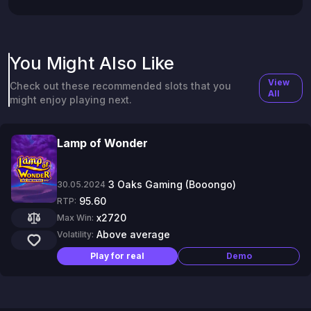
You Might Also Like
View
Check out these recommended slots that you
All
might enjoy playing next.
Lamp of Wonder
3 Oaks Gaming (Booongo)
30.05.2024
95.60
RTP:
x2720
Max Win:
Above average
Volatility:
Play for real
Demo