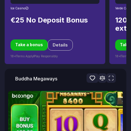
Ice Casino
Verde Casi
€25 No Deposit Bonus
120%
extr
Take a bonus
Take
Details
18+
Terms Apply
Play Responsibly
18+
Terms 
Buddha Megaways