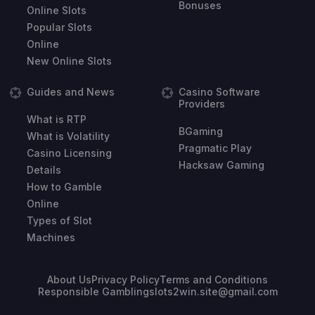
Bonuses
Online Slots
Popular Slots
Online
New Online Slots
Guides and News
Casino Software
Providers
What is RTP
BGaming
What is Volatility
Pragmatic Play
Casino Licensing
Hacksaw Gaming
Details
How to Gamble
Online
Types of Slot
Machines
About Us
Privacy Policy
Terms and Conditions
Responsible Gambling
slots2win.site@gmail.com