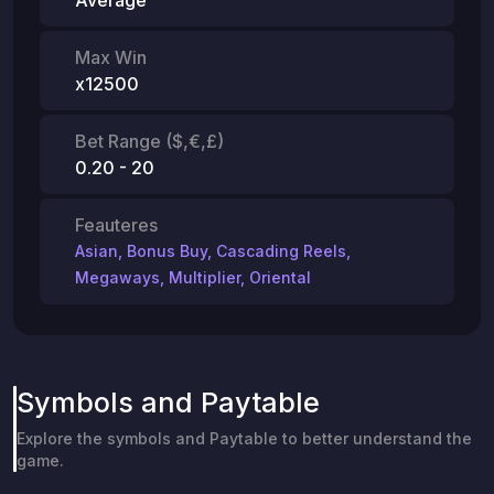
Max Win
x12500
Bet Range ($,€,£)
0.20 - 20
Feauteres
Asian
,
Bonus Buy
,
Cascading Reels
,
Megaways
,
Multiplier
,
Oriental
Symbols and Paytable
Explore the symbols and Paytable to better understand the
game.