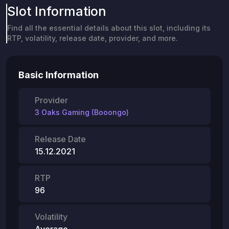
Slot Information
Find all the essential details about this slot, including its
RTP, volatility, release date, provider, and more.
Basic Information
Provider
3 Oaks Gaming (Booongo)
Release Date
15.12.2021
RTP
96
Volatility
Average