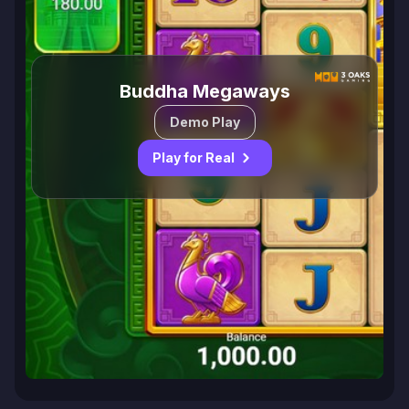
Buddha Megaways
Demo Play
Play for Real