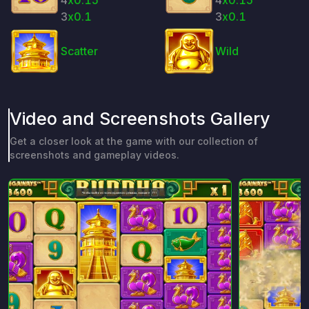
3
x0.1
3
x0.1
Scatter
Wild
Video and Screenshots Gallery
Get a closer look at the game with our collection of
screenshots and gameplay videos.