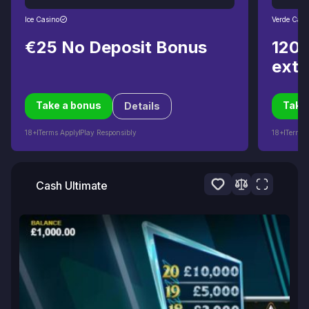
Ice Casino
Verde Casi
€25 No Deposit Bonus
120%
extr
Take a bonus
Take
Details
18+
Terms Apply
Play Responsibly
18+
Terms 
Cash Ultimate