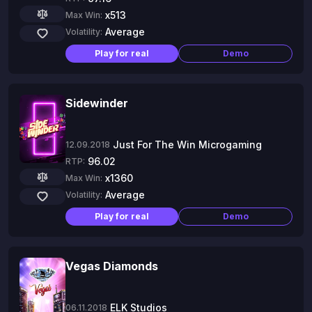
x513
Max Win:
Average
Volatility:
Play for real
Demo
Sidewinder
Just For The Win Microgaming
12.09.2018
96.02
RTP:
x1360
Max Win:
Average
Volatility:
Play for real
Demo
Vegas Diamonds
ELK Studios
06.11.2018