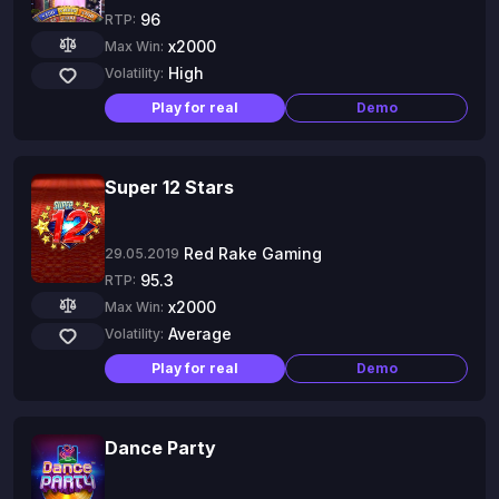
96
RTP:
x2000
Max Win:
High
Volatility:
Play for real
Demo
Super 12 Stars
Red Rake Gaming
29.05.2019
95.3
RTP:
x2000
Max Win:
Average
Volatility:
Play for real
Demo
Dance Party