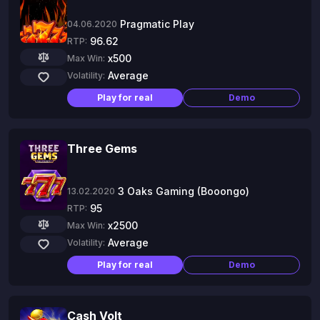
Pragmatic Play
04.06.2020
96.62
RTP:
x500
Max Win:
Average
Volatility:
Play for real
Demo
Three Gems
3 Oaks Gaming (Booongo)
13.02.2020
95
RTP:
x2500
Max Win:
Average
Volatility:
Play for real
Demo
Cash Volt