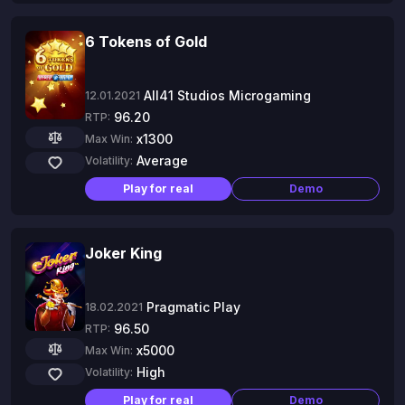
6 Tokens of Gold
All41 Studios Microgaming
12.01.2021
96.20
RTP:
x1300
Max Win:
Average
Volatility:
Play for real
Demo
Joker King
Pragmatic Play
18.02.2021
96.50
RTP:
x5000
Max Win:
High
Volatility:
Play for real
Demo