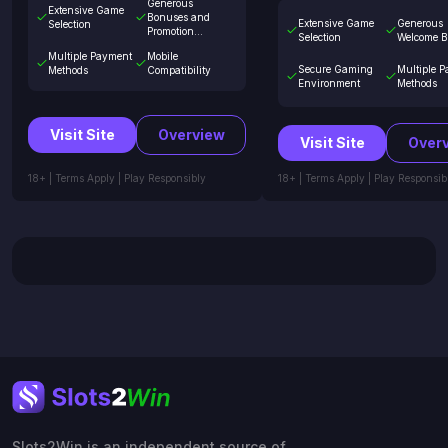
Generous
Extensive Game
Bonuses and
Extensive Game
Generous
Selection
Promotion...
Selection
Welcome B
Multiple Payment
Mobile
Secure Gaming
Multiple 
Methods
Compatibility
Environment
Methods
Visit Site
Overview
Visit Site
Over
18+ | Terms Apply | Play Responsibly
18+ | Terms Apply | Play Responsib
Slots2Win is an independent source of