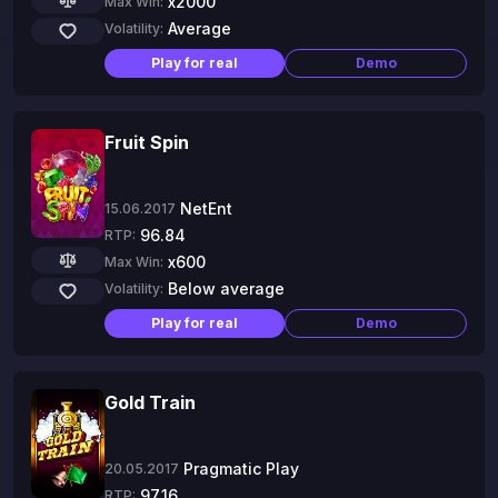
x2000
Max Win:
Average
Volatility:
Play for real
Demo
Fruit Spin
NetEnt
15.06.2017
96.84
RTP:
x600
Max Win:
Below average
Volatility:
Play for real
Demo
Gold Train
Pragmatic Play
20.05.2017
97.16
RTP: