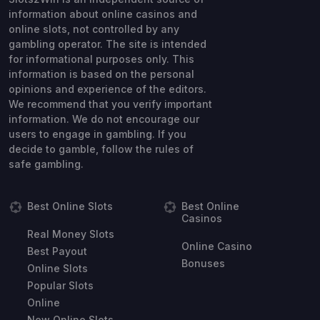
information about online casinos and
online slots, not controlled by any
gambling operator. The site is intended
for informational purposes only. This
information is based on the personal
opinions and experience of the editors.
We recommend that you verify important
information. We do not encourage our
users to engage in gambling. If you
decide to gamble, follow the rules of
safe gambling.
Best Online Slots
Best Online
Casinos
Real Money Slots
Online Casino
Best Payout
Bonuses
Online Slots
Popular Slots
Online
New Online Slots