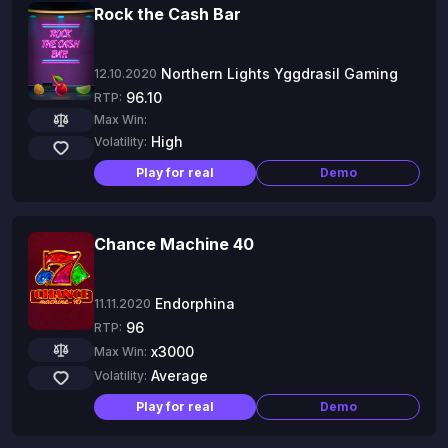
Rock the Cash Bar
Northern Lights Yggdrasil Gaming
12.10.2020
96.10
RTP:
Max Win:
High
Volatility:
Play for real
Demo
Chance Machine 40
Endorphina
11.11.2020
96
RTP:
x3000
Max Win:
Average
Volatility:
Play for real
Demo