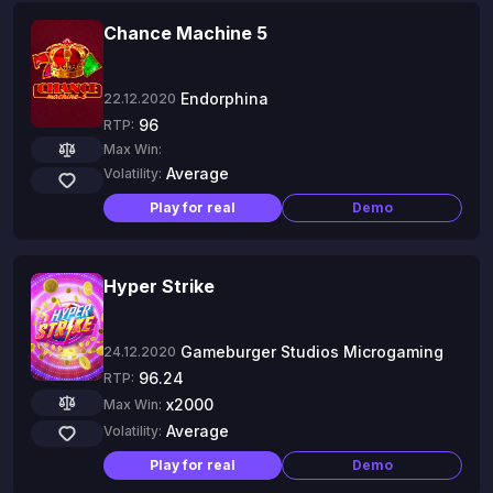
Chance Machine 5
Endorphina
22.12.2020
96
RTP:
Max Win:
Average
Volatility:
Play for real
Demo
Hyper Strike
Gameburger Studios Microgaming
24.12.2020
96.24
RTP:
x2000
Max Win:
Average
Volatility:
Play for real
Demo