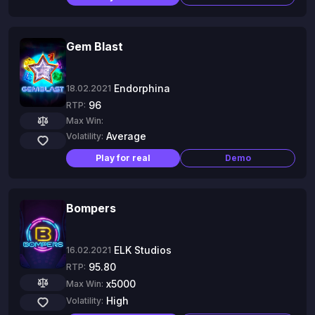
Gem Blast
Endorphina
18.02.2021
96
RTP:
Max Win:
Average
Volatility:
Play for real
Demo
Bompers
ELK Studios
16.02.2021
95.80
RTP:
x5000
Max Win:
High
Volatility: