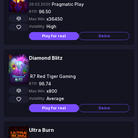
Pragmatic Play
26.02.2020
96.50
RTP:
x36450
Max Win:
High
Volatility:
Play for real
Demo
Diamond Blitz
R7 Red Tiger Gaming
96.74
RTP:
x800
Max Win:
Average
Volatility:
Play for real
Demo
Ultra Burn