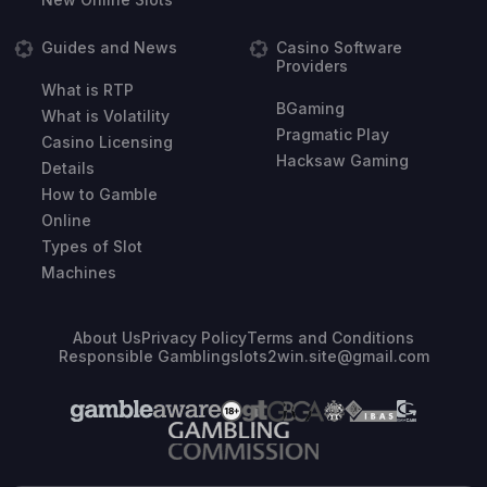
Guides and News
Casino Software
Providers
What is RTP
BGaming
What is Volatility
Pragmatic Play
Casino Licensing
Hacksaw Gaming
Details
How to Gamble
Online
Types of Slot
Machines
About Us
Privacy Policy
Terms and Conditions
Responsible Gambling
slots2win.site@gmail.com