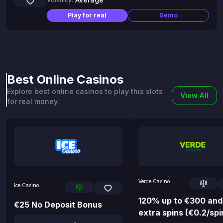
Play for real
Demo
Best Online Casinos
Explore best online casinos to play this slots
View All
for real money.
Verde Casino
Ice Casino
120% up to €300 and
€25 No Deposit Bonus
extra spins (€0.2/spi