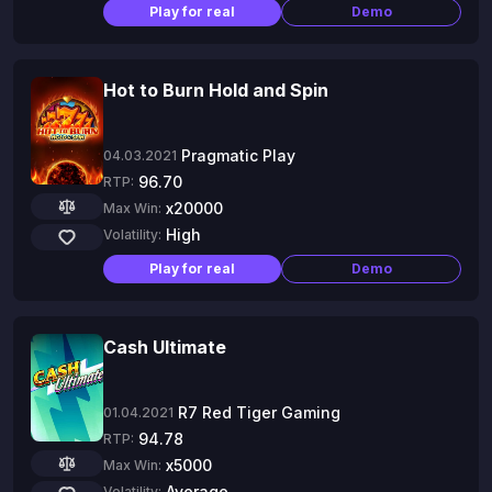
Play for real
Demo
Hot to Burn Hold and Spin
Pragmatic Play
04.03.2021
96.70
RTP:
x20000
Max Win:
High
Volatility:
Play for real
Demo
Cash Ultimate
R7 Red Tiger Gaming
01.04.2021
94.78
RTP:
x5000
Max Win:
Average
Volatility: