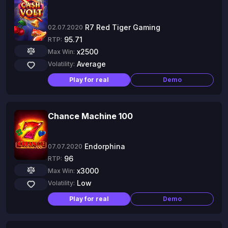
R7 Red Tiger Gaming
02.07.2020
95.71
RTP:
x2500
Max Win:
Average
Volatility:
Play for real
Demo
Chance Machine 100
Endorphina
07.07.2020
96
RTP:
x3000
Max Win:
Low
Volatility:
Play for real
Demo