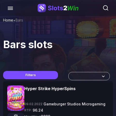
•
Home
Bars
Bars slots
Filters
Hyper Strike HyperSpins
Gameburger Studios Microgaming
09.02.2022
96.24
RTP: