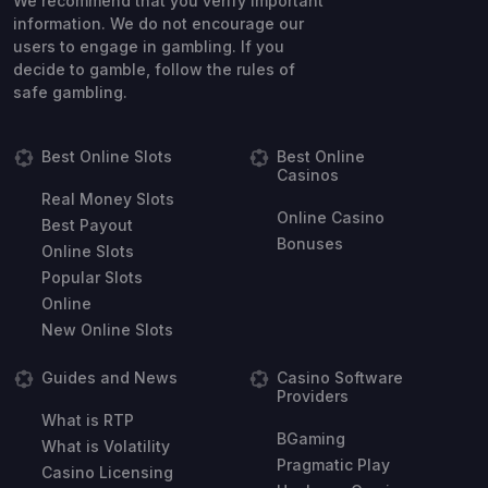
We recommend that you verify important
information. We do not encourage our
users to engage in gambling. If you
decide to gamble, follow the rules of
safe gambling.
Best Online Slots
Best Online
Casinos
Real Money Slots
Online Casino
Best Payout
Bonuses
Online Slots
Popular Slots
Online
New Online Slots
Guides and News
Casino Software
Providers
What is RTP
BGaming
What is Volatility
Pragmatic Play
Casino Licensing