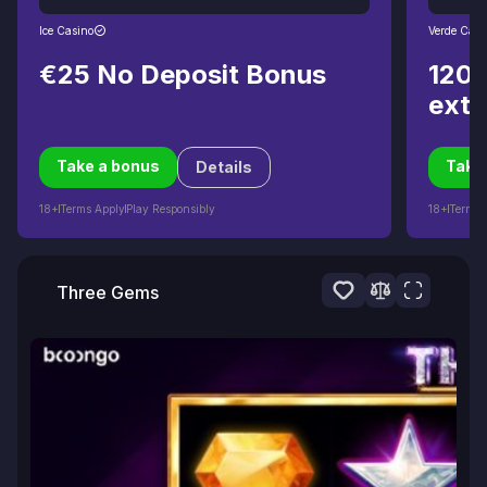
Ice Casino
Verde Casi
€25 No Deposit Bonus
120%
extr
Take a bonus
Take
Details
18+
Terms Apply
Play Responsibly
18+
Terms 
Three Gems