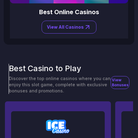
Best Online Casinos
View All Casinos
Best Casino to Play
Discover the top online casinos where you can
View
enjoy this slot game, complete with exclusive
Bonuses
bonuses and promotions.