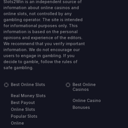
Slots2Win is an independent source of
information about online casinos and
online slots, not controlled by any
gambling operator. The site is intended
for informational purposes only. This
information is based on the personal
opinions and experience of the editors.
We recommend that you verify important
information. We do not encourage our
users to engage in gambling. If you
decide to gamble, follow the rules of
safe gambling.
Best Online Slots
Best Online
Casinos
Real Money Slots
Online Casino
Best Payout
Bonuses
Online Slots
Popular Slots
Online