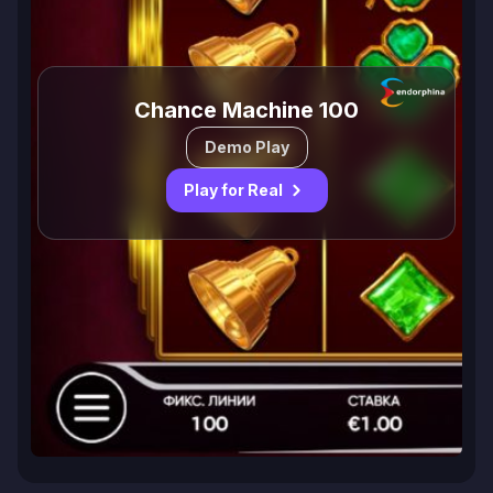
Chance Machine 100
Demo Play
Play for Real