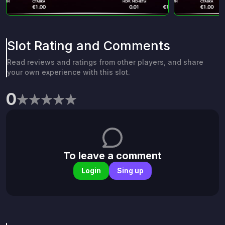
Slot Rating and Comments
Read reviews and ratings from other players, and share
your own experience with this slot.
0
To leave a comment
Login
Sing up