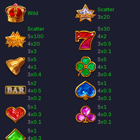
Scatter
Wild
3
x20
Scatter
5
x30
5
x100
4
x2
4
x20
3
x0.5
3
x3
2
x0.1
5
x5
5
x5
4
x1
4
x1
3
x0.4
3
x0.4
5
x2
5
x1
4
x0.5
4
x0.3
3
x0.2
3
x0.1
5
x1
5
x1
4
x0.3
4
x0.3
3
x0.1
3
x0.1
5
x1
4
x0.3