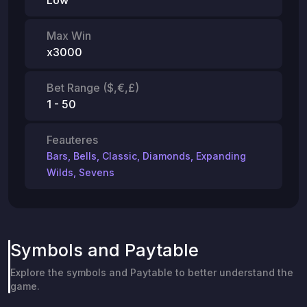
Max Win
x3000
Bet Range ($,€,£)
1 - 50
Feauteres
Bars
,
Bells
,
Classic
,
Diamonds
,
Expanding
Wilds
,
Sevens
Symbols and Paytable
Explore the symbols and Paytable to better understand the
game.