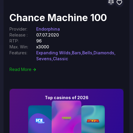
Chance Machine 100
Provider:
Endorphina
Release
:
07.07.2020
RTP:
96
Max. Win:
x3000
Features:
Expanding Wilds,
Bars,
Bells,
Diamonds,
Sevens,
Classic
Read More
Top casinos of 2026