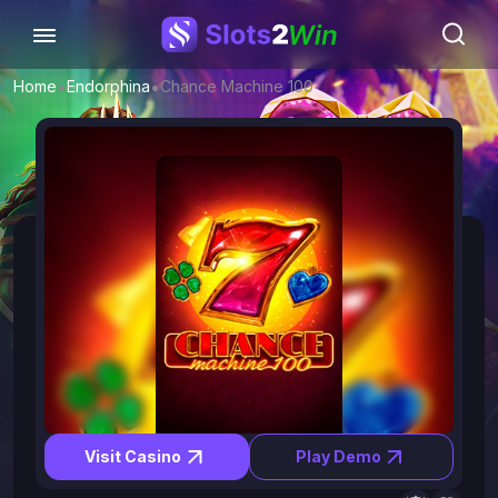
•
•
Home
Endorphina
Chance Machine 100
Visit Casino
Play Demo