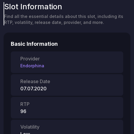
Slot Information
Find all the essential details about this slot, including its
RTP, volatility, release date, provider, and more.
Basic Information
Provider
Endorphina
Release Date
07.07.2020
RTP
96
Volatility
Low