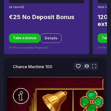
Ice Casino
Verde Casi
€25 No Deposit Bonus
120%
extr
Take a bonus
Take
Details
18+
Terms Apply
Play Responsibly
18+
Terms 
Chance Machine 100