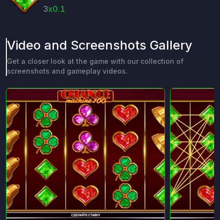
3
x0.1
Video and Screenshots Gallery
Get a closer look at the game with our collection of
screenshots and gameplay videos.