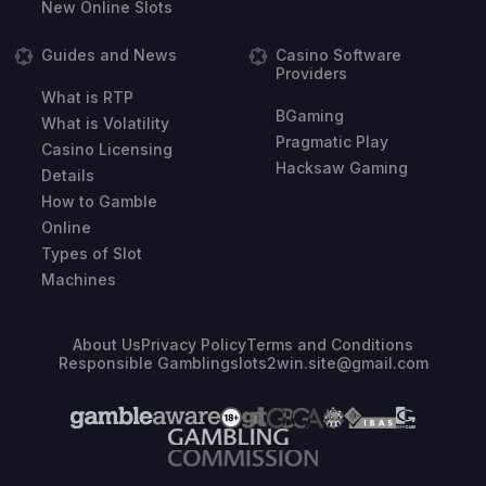
New Online Slots
Guides and News
Casino Software
Providers
What is RTP
BGaming
What is Volatility
Pragmatic Play
Casino Licensing
Hacksaw Gaming
Details
How to Gamble
Online
Types of Slot
Machines
About Us
Privacy Policy
Terms and Conditions
Responsible Gambling
slots2win.site@gmail.com