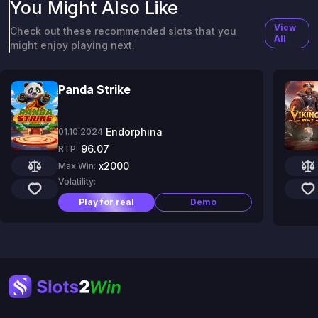
You Might Also Like
View
Check out these recommended slots that you
All
might enjoy playing next.
Panda Strike
Endorphina
01.10.2024
96.07
RTP:
x2000
Max Win:
Volatility:
Play for real
Demo