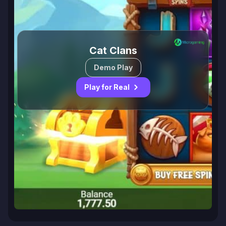
Cat Clans
Demo Play
Play for Real