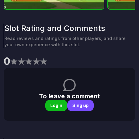
Slot Rating and Comments
Read reviews and ratings from other players, and share
your own experience with this slot.
0
To leave a comment
Login
Sing up