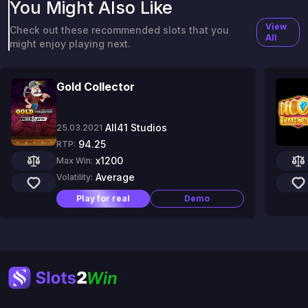
You Might Also Like
View
Check out these recommended slots that you
All
might enjoy playing next.
Gold Collector
All41 Studios
25.03.2021
94.25
RTP:
x1200
Max Win:
Average
Volatility:
Play for real
Demo