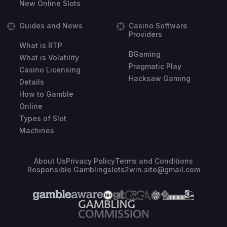
New Online Slots
Guides and News
Casino Software
Providers
What is RTP
BGaming
What is Volatility
Pragmatic Play
Casino Licensing
Hacksaw Gaming
Details
How to Gamble
Online
Types of Slot
Machines
About Us
Privacy Policy
Terms and Conditions
Responsible Gambling
slots2win.site@gmail.com