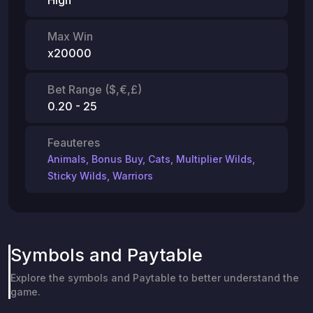
Max Win
x20000
Bet Range ($,€,£)
0.20 - 25
Feauteres
Animals
,
Bonus Buy
,
Cats
,
Multiplier Wilds
,
Sticky Wilds
,
Warriors
Symbols and Paytable
Explore the symbols and Paytable to better understand the
game.