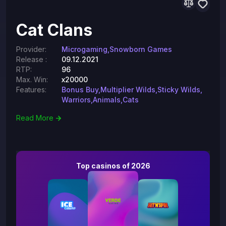
Cat Clans
Provider:
Microgaming,
Snowborn Games
Release
:
09.12.2021
RTP:
96
Max. Win:
x20000
Features:
Bonus Buy,
Multiplier Wilds,
Sticky Wilds,
Warriors,
Animals,
Cats
Read More
Top casinos of 2026