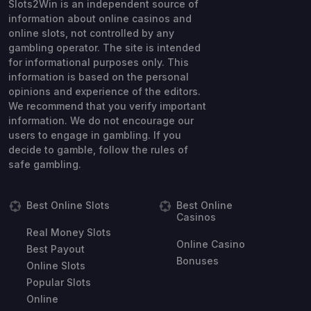
Slots2Win is an independent source of
information about online casinos and
online slots, not controlled by any
gambling operator. The site is intended
for informational purposes only. This
information is based on the personal
opinions and experience of the editors.
We recommend that you verify important
information. We do not encourage our
users to engage in gambling. If you
decide to gamble, follow the rules of
safe gambling.
Best Online Slots
Best Online
Casinos
Real Money Slots
Online Casino
Best Payout
Bonuses
Online Slots
Popular Slots
Online