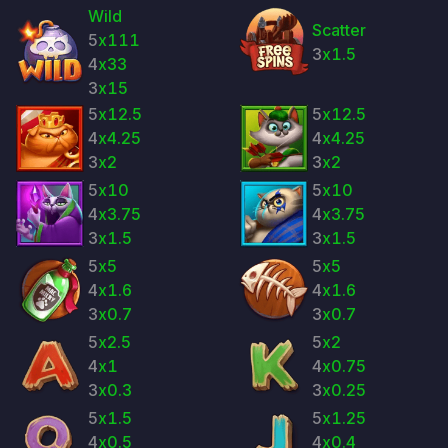
Wild
Scatter
5
x111
3
x1.5
4
x33
3
x15
5
x12.5
5
x12.5
4
x4.25
4
x4.25
3
x2
3
x2
5
x10
5
x10
4
x3.75
4
x3.75
3
x1.5
3
x1.5
5
x5
5
x5
4
x1.6
4
x1.6
3
x0.7
3
x0.7
5
x2.5
5
x2
4
x1
4
x0.75
3
x0.3
3
x0.25
5
x1.5
5
x1.25
4
x0.5
4
x0.4