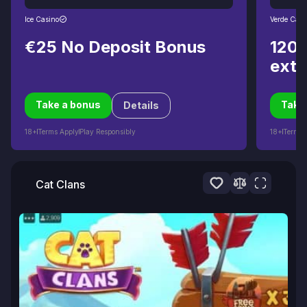
Ice Casino
Verde Casi
€25 No Deposit Bonus
120%
extr
Take a bonus
Take
Details
18+
Terms Apply
Play Responsibly
18+
Terms 
Cat Clans