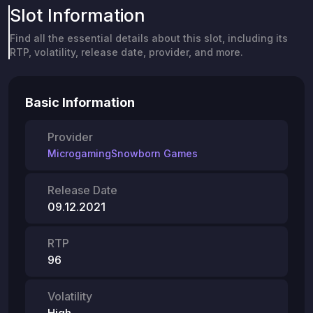
Slot Information
Find all the essential details about this slot, including its
RTP, volatility, release date, provider, and more.
Basic Information
Provider
Microgaming
Snowborn Games
Release Date
09.12.2021
RTP
96
Volatility
High