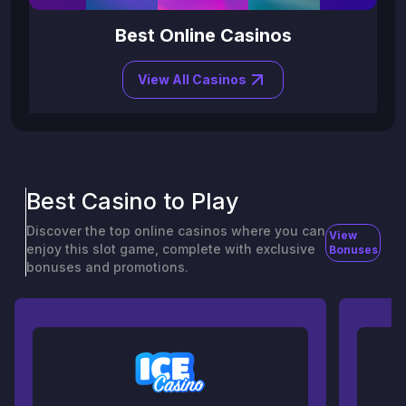
Best Online Casinos
View All Casinos
Best Casino to Play
Discover the top online casinos where you can
View
enjoy this slot game, complete with exclusive
Bonuses
bonuses and promotions.