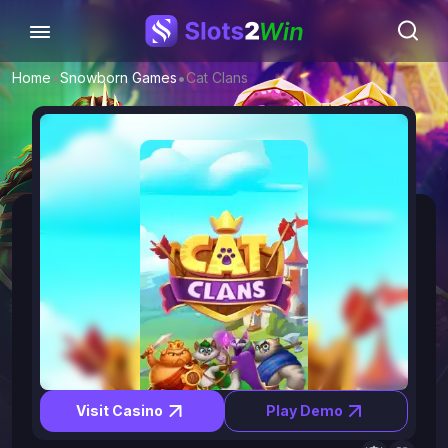
•
•
Home
Snowborn Games
Cat Clans
Visit Casino
Play Demo