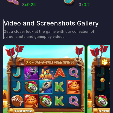
3
x0.25
3
x0.2
Video and Screenshots Gallery
Get a closer look at the game with our collection of
screenshots and gameplay videos.