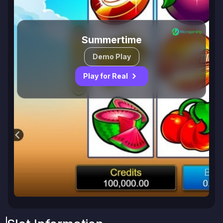
Summertime
Demo Play
Play for Real