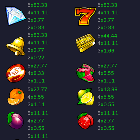
5
x83.33
5
x83.33
4
x11.11
4
x11.11
3
x2.77
3
x2.77
2
x0.33
2
x0.33
5
x83.33
5
x44.44
4
x11.11
4
x11.11
3
x2.77
3
x1.66
2
x0.22
5
x27.77
5
x27.77
4
x8.33
4
x5.55
3
x1.11
3
x1.11
5
x27.77
5
x13.88
4
x5.55
4
x5.55
3
x1.11
3
x0.55
5
x11.11
5
x11.11
4
x2.77
4
x2.77
3
x0.55
3
x0.55
5
x11.11