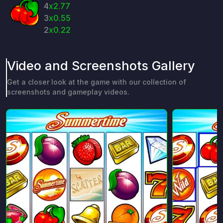
4
x2.77
3
x0.55
2
x0.22
Video and Screenshots Gallery
Get a closer look at the game with our collection of
screenshots and gameplay videos.