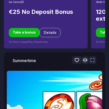
Ice Casino
Verde Casi
€25 No Deposit Bonus
120%
extr
Take a bonus
Take
Details
18+
Terms Apply
Play Responsibly
18+
Terms 
Summertime