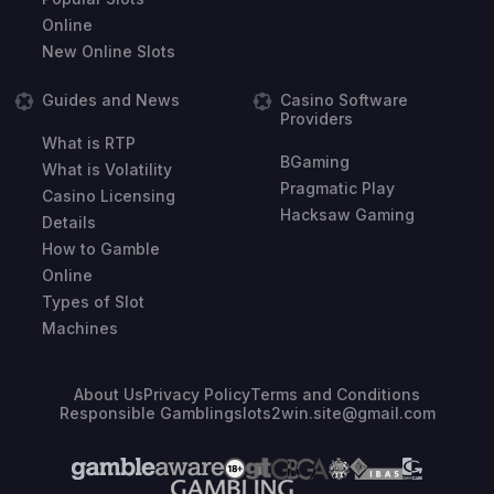
Online
New Online Slots
Guides and News
Casino Software
Providers
What is RTP
BGaming
What is Volatility
Pragmatic Play
Casino Licensing
Hacksaw Gaming
Details
How to Gamble
Online
Types of Slot
Machines
About Us
Privacy Policy
Terms and Conditions
Responsible Gambling
slots2win.site@gmail.com