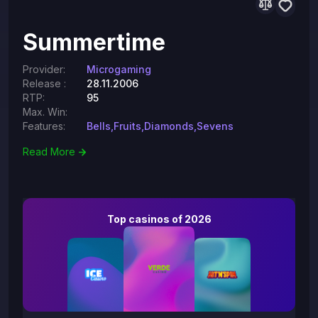
Summertime
Provider:
Microgaming
Release
:
28.11.2006
RTP:
95
Max. Win:
Features:
Bells,
Fruits,
Diamonds,
Sevens
Read More
Top casinos of 2026