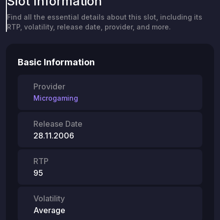
Slot Information
Find all the essential details about this slot, including its
RTP, volatility, release date, provider, and more.
Basic Information
Provider
Microgaming
Release Date
28.11.2006
RTP
95
Volatility
Average