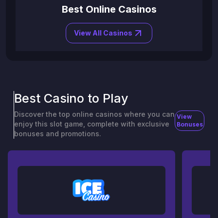
Best Online Casinos
View All Casinos
Best Casino to Play
Discover the top online casinos where you can
View
enjoy this slot game, complete with exclusive
Bonuses
bonuses and promotions.