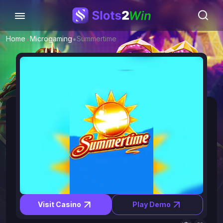
•
•
Home
Microgaming
Summertime
Visit Casino
Play Demo