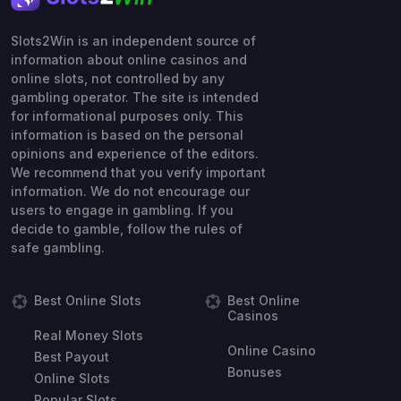
Slots2Win is an independent source of
information about online casinos and
online slots, not controlled by any
gambling operator. The site is intended
for informational purposes only. This
information is based on the personal
opinions and experience of the editors.
We recommend that you verify important
information. We do not encourage our
users to engage in gambling. If you
decide to gamble, follow the rules of
safe gambling.
Best Online Slots
Best Online
Casinos
Real Money Slots
Online Casino
Best Payout
Bonuses
Online Slots
Popular Slots