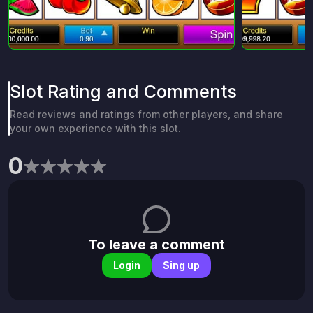
Slot Rating and Comments
Read reviews and ratings from other players, and share
your own experience with this slot.
0
To leave a comment
Login
Sing up