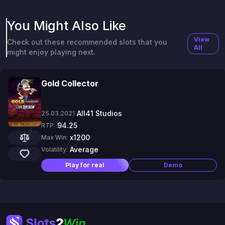
You Might Also Like
View
Check out these recommended slots that you
All
might enjoy playing next.
Gold Collector
All41 Studios
25.03.2021
94.25
RTP:
x1200
Max Win:
Average
Volatility:
Play for real
Demo