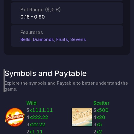
Bet Range ($,€,£)
0.18 - 0.90
Feauteres
Bells
,
Diamonds
,
Fruits
,
Sevens
Symbols and Paytable
Explore the symbols and Paytable to better understand the
game.
Wild
Scatter
5
x1111.11
5
x500
4
x222.22
4
x20
3
x22.22
3
x5
2
x1.11
2
x2