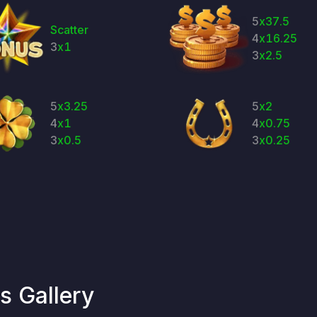
5
x37.5
Scatter
4
x16.25
3
x1
3
x2.5
5
x3.25
5
x2
4
x1
4
x0.75
3
x0.5
3
x0.25
s Gallery