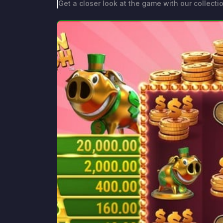
Get a closer look at the game with our collect