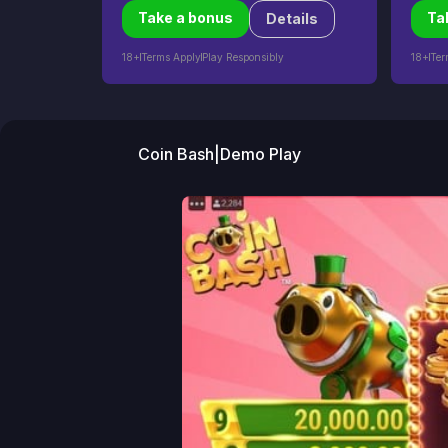
Take a bonus
Ta
Details
18+
Terms Apply
Play Responsibly
18+
Ter
Coin Bash
|
Demo Play