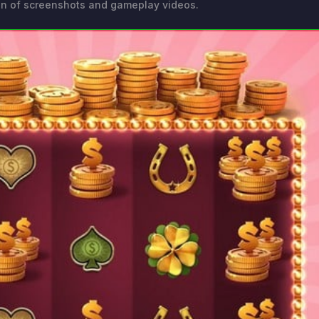
ion of screenshots and gameplay videos.