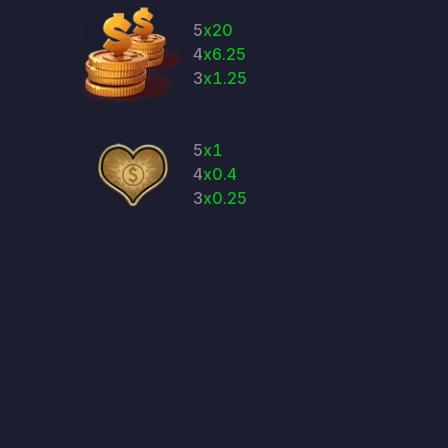
5
x20
4
x6.25
3
x1.25
5
x1
4
x0.4
3
x0.25