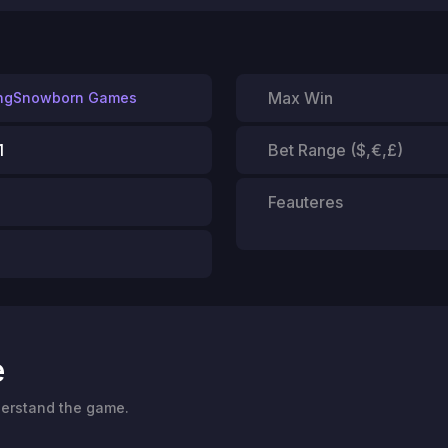
Max Win
ng
Snowborn Games
1
Bet Range ($,€,£)
Feauteres
e
derstand the game.