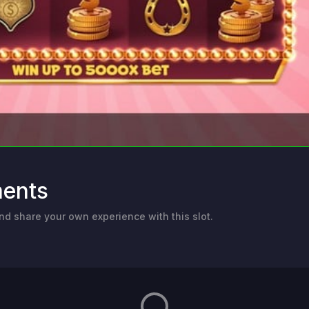
ments
nd share your own experience with this slot.