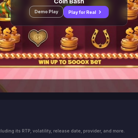
Coin Bash
Demo Play
Play for Real
cluding its RTP, volatility, release date, provider, and more.