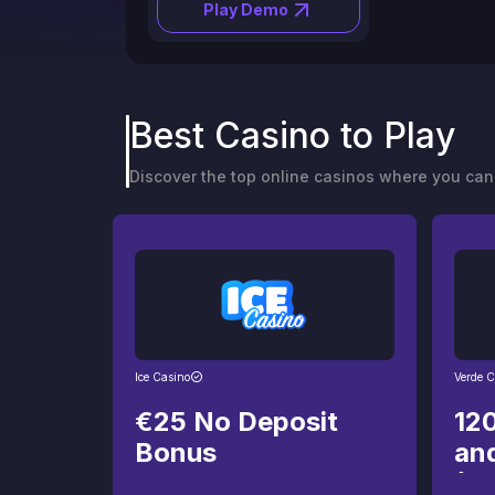
Play Demo
Best Casino to Play
Discover the top online casinos where you can
Ice Casino
Verde C
€25 No Deposit
12
Bonus
and
(€0