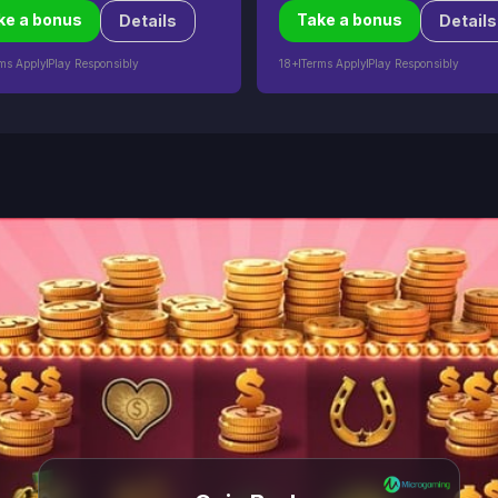
ke a bonus
Take a bonus
Details
Details
ms Apply
Play Responsibly
18+
Terms Apply
Play Responsibly