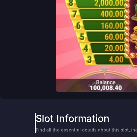
Slot Information
Find all the essential details about this slot, in