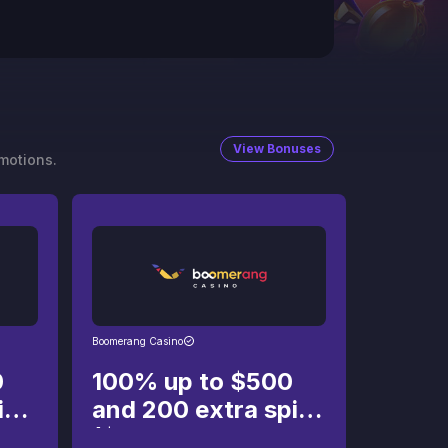
View Bonuses
motions.
Boomerang Casino
BetiBet Casin
0
100% up to $500
Daily
ins
and 200 extra spins
To 2
($0.1/spin)