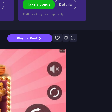
Take a bonus
Take a
Details
18+
Terms Apply
Play Responsibly
18+
Terms Ap
Play for Real