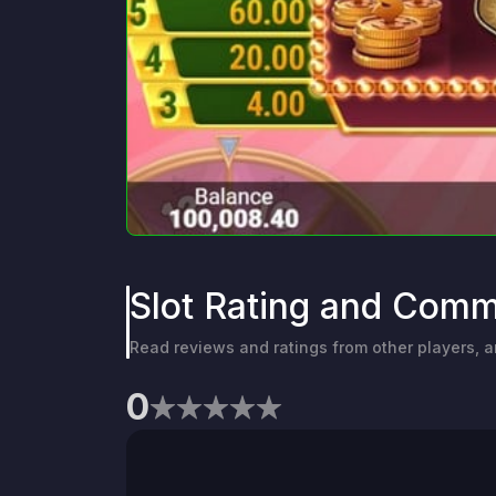
Slot Rating and Com
Read reviews and ratings from other players, a
0