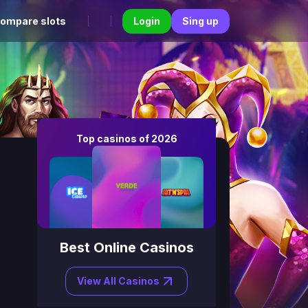
ompare slots
Login
Sing up
Top casinos of 2026
Best Online Casinos
View All Casinos