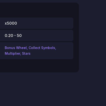
x5000
0.20 - 50
Bonus Wheel
,
Collect Symbols
,
Multiplier
,
Stars