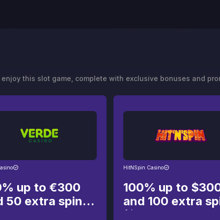
 enjoy this slot game, complete with exclusive bonuses and pro
asino
HitNSpin Casino
0% up to €300
100% up to $30
 50 extra spins
and 100 extra sp
.2/spin)
($0.2/spin)