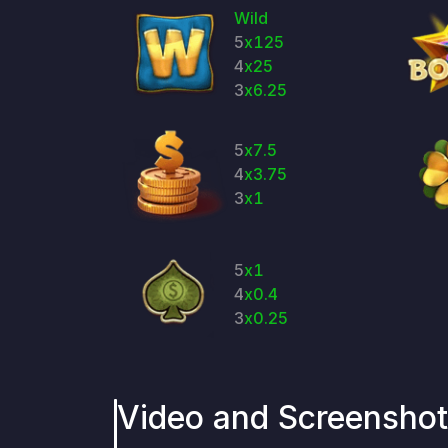
Wild
5
x125
4
x25
3
x6.25
5
x7.5
4
x3.75
3
x1
5
x1
4
x0.4
3
x0.25
Video and Screenshot