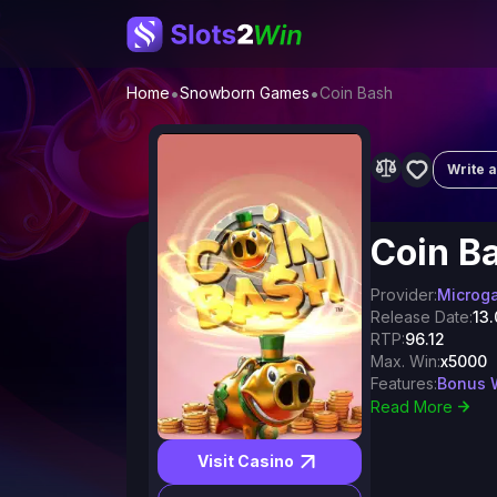
•
•
Home
Snowborn Games
Coin Bash
Write 
Coin B
Provider:
Microg
Release
Date
:
13.
RTP:
96.12
Max. Win:
x5000
Features:
Bonus 
Read More
Visit Casino