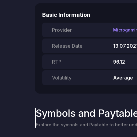
Basic Information
Provider
Microgami
Release Date
13.07.202
RTP
96.12
Volatility
Average
Symbols and Paytabl
Explore the symbols and Paytable to better un