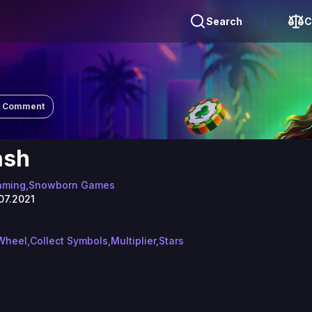
Search
C
a Comment
ash
aming,
Snowborn Games
07.2021
Wheel,
Collect Symbols,
Multiplier,
Stars