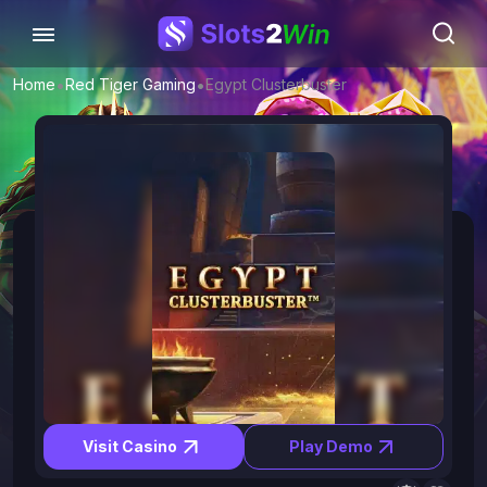
•
•
Home
Red Tiger Gaming
Egypt Clusterbuster
Visit Casino
Play Demo