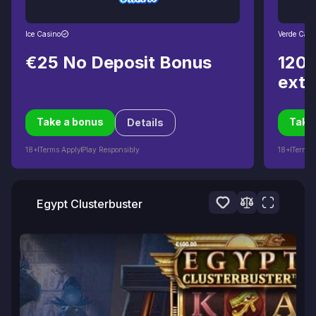
Ice Casino
Verde Casi
€25 No Deposit Bonus
120%
extr
Take a bonus
Take
Details
18+
Terms Apply
Play Responsibly
18+
Terms 
Egypt Clusterbuster