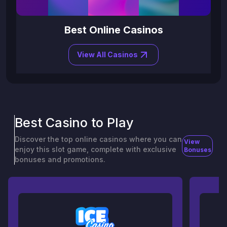
Best Online Casinos
View All Casinos
Best Casino to Play
Discover the top online casinos where you can
View
enjoy this slot game, complete with exclusive
Bonuses
bonuses and promotions.