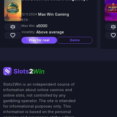
Max Win Gaming
12.11.2024
RTP:
x5000
Max Win:
Above average
Volatility:
Play for real
Demo
Slots2Win is an independent source of
information about online casinos and
online slots, not controlled by any
gambling operator. The site is intended
for informational purposes only. This
information is based on the personal