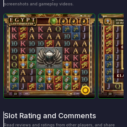
screenshots and gameplay videos.
Slot Rating and Comments
Read reviews and ratings from other players, and share