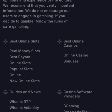
opinions and experience of the editors.
We recommend that you verify important
information. We do not encourage our
users to engage in gambling. If you
decide to gamble, follow the rules of
safe gambling.
Best Online Slots
Best Online
Casinos
Real Money Slots
Online Casino
Best Payout
Bonuses
Online Slots
Popular Slots
Online
New Online Slots
Guides and News
Casino Software
Providers
What is RTP
BGaming
What is Volatility
Pragmatic Play