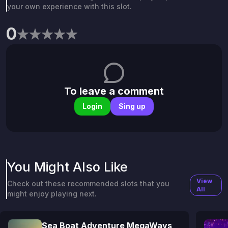
your own experience with this slot.
0
To leave a comment
Login
Sing up
You Might Also Like
View
Check out these recommended slots that you
All
might enjoy playing next.
Sea Boat Adventure MegaWays