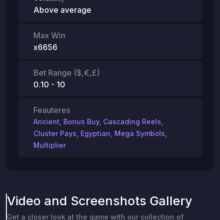
Above average
Max Win
x6656
Bet Range ($,€,£)
0.10 - 10
Feauteres
Ancient
,
Bonus Buy
,
Cascading Reels
,
Cluster Pays
,
Egyptian
,
Mega Symbols
,
Multiplier
Video and Screenshots Gallery
Get a closer look at the game with our collection of