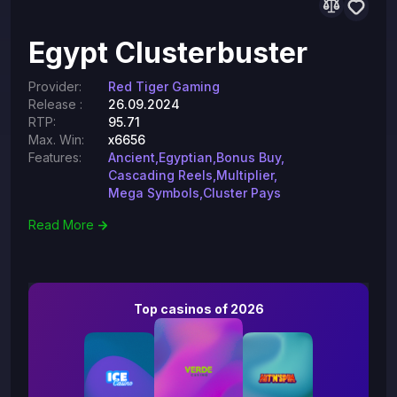
Egypt Clusterbuster
Provider:
Red Tiger Gaming
Release
:
26.09.2024
RTP:
95.71
Max. Win:
x6656
Features:
Ancient,
Egyptian,
Bonus Buy,
Cascading Reels,
Multiplier,
Mega Symbols,
Cluster Pays
Read More
Top casinos of 2026