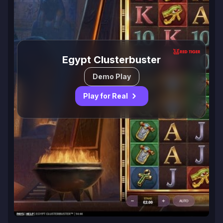
Egypt Clusterbuster
Demo Play
Play for Real