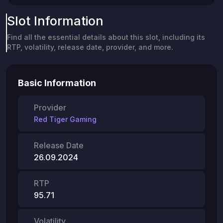
Slot Information
Find all the essential details about this slot, including its
RTP, volatility, release date, provider, and more.
Basic Information
Provider
Red Tiger Gaming
Release Date
26.09.2024
RTP
95.71
Volatility