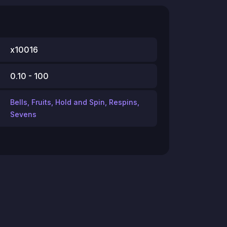
x10016
0.10 - 100
Bells
,
Fruits
,
Hold and Spin
,
Respins
,
Sevens