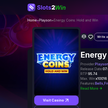
•
•
Home
Playson
Energy Coins: Hold and Win
Write 
Energy
Provider:
Playso
Release
Date
:
07
RTP:
95.74
Max. Win:
x10016
Features:
Bells,
Fr
Read More
Visit Casino