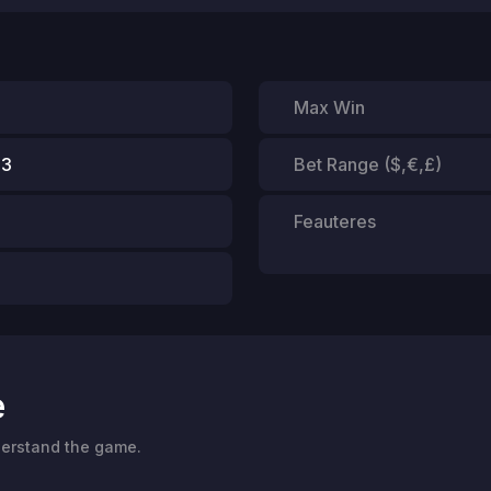
Max Win
23
Bet Range ($,€,£)
Feauteres
e
derstand the game.