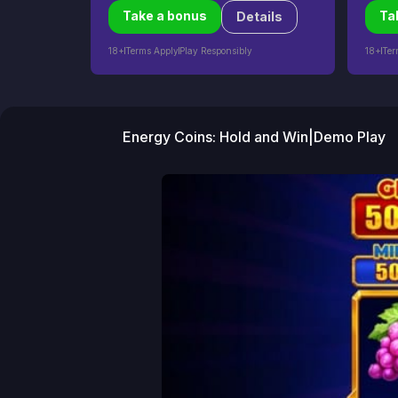
Take a bonus
Ta
Details
18+
Terms Apply
Play Responsibly
18+
Ter
Energy Coins: Hold and Win
|
Demo Play