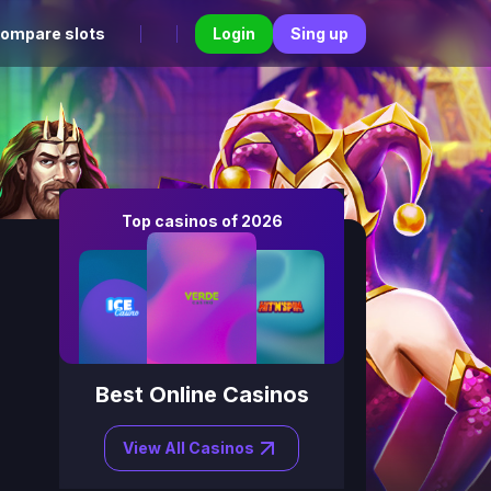
ompare slots
Login
Sing up
Top casinos of 2026
Best Online Casinos
View All Casinos