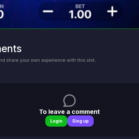
ments
nd share your own experience with this slot.
To leave a comment
Login
Sing up