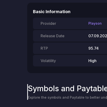
Basic Information
Provider
Playson
Release Date
07.09.20
RTP
95.74
Volatility
High
Symbols and Paytabl
Explore the symbols and Paytable to better un