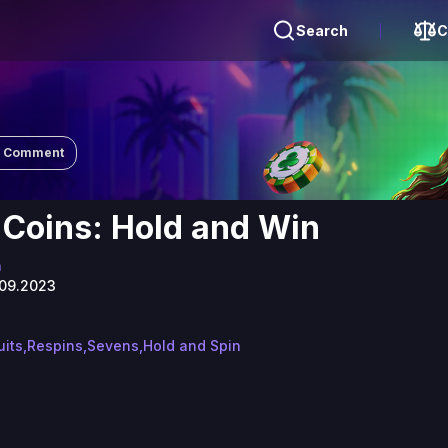
Search
C
a Comment
 Coins: Hold and Win
n
.09.2023
uits,
Respins,
Sevens,
Hold and Spin