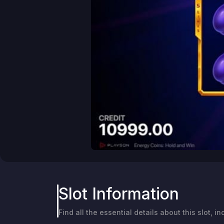
Slot Information
Find all the essential details about this slot, in