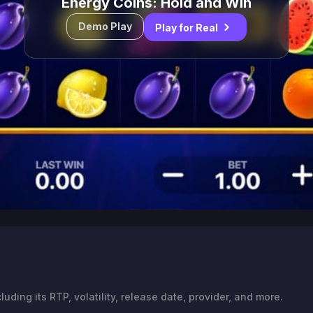
Energy Coins: Hold and Win
Demo Play
Play for Real
cluding its RTP, volatility, release date, provider, and more.