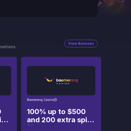
View Bonuses
motions.
Boomerang Casino
BetiBet Casin
0
100% up to $500
Daily
ins
and 200 extra spins
To 2
($0.1/spin)