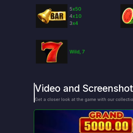
5
x50
4
x10
3
x4
Wild, 7
Video and Screenshot
Get a closer look at the game with our collect