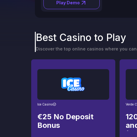
Play Demo
Best Casino to Play
Discover the top online casinos where you can
Ice Casino
Verde C
€25 No Deposit
12
Bonus
and
(€0