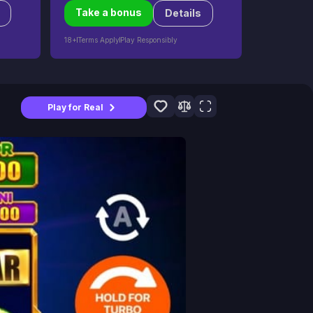
Take a bonus
Take a
Details
18+
Terms Apply
Play Responsibly
18+
Terms Ap
Play for Real