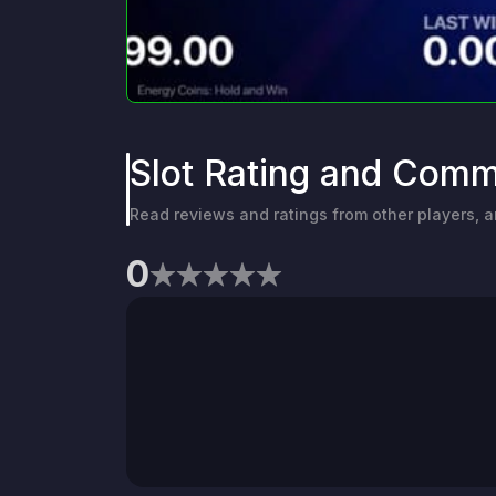
Slot Rating and Com
Read reviews and ratings from other players, a
0