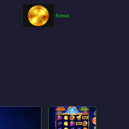
Bonus