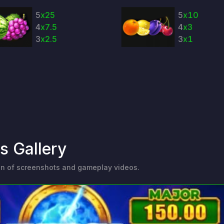
5
x25
5
x10
4
x7.5
4
x3
3
x2.5
3
x1
s Gallery
ion of screenshots and gameplay videos.