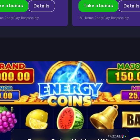
ke a bonus
Take a bonus
Details
Details
ms Apply
Play Responsibly
18+
Terms Apply
Play Responsibly