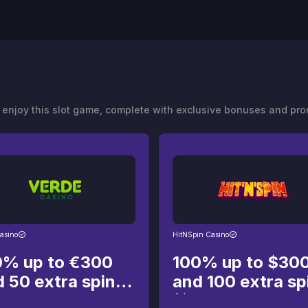
 enjoy this slot game, complete with exclusive bonuses and pro
asino
HitNSpin Casino
0% up to €300
100% up to $30
 50 extra spins
and 100 extra sp
.2/spin)
($0.2/spin)